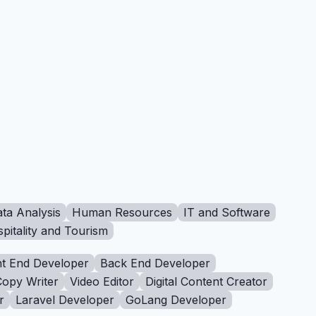
ta Analysis
Human Resources
IT and Software
pitality and Tourism
t End Developer
Back End Developer
Copy Writer
Video Editor
Digital Content Creator
r
Laravel Developer
GoLang Developer