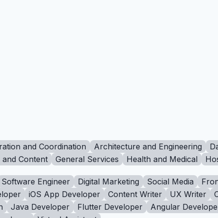
ration and Coordination
Architecture and Engineering
Da
g and Content
General Services
Health and Medical
Hos
Software Engineer
Digital Marketing
Social Media
Fron
loper
iOS App Developer
Content Writer
UX Writer
n
Java Developer
Flutter Developer
Angular Develope