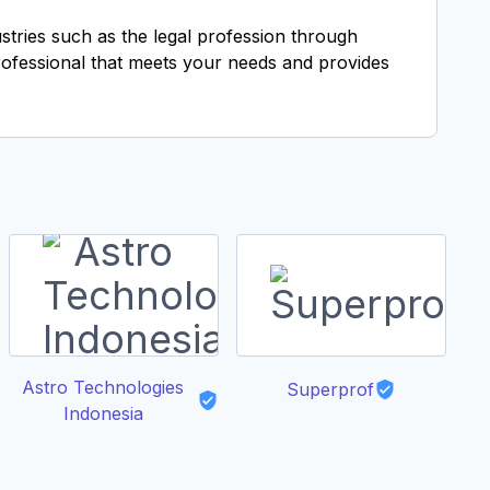
ustries such as the legal profession through
professional that meets your needs and provides
Astro Technologies
Superprof
Indonesia