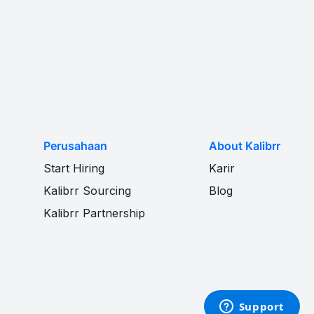
Perusahaan
About Kalibrr
Start Hiring
Karir
Kalibrr Sourcing
Blog
Kalibrr Partnership