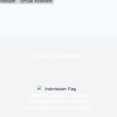
eveloper
Virtual Assistant
Office Locations
Office 8, Level 18-A, Jl. Jend.
Sudirman Kav. 52—53, SCBD,
South Jakarta, Indonesia 12190