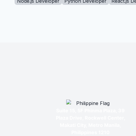
Node.js Developer
Python Developer
React.js D
Suite 15, 5F Phinma Plaza, 39
Plaza Drive, Rockwell Center,
Makati City, Metro Manila,
Philippines 1210