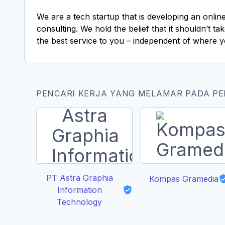
We are a tech startup that is developing an onlin
consulting. We hold the belief that it shouldn’t 
the best service to you – independent of where y
PENCARI KERJA YANG MELAMAR PADA P
PT Astra Graphia
Kompas Gramedia
Information
Technology