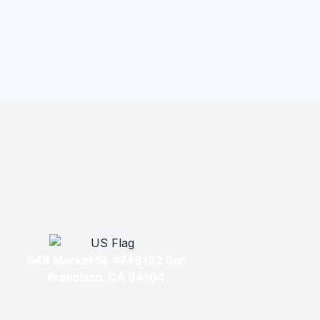
548 Market St. #748132 San
Francisco, CA 94104