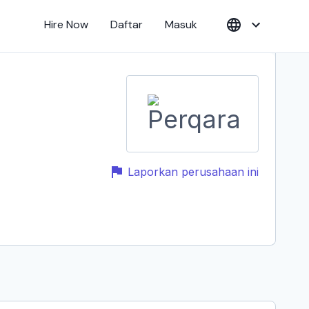
Hire Now
Daftar
Masuk
Laporkan perusahaan ini