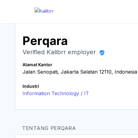
Perqara
Verified Kalibrr employer
Alamat Kantor
Jalan Senopati, Jakarta Selatan 12110, Indonesia
Industri
Information Technology / IT
TENTANG PERQARA