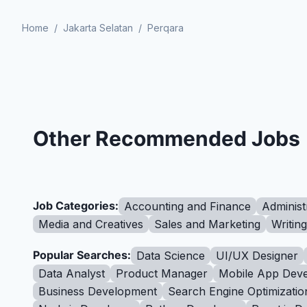
Home
/
Jakarta Selatan
/
Perqara
Other Recommended Jobs
Job Categories:
Accounting and Finance
Administ
Media and Creatives
Sales and Marketing
Writin
Popular Searches:
Data Science
UI/UX Designer
Data Analyst
Product Manager
Mobile App Deve
Business Development
Search Engine Optimizatio