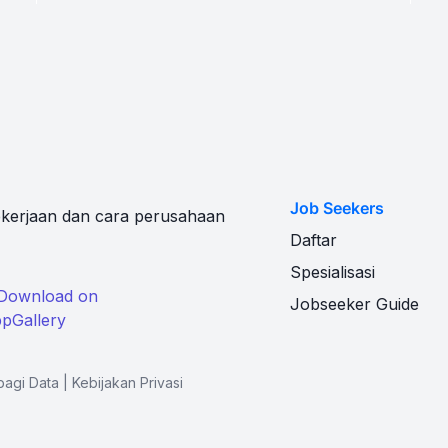
Job Seekers
kerjaan dan cara perusahaan
Daftar
Spesialisasi
Jobseeker Guide
bagi Data
|
Kebijakan Privasi