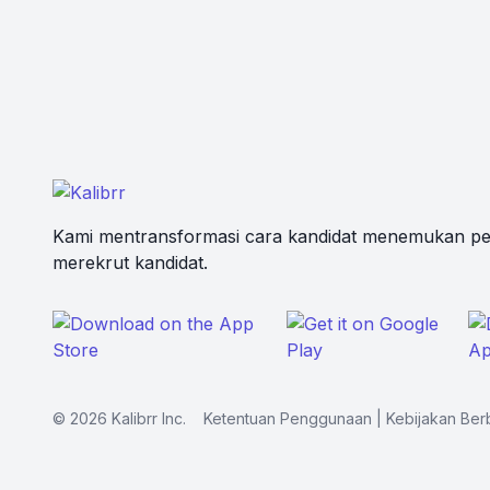
Kami mentransformasi cara kandidat menemukan pe
merekrut kandidat.
©
2026
Kalibrr Inc.
Ketentuan Penggunaan
|
Kebijakan Ber