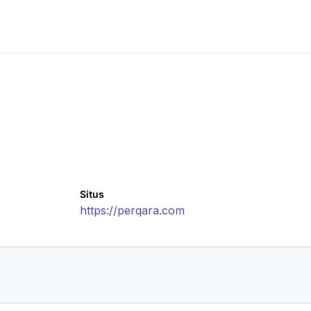
Situs
https://perqara.com