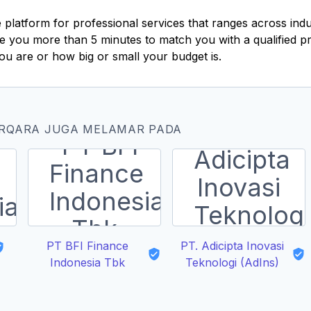
e platform for professional services that ranges across ind
take you more than 5 minutes to match you with a qualified 
ou are or how big or small your budget is.
ERQARA JUGA MELAMAR PADA
PT BFI Finance
PT. Adicipta Inovasi
Indonesia Tbk
Teknologi (AdIns)