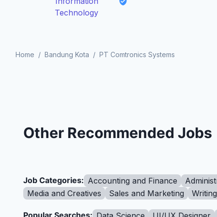
Information
Technology
Home
/
Bandung Kota
/
PT Comtronics Systems
Other Recommended Jobs
Job Categories:
Accounting and Finance
Administ
Media and Creatives
Sales and Marketing
Writin
Popular Searches:
Data Science
UI/UX Designer