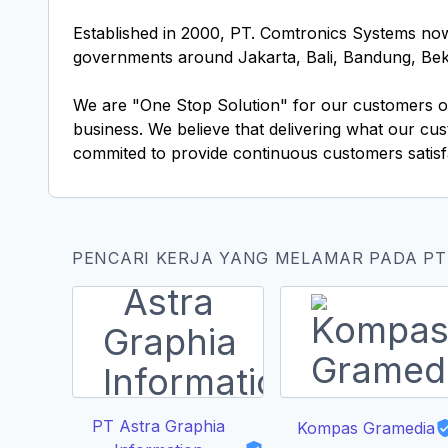
Established in 2000, PT. Comtronics Systems now
governments around Jakarta, Bali, Bandung, Beka
We are "One Stop Solution" for our customers off
business. We believe that delivering what our c
commited to provide continuous customers satisfac
PENCARI KERJA YANG MELAMAR PADA P
PT Astra Graphia
Kompas Gramedia