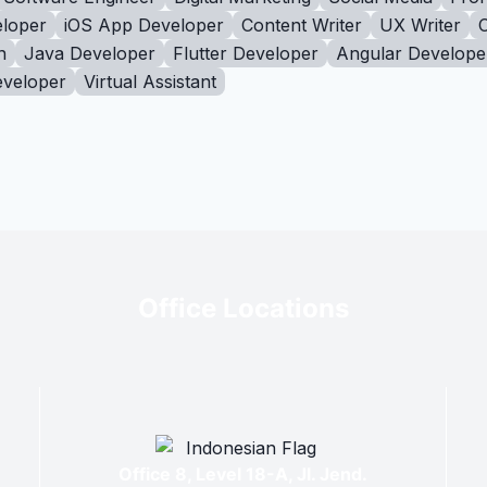
loper
iOS App Developer
Content Writer
UX Writer
n
Java Developer
Flutter Developer
Angular Develope
eveloper
Virtual Assistant
Office Locations
Office 8, Level 18-A, Jl. Jend.