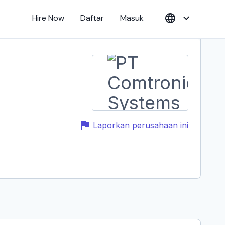
Hire Now
Daftar
Masuk
Laporkan perusahaan ini