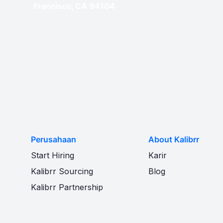
Francisco, CA 94104
Perusahaan
About Kalibrr
Start Hiring
Karir
Kalibrr Sourcing
Blog
Kalibrr Partnership