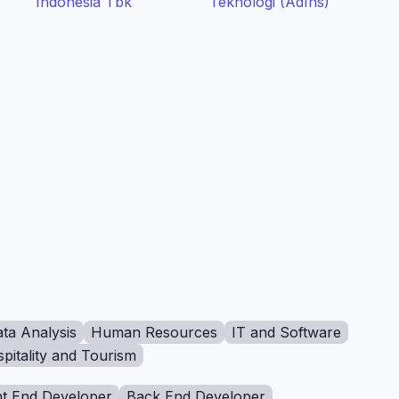
Indonesia Tbk
Teknologi (AdIns)
ta Analysis
Human Resources
IT and Software
pitality and Tourism
t End Developer
Back End Developer