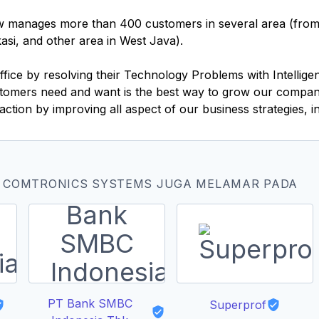
 manages more than 400 customers in several area (from e
si, and other area in West Java).
ice by resolving their Technology Problems with Intelligen
ustomers need and want is the best way to grow our compan
tion by improving all aspect of our business strategies, i
T COMTRONICS SYSTEMS JUGA MELAMAR PADA
PT Bank SMBC
Superprof