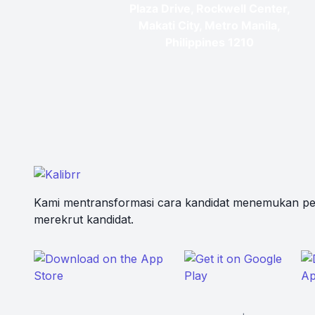
Plaza Drive, Rockwell Center,
Makati City, Metro Manila,
Philippines 1210
Kami mentransformasi cara kandidat menemukan pe
merekrut kandidat.