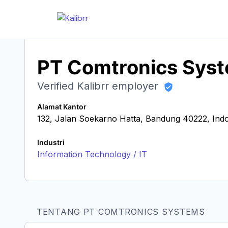
PT Comtronics Sys
Verified Kalibrr employer
Alamat Kantor
132, Jalan Soekarno Hatta, Bandung 40222, Ind
Industri
Information Technology / IT
TENTANG PT COMTRONICS SYSTEMS