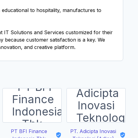
ducational to hospitality, manufactures to
t IT Solutions and Services customized for their
y because customer satisfaction is a key. We
nnovation, and creative platform.
PT BFI Finance
PT. Adicipta Inovasi