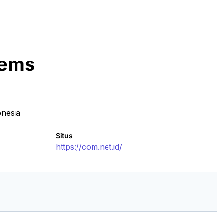
tems
onesia
Situs
https://com.net.id/