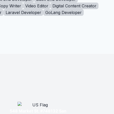
Copy Writer
Video Editor
Digital Content Creator
r
Laravel Developer
GoLang Developer
548 Market St. #748132 San