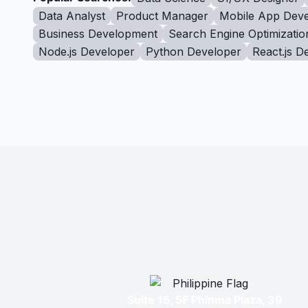
Data Analyst
Product Manager
Mobile App Deve
Business Development
Search Engine Optimizatio
Node.js Developer
Python Developer
React.js D
Suite 15, 5F Phinma Plaza, 39