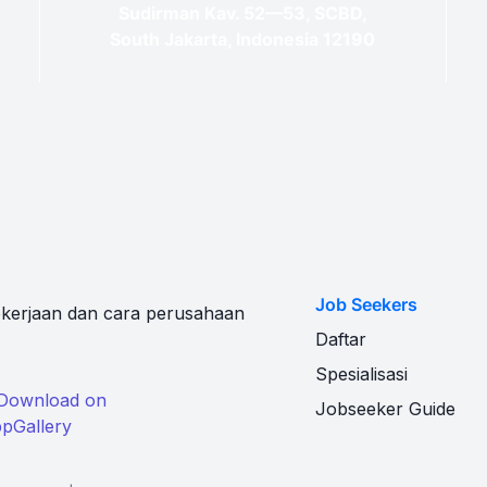
Sudirman Kav. 52—53, SCBD,
South Jakarta, Indonesia 12190
Job Seekers
kerjaan dan cara perusahaan
Daftar
Spesialisasi
Jobseeker Guide