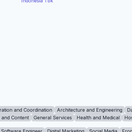
Indonesia Tbk
ration and Coordination
Architecture and Engineering
Da
g and Content
General Services
Health and Medical
Hos
Software Engineer
Digital Marketing
Social Media
Fron