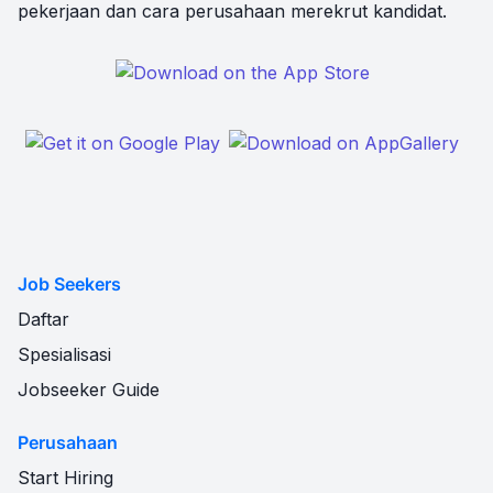
pekerjaan dan cara perusahaan merekrut kandidat.
Job Seekers
Daftar
Spesialisasi
Jobseeker Guide
Perusahaan
Start Hiring