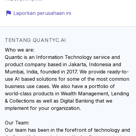
Laporkan perusahaan ini
TENTANG QUANTYC.AI
Who we are:
Quantic is an Information Technology service and
product company based in Jakarta, Indonesia and
Mumbai, India, founded in 2017. We provide ready-to-
use AI based solutions for some of the most common
business use cases. We also have a portfolio of
world-class products in Wealth Management, Lending
& Collections as well as Digital Banking that we
implement for your organization.
Our Team:
Our team has been in the forefront of technology and