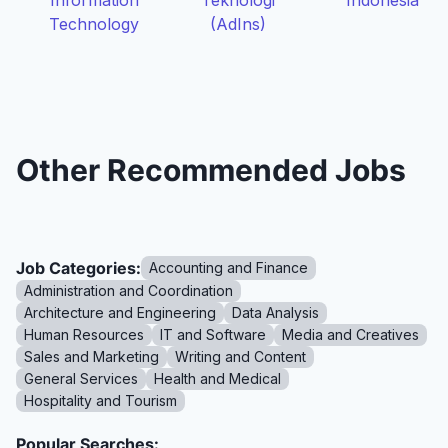
Information
Teknologi
Indonesia
Technology
(AdIns)
Other Recommended Jobs
Job Categories:
Accounting and Finance
Administration and Coordination
Architecture and Engineering
Data Analysis
Human Resources
IT and Software
Media and Creatives
Sales and Marketing
Writing and Content
General Services
Health and Medical
Hospitality and Tourism
Popular Searches: