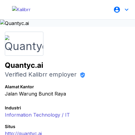
Quantyc.ai
Verified Kalibrr employer
Alamat Kantor
Jalan Warung Buncit Raya
Industri
Information Technology / IT
Situs
http://quantyc.ai