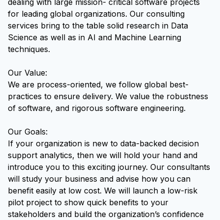
dealing with large mission- critical software projects
for leading global organizations. Our consulting
services bring to the table solid research in Data
Science as well as in AI and Machine Learning
techniques.
Our Value:
We are process-oriented, we follow global best-
practices to ensure delivery. We value the robustness
of software, and rigorous software engineering.
Our Goals:
If your organization is new to data-backed decision
support analytics, then we will hold your hand and
introduce you to this exciting journey. Our consultants
will study your business and advise how you can
benefit easily at low cost. We will launch a low-risk
pilot project to show quick benefits to your
stakeholders and build the organization’s confidence