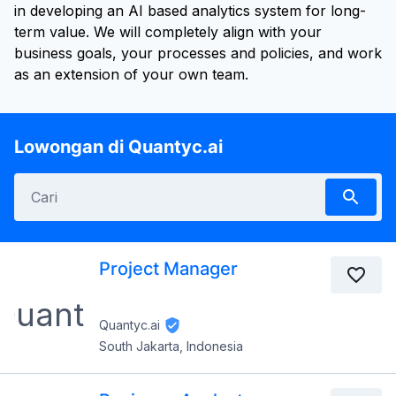
in developing an AI based analytics system for long-
term value. We will completely align with your
business goals, your processes and policies, and work
as an extension of your own team.
Lowongan di Quantyc.ai
Project Manager
Quantyc.ai
South Jakarta, Indonesia