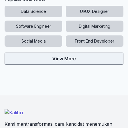
Data Science
UI/UX Designer
Software Engineer
Digital Marketing
Social Media
Front End Developer
View More
Kami mentransformasi cara kandidat menemukan