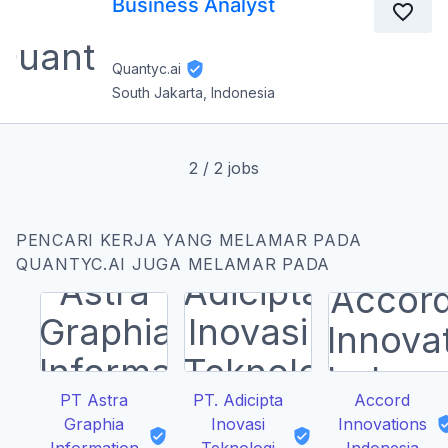
Business Analyst
Quantyc.ai
South Jakarta, Indonesia
2
/
2
jobs
PENCARI KERJA YANG MELAMAR PADA
QUANTYC.AI JUGA MELAMAR PADA
PT Astra
PT. Adicipta
Accord
Graphia
Inovasi
Innovations