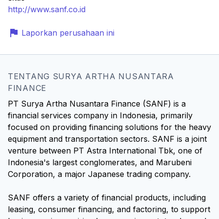
http://www.sanf.co.id
Laporkan perusahaan ini
TENTANG SURYA ARTHA NUSANTARA
FINANCE
PT Surya Artha Nusantara Finance (SANF) is a
financial services company in Indonesia, primarily
focused on providing financing solutions for the heavy
equipment and transportation sectors. SANF is a joint
venture between PT Astra International Tbk, one of
Indonesia's largest conglomerates, and Marubeni
Corporation, a major Japanese trading company.
SANF offers a variety of financial products, including
leasing, consumer financing, and factoring, to support