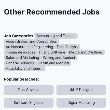
Other Recommended Jobs
Job Categories:
Accounting and Finance
Administration and Coordination
Architecture and Engineering
Data Analysis
Human Resources
IT and Software
Media and Creatives
Sales and Marketing
Writing and Content
General Services
Health and Medical
Hospitality and Tourism
Popular Searches:
Data Science
UI/UX Designer
Software Engineer
Digital Marketing