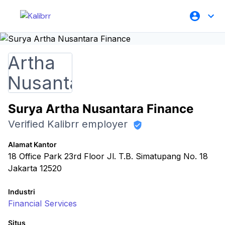
Surya Artha Nusantara Finance
Verified Kalibrr employer
Alamat Kantor
18 Office Park 23rd Floor Jl. T.B. Simatupang No. 18
Jakarta 12520
Industri
Financial Services
Situs