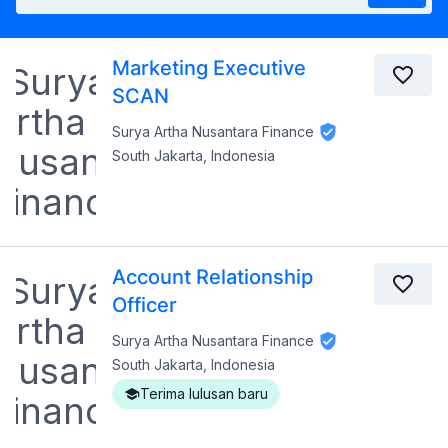
Marketing Executive
SCAN
Surya Artha Nusantara Finance
South Jakarta, Indonesia
Account Relationship
Officer
Surya Artha Nusantara Finance
South Jakarta, Indonesia
Terima lulusan baru