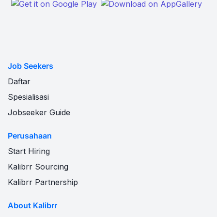
Job Seekers
Daftar
Spesialisasi
Jobseeker Guide
Perusahaan
Start Hiring
Kalibrr Sourcing
Kalibrr Partnership
About Kalibrr