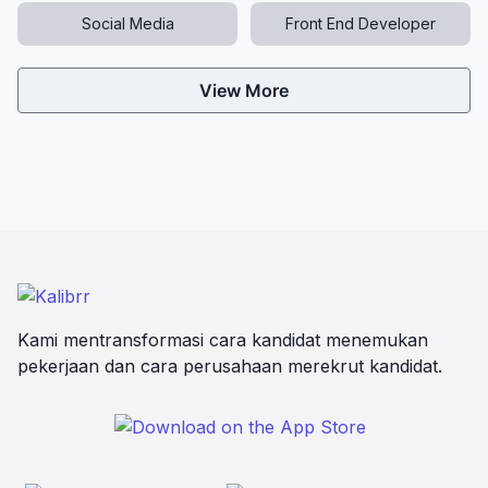
Social Media
Front End Developer
View More
Kami mentransformasi cara kandidat menemukan
pekerjaan dan cara perusahaan merekrut kandidat.