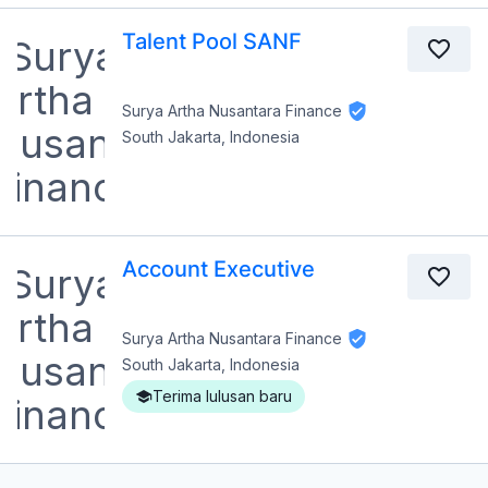
Talent Pool SANF
Surya Artha Nusantara Finance
South Jakarta, Indonesia
Account Executive
Surya Artha Nusantara Finance
South Jakarta, Indonesia
Terima lulusan baru