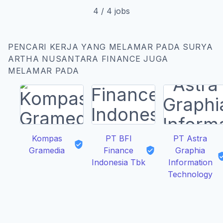
4
/
4
jobs
PENCARI KERJA YANG MELAMAR PADA SURYA
ARTHA NUSANTARA FINANCE JUGA
MELAMAR PADA
Kompas
PT BFI
PT Astra
Gramedia
Finance
Graphia
Indonesia Tbk
Information
Technology