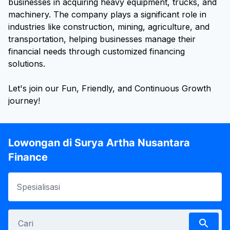
businesses in acquiring heavy equipment, trucks, and
machinery. The company plays a significant role in
industries like construction, mining, agriculture, and
transportation, helping businesses manage their
financial needs through customized financing
solutions.
Let's join our Fun, Friendly, and Continuous Growth
journey!
Lowongan di Surya Artha Nusantara
Finance