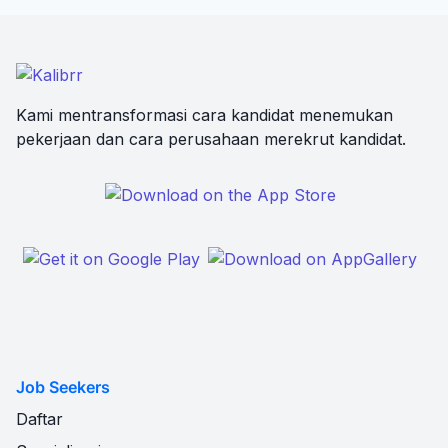
Kami mentransformasi cara kandidat menemukan
pekerjaan dan cara perusahaan merekrut kandidat.
Job Seekers
Daftar