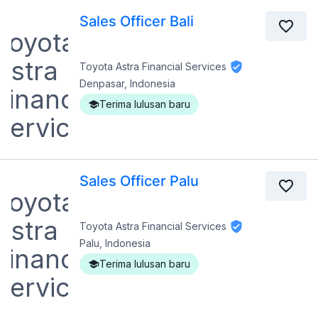
Sales Officer Bali
Toyota Astra Financial Services
Denpasar, Indonesia
Terima lulusan baru
Sales Officer Palu
Toyota Astra Financial Services
Palu, Indonesia
Terima lulusan baru