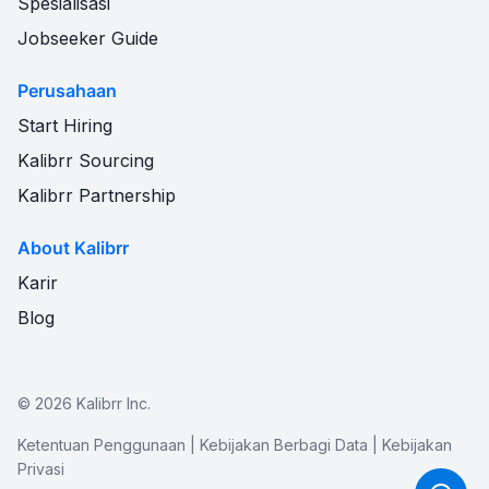
Spesialisasi
Jobseeker Guide
Perusahaan
Start Hiring
Kalibrr Sourcing
Kalibrr Partnership
About Kalibrr
Karir
Blog
©
2026
Kalibrr Inc.
Ketentuan Penggunaan
|
Kebijakan Berbagi Data
|
Kebijakan
Privasi