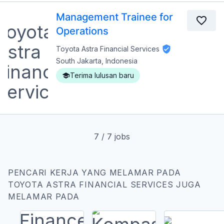
Management Trainee for
Operations
Toyota Astra Financial Services
South Jakarta, Indonesia
Terima lulusan baru
7
/
7
jobs
PENCARI KERJA YANG MELAMAR PADA
TOYOTA ASTRA FINANCIAL SERVICES JUGA
MELAMAR PADA