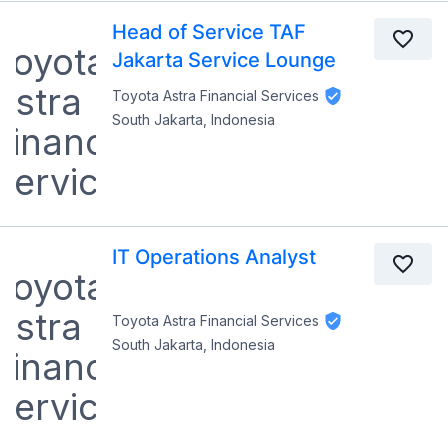
Head of Service TAF
Jakarta Service Lounge
Toyota Astra Financial Services
South Jakarta, Indonesia
IT Operations Analyst
Toyota Astra Financial Services
South Jakarta, Indonesia