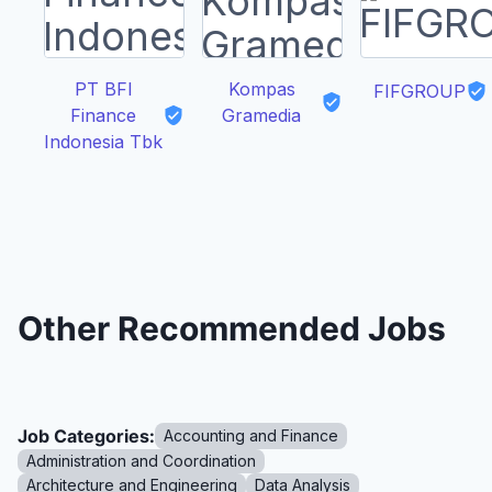
PT BFI
Kompas
FIFGROUP
Finance
Gramedia
Indonesia Tbk
Other Recommended Jobs
Job Categories:
Accounting and Finance
Administration and Coordination
Architecture and Engineering
Data Analysis