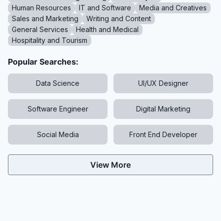
Human Resources
IT and Software
Media and Creatives
Sales and Marketing
Writing and Content
General Services
Health and Medical
Hospitality and Tourism
Popular Searches:
Data Science
UI/UX Designer
Software Engineer
Digital Marketing
Social Media
Front End Developer
View More