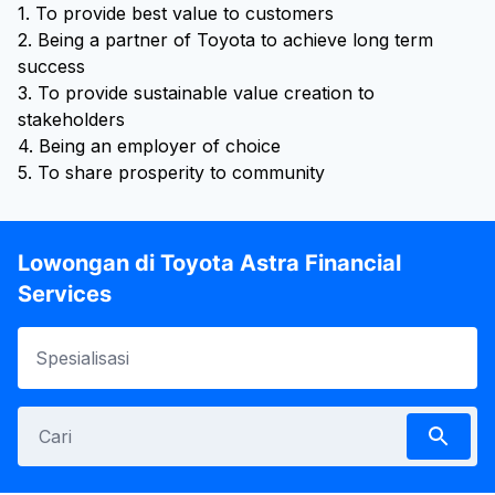
1. To provide best value to customers
2. Being a partner of Toyota to achieve long term
success
3. To provide sustainable value creation to
stakeholders
4. Being an employer of choice
5. To share prosperity to community
Lowongan di Toyota Astra Financial
Services