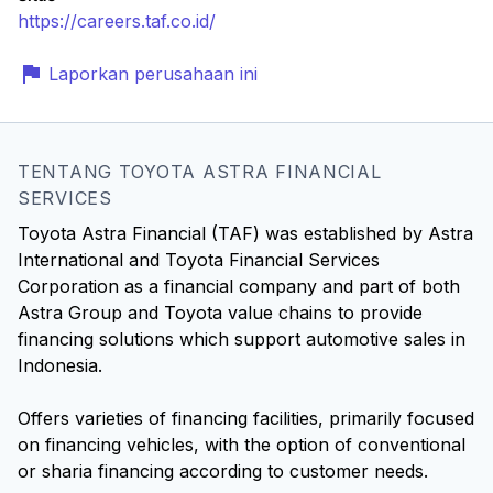
https://careers.taf.co.id/
Laporkan perusahaan ini
TENTANG TOYOTA ASTRA FINANCIAL
SERVICES
Toyota Astra Financial (TAF) was established by Astra
International and Toyota Financial Services
Corporation as a financial company and part of both
Astra Group and Toyota value chains to provide
financing solutions which support automotive sales in
Indonesia.
Offers varieties of financing facilities, primarily focused
on financing vehicles, with the option of conventional
or sharia financing according to customer needs.