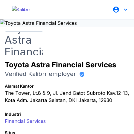
Toyota Astra Financial Services
Verified Kalibrr employer
Alamat Kantor
The Tower, Lt.8 & 9, Jl. Jend Gatot Subroto Kav.12-13,
Kota Adm. Jakarta Selatan, DKI Jakarta, 12930
Industri
Financial Services
Situs