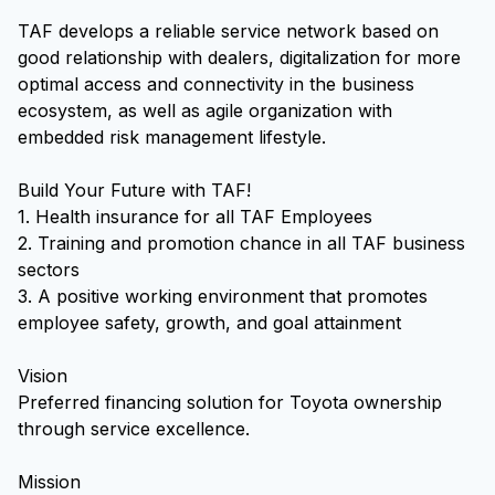
TAF develops a reliable service network based on
good relationship with dealers, digitalization for more
optimal access and connectivity in the business
ecosystem, as well as agile organization with
embedded risk management lifestyle.
Build Your Future with TAF!
1. Health insurance for all TAF Employees
2. Training and promotion chance in all TAF business
sectors
3. A positive working environment that promotes
employee safety, growth, and goal attainment
Vision
Preferred financing solution for Toyota ownership
through service excellence.
Mission