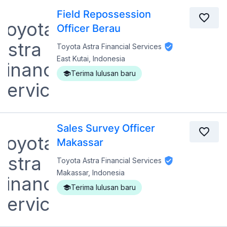
Field Repossession
Officer Berau
Toyota Astra Financial Services
East Kutai, Indonesia
Terima lulusan baru
Sales Survey Officer
Makassar
Toyota Astra Financial Services
Makassar, Indonesia
Terima lulusan baru