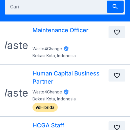
Maintenance Officer
Waste4Change
Bekasi Kota, Indonesia
Human Capital Business
Partner
Waste4Change
Bekasi Kota, Indonesia
Hibrida
HCGA Staff