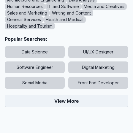
Human Resources
IT and Software
Media and Creatives
Sales and Marketing
Writing and Content
General Services
Health and Medical
Hospitality and Tourism
Popular Searches:
Data Science
UI/UX Designer
Software Engineer
Digital Marketing
Social Media
Front End Developer
View More