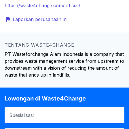
https://waste4change.com/official/
Laporkan perusahaan ini
TENTANG WASTE4CHANGE
PT Wasteforchange Alam Indonesia is a company that
provides waste management service from upstream to
downstream with a vision of reducing the amount of
waste that ends up in landfills.
Lowongan di Waste4Change