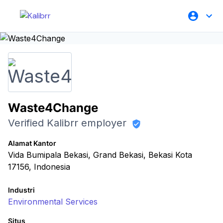
Waste4Change
Verified Kalibrr employer
Alamat Kantor
Vida Bumipala Bekasi, Grand Bekasi, Bekasi Kota
17156, Indonesia
Industri
Environmental Services
Situs