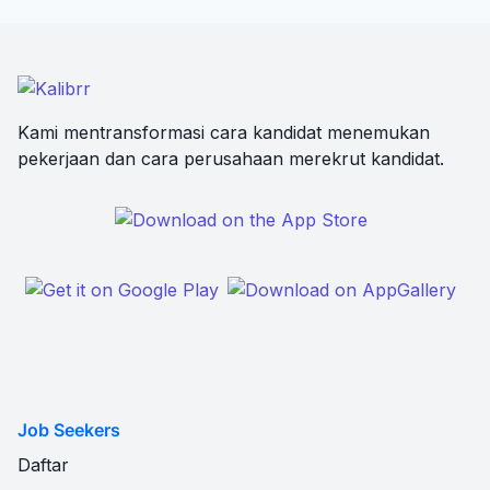
Kami mentransformasi cara kandidat menemukan
pekerjaan dan cara perusahaan merekrut kandidat.
Job Seekers
Daftar