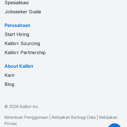
Spesialisasi
Jobseeker Guide
Perusahaan
Start Hiring
Kalibrr Sourcing
Kalibrr Partnership
About Kalibrr
Karir
Blog
©
2026
Kalibrr Inc.
Ketentuan Penggunaan
|
Kebijakan Berbagi Data
|
Kebijakan
Privasi