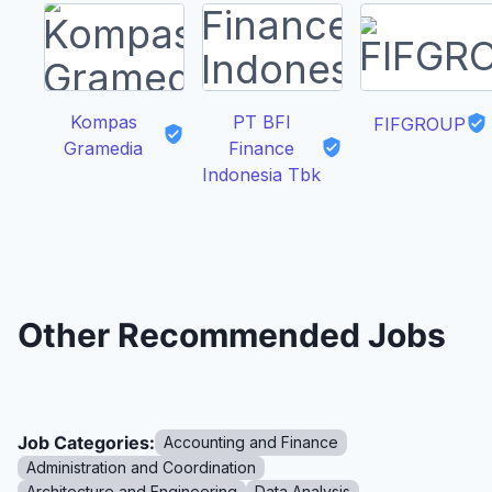
Kompas
PT BFI
FIFGROUP
Gramedia
Finance
Indonesia Tbk
Other Recommended Jobs
Job Categories:
Accounting and Finance
Administration and Coordination
Architecture and Engineering
Data Analysis