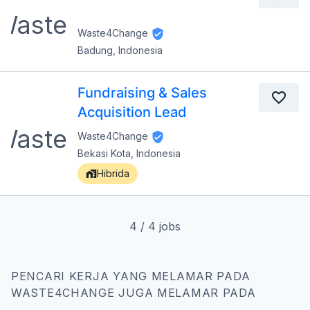
Waste4Change
Badung, Indonesia
Fundraising & Sales
Acquisition Lead
Waste4Change
Bekasi Kota, Indonesia
Hibrida
4
/
4
jobs
PENCARI KERJA YANG MELAMAR PADA
WASTE4CHANGE JUGA MELAMAR PADA