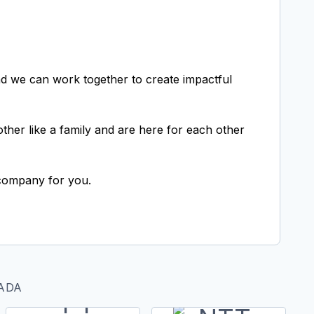
d we can work together to create impactful
her like a family and are here for each other
e company for you.
ADA