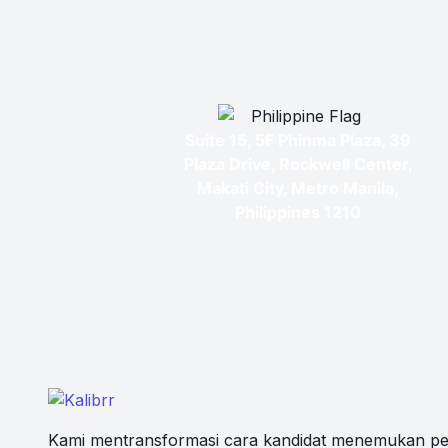
Suite 15, 5F Phinma Plaza, 39
Plaza Drive, Rockwell Center,
Makati City, Metro Manila,
Philippines 1210
Kami mentransformasi cara kandidat menemukan pe