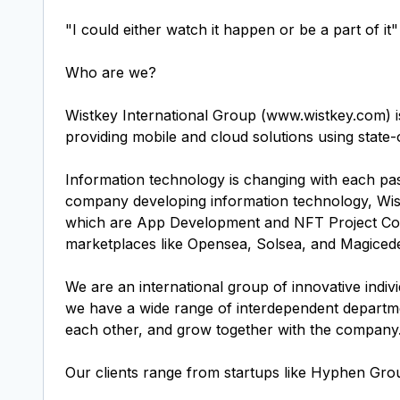
"I could either watch it happen or be a part of it
Who are we?
Wistkey International Group (www.wistkey.com) i
providing mobile and cloud solutions using state-
Information technology is changing with each pa
company developing information technology, Wist
which are App Development and NFT Project Consu
marketplaces like Opensea, Solsea, and Magicede
We are an international group of innovative indi
we have a wide range of interdependent departmen
each other, and grow together with the company
Our clients range from startups like Hyphen Gro