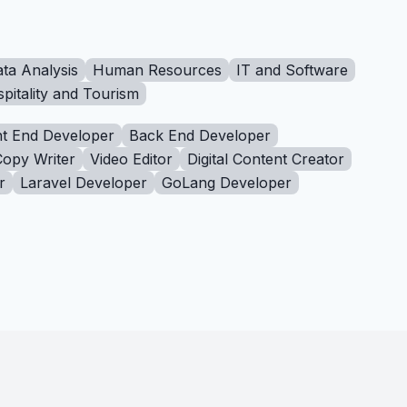
ta Analysis
Human Resources
IT and Software
pitality and Tourism
t End Developer
Back End Developer
Copy Writer
Video Editor
Digital Content Creator
r
Laravel Developer
GoLang Developer