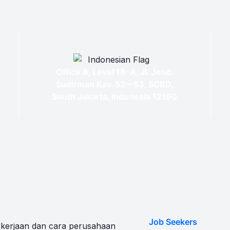
Office 8, Level 18-A, Jl. Jend.
Sudirman Kav. 52—53, SCBD,
South Jakarta, Indonesia 12190
Job Seekers
kerjaan dan cara perusahaan