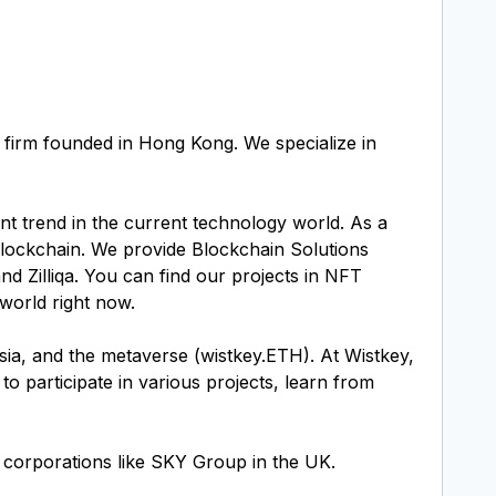
 firm founded in Hong Kong. We specialize in
t trend in the current technology world. As a
lockchain. We provide Blockchain Solutions
 Zilliqa. You can find our projects in NFT
world right now.
sia, and the metaverse (wistkey.ETH). At Wistkey,
 participate in various projects, learn from
 corporations like SKY Group in the UK.