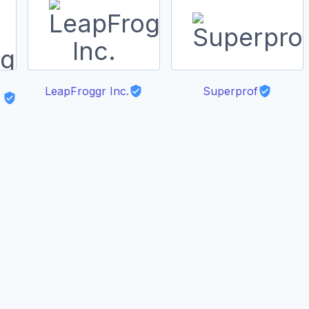
LeapFroggr Inc.
Superprof