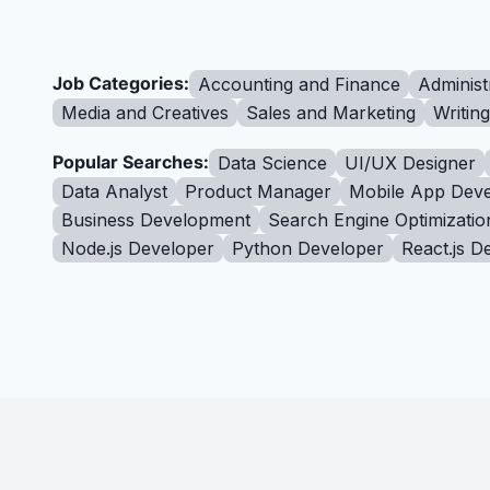
Job Categories:
Accounting and Finance
Administ
Media and Creatives
Sales and Marketing
Writin
Popular Searches:
Data Science
UI/UX Designer
Data Analyst
Product Manager
Mobile App Deve
Business Development
Search Engine Optimizatio
Node.js Developer
Python Developer
React.js D