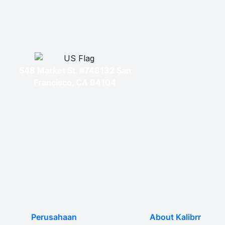
548 Market St. #748132 San
Francisco, CA 94104
Perusahaan
About Kalibrr