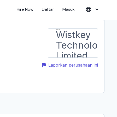
Hire Now
Daftar
Masuk
Laporkan perusahaan ini