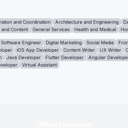
ration and Coordination
Architecture and Engineering
Da
g and Content
General Services
Health and Medical
Hos
Software Engineer
Digital Marketing
Social Media
Fron
loper
iOS App Developer
Content Writer
UX Writer
n
Java Developer
Flutter Developer
Angular Develope
eveloper
Virtual Assistant
Office Locations