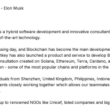
" - Elon Musk
s a hybrid software development and innovative consultant
of-the-art technology.
ssing day, and Blockchain has become the main developmen
key has also launched a product and service to develop B
ltation created on Solana, Ethereum, Terra, Cardano, and
n - some of the most popular chains and platforms in the 
viduals from Shenzhen, United Kingdom, Philippines, Indone
ts closely working together which allows our teammates to
.
up to renowned NGOs like Unicef, listed companies and big