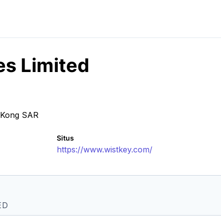
es Limited
g Kong SAR
Situs
https://www.wistkey.com/
ED