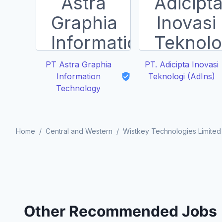
PT Astra Graphia
PT. Adicipta Inovasi
Information
Teknologi (AdIns)
Technology
Home
/
Central and Western
/
Wistkey Technologies Limited
Other Recommended Jobs