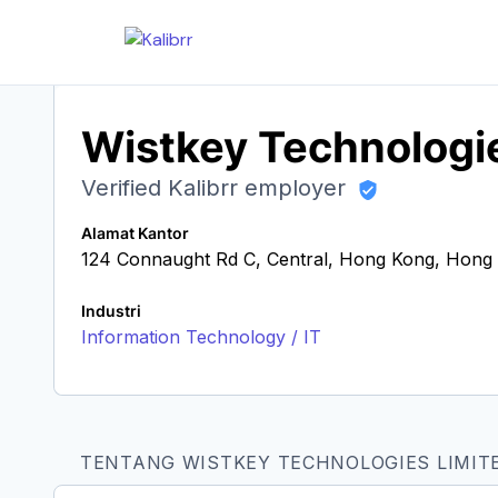
Wistkey Technologi
Verified Kalibrr employer
Alamat Kantor
124 Connaught Rd C, Central, Hong Kong, Hon
Industri
Information Technology / IT
TENTANG WISTKEY TECHNOLOGIES LIMIT