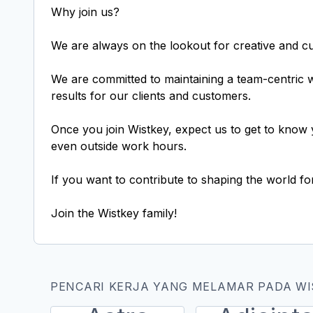
Why join us?
We are always on the lookout for creative and cur
We are committed to maintaining a team-centric
results for our clients and customers.
Once you join Wistkey, expect us to get to know 
even outside work hours.
If you want to contribute to shaping the world fo
PENCARI KERJA YANG MELAMAR PADA WI