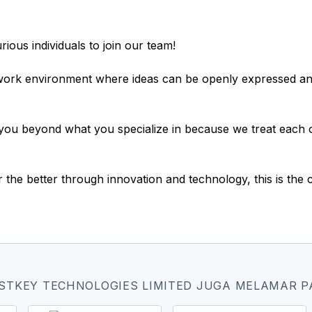
ious individuals to join our team!
 work environment where ideas can be openly expressed an
you beyond what you specialize in because we treat each ot
r the better through innovation and technology, this is th
STKEY TECHNOLOGIES LIMITED JUGA MELAMAR P