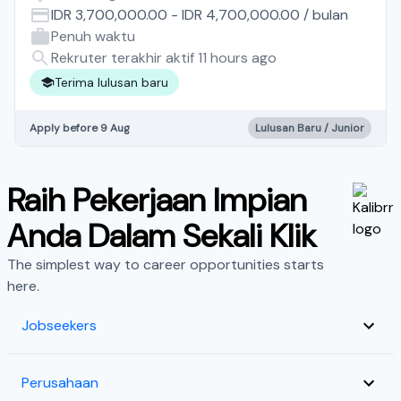
IDR 3,700,000.00
-
IDR 4,700,000.00
/
bulan
Penuh waktu
Rekruter terakhir aktif 11 hours ago
Terima lulusan baru
Apply before 9 Aug
Lulusan Baru / Junior
Raih Pekerjaan Impian
Anda Dalam Sekali Klik
The simplest way to career opportunities starts
here.
Jobseekers
Perusahaan