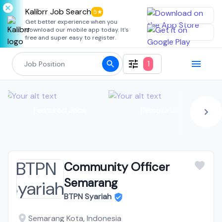
Kalibrr Job Search
5★
Get better experience when you
download our mobile app today. It's
free and super easy to register.
1
Featured Jobs
Remote Jobs
Community Officer
Semarang
BTPN Syariah
Semarang Kota, Indonesia