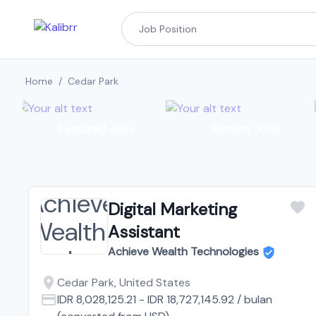
Home
/
Cedar Park
Featured Jobs
Remote Jobs
Digital Marketing
Assistant
Achieve Wealth Technologies
Cedar Park, United States
IDR 8,028,125.21
-
IDR 18,727,145.92
/
bulan