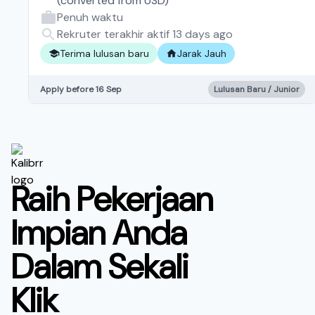
(converted from
USD
)
Penuh waktu
Rekruter terakhir aktif 13 days ago
Terima lulusan baru
Jarak Jauh
Apply before 16 Sep
Lulusan Baru / Junior
Raih Pekerjaan
Impian Anda
Dalam Sekali
Klik