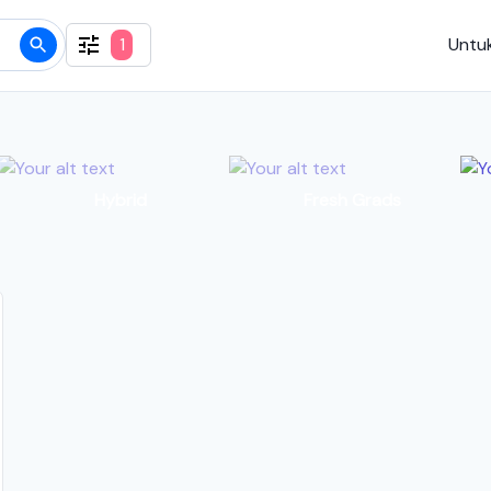
1
Untuk
Hybrid
Fresh Grads