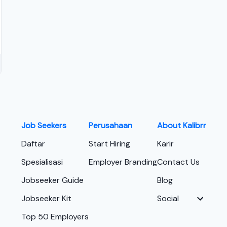
Job Seekers
Perusahaan
About Kalibrr
Daftar
Start Hiring
Karir
Spesialisasi
Employer Branding
Contact Us
Jobseeker Guide
Blog
Jobseeker Kit
Social
Top 50 Employers