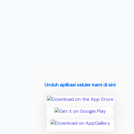
Unduh aplikasi seluler kami di sini: