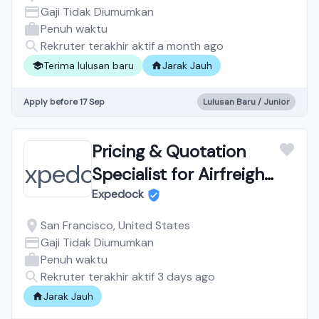
Fully Remote, Training
Gaji Tidak Diumumkan
Penuh waktu
Provided
Rekruter terakhir aktif a month ago
Terima lulusan baru
Jarak Jauh
Apply before 17 Sep
Lulusan Baru / Junior
Pricing & Quotation
Specialist for Airfreight
& Seafreight
Expedock
San Francisco, United States
Gaji Tidak Diumumkan
Penuh waktu
Rekruter terakhir aktif 3 days ago
Jarak Jauh