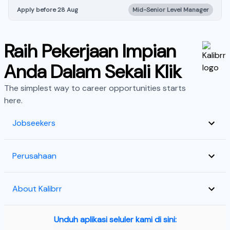
Apply before 28 Aug
Mid-Senior Level Manager
Raih Pekerjaan Impian
Anda Dalam Sekali Klik
The simplest way to career opportunities starts
here.
Jobseekers
Perusahaan
About Kalibrr
Unduh aplikasi seluler kami di sini: