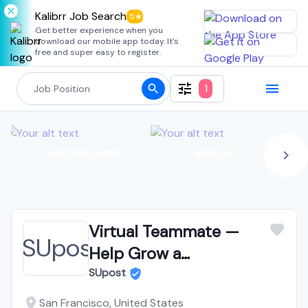
Kalibrr Job Search
5★
Get better experience when you
download our mobile app today. It's
free and super easy to register.
1
Featured Jobs
Remote Jobs
Virtual Teammate —
Help Grow a
Marketplace for
SUpost
University Students —
San Francisco, United States