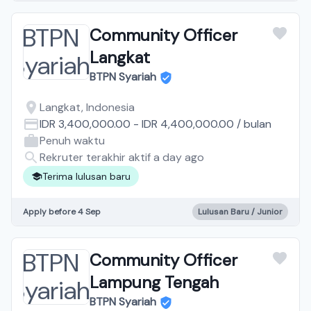
Community Officer
Langkat
BTPN Syariah
Langkat, Indonesia
IDR 3,400,000.00
-
IDR 4,400,000.00
/
bulan
Penuh waktu
Rekruter terakhir aktif a day ago
Terima lulusan baru
Apply before 4 Sep
Lulusan Baru / Junior
Community Officer
Lampung Tengah
BTPN Syariah