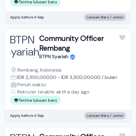
Terima lulusan baru
Apply before 4 Sep
Lulusan Baru / Junior
Community Officer
Rembang
BTPN Syariah
Rembang, Indonesia
IDR 2,300,000.00
-
IDR 3,300,000.00
/
bulan
Penuh waktu
Rekruter terakhir aktif a day ago
Terima lulusan baru
Apply before 4 Sep
Lulusan Baru / Junior