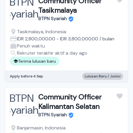
Community Officer
Tasikmalaya
BTPN Syariah
Tasikmalaya, Indonesia
IDR 2,800,000.00
-
IDR 3,800,000.00
/
bulan
Penuh waktu
Rekruter terakhir aktif a day ago
Terima lulusan baru
Apply before 4 Sep
Lulusan Baru / Junior
Community Officer
Kalimantan Selatan
BTPN Syariah
Banjarmasin, Indonesia