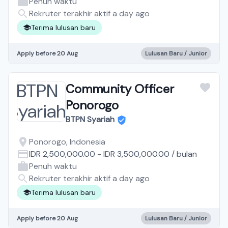
Penuh waktu
Rekruter terakhir aktif a day ago
Terima lulusan baru
Apply before 20 Aug
Lulusan Baru / Junior
Community Officer
Ponorogo
BTPN Syariah
Ponorogo, Indonesia
IDR 2,500,000.00
-
IDR 3,500,000.00
/
bulan
Penuh waktu
Rekruter terakhir aktif a day ago
Terima lulusan baru
Apply before 20 Aug
Lulusan Baru / Junior