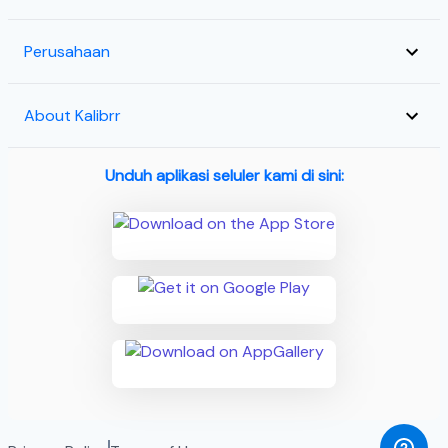
Perusahaan
About Kalibrr
Unduh aplikasi seluler kami di sini: