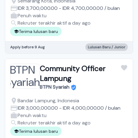
Semarang Kota, Indonesia
IDR 3,700,000.00
-
IDR 4,700,000.00
/
bulan
Penuh waktu
Rekruter terakhir aktif a day ago
Terima lulusan baru
Apply before 9 Aug
Lulusan Baru / Junior
Community Officer
Lampung
BTPN Syariah
Bandar Lampung, Indonesia
IDR 3,000,000.00
-
IDR 4,000,000.00
/
bulan
Penuh waktu
Rekruter terakhir aktif a day ago
Terima lulusan baru