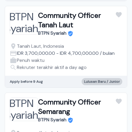
Community Officer
Tanah Laut
BTPN Syariah
Tanah Laut, Indonesia
IDR 3,700,000.00
-
IDR 4,700,000.00
/
bulan
Penuh waktu
Rekruter terakhir aktif a day ago
Apply before 9 Aug
Lulusan Baru / Junior
Community Officer
Semarang
BTPN Syariah