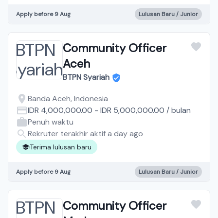
Apply before 9 Aug
Lulusan Baru / Junior
Community Officer
Aceh
BTPN Syariah
Banda Aceh, Indonesia
IDR 4,000,000.00
-
IDR 5,000,000.00
/
bulan
Penuh waktu
Rekruter terakhir aktif a day ago
Terima lulusan baru
Apply before 9 Aug
Lulusan Baru / Junior
Community Officer