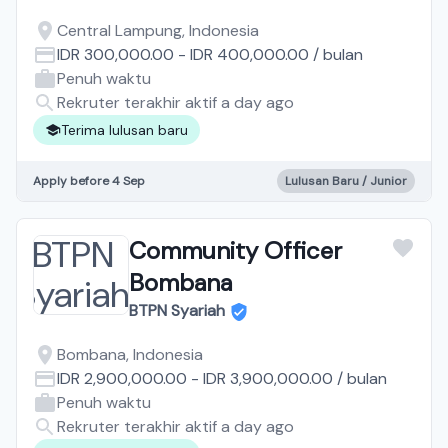
Central Lampung, Indonesia
IDR 300,000.00
-
IDR 400,000.00
/
bulan
Penuh waktu
Rekruter terakhir aktif a day ago
Terima lulusan baru
Apply before 4 Sep
Lulusan Baru / Junior
Community Officer
Bombana
BTPN Syariah
Bombana, Indonesia
IDR 2,900,000.00
-
IDR 3,900,000.00
/
bulan
Penuh waktu
Rekruter terakhir aktif a day ago