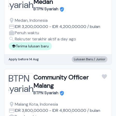
Medan
BTPN Syariah
Medan, Indonesia
IDR 3,200,000.00
-
IDR 4,200,000.00
/
bulan
Penuh waktu
Rekruter terakhir aktif a day ago
Terima lulusan baru
Apply before 14 Aug
Lulusan Baru / Junior
Community Officer
Malang
BTPN Syariah
Malang Kota, Indonesia
IDR 3,800,000.00
-
IDR 4,800,000.00
/
bulan