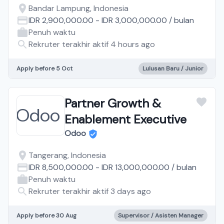
Bandar Lampung, Indonesia
IDR 2,900,000.00
-
IDR 3,000,000.00
/
bulan
Penuh waktu
Rekruter terakhir aktif 4 hours ago
Apply before 5 Oct
Lulusan Baru / Junior
Partner Growth &
Enablement Executive
Odoo
Tangerang, Indonesia
IDR 8,500,000.00
-
IDR 13,000,000.00
/
bulan
Penuh waktu
Rekruter terakhir aktif 3 days ago
Apply before 30 Aug
Supervisor / Asisten Manager