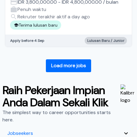
IDR 3,800,000.00
-
IDR 4,800,000.00
/
bulan
Penuh waktu
Rekruter terakhir aktif a day ago
Terima lulusan baru
Apply before 4 Sep
Lulusan Baru / Junior
Load more jobs
Raih Pekerjaan Impian
Anda Dalam Sekali Klik
The simplest way to career opportunities starts
here.
Jobseekers