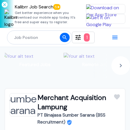
Kalibrr Job Search
5★
Get better experience when you
download our mobile app today. It's
free and super easy to register.
1
Featured Jobs
Remote Jobs
Merchant Acquisition
Lampung
PT Binajasa Sumber Sarana (BSS
Recruitment)