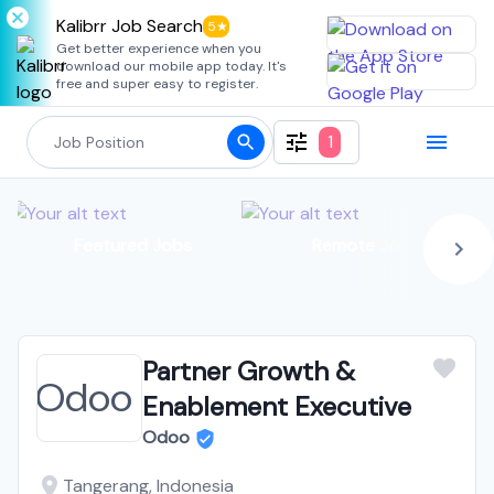
Kalibrr Job Search
5★
Get better experience when you
download our mobile app today. It's
free and super easy to register.
1
Featured Jobs
Remote Jobs
Partner Growth &
Enablement Executive
Odoo
Tangerang, Indonesia