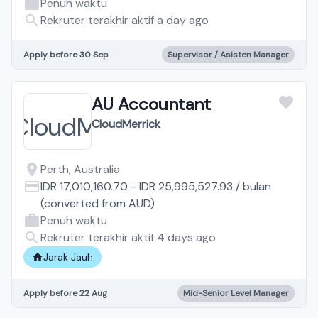
Penuh waktu
Rekruter terakhir aktif a day ago
Apply before 30 Sep
Supervisor / Asisten Manager
AU Accountant
CloudMerrick
Perth, Australia
IDR 17,010,160.70
-
IDR 25,995,527.93
/
bulan
(converted from
AUD
)
Penuh waktu
Rekruter terakhir aktif 4 days ago
Jarak Jauh
Apply before 22 Aug
Mid-Senior Level Manager