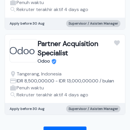
Penuh waktu
Rekruter terakhir aktif 4 days ago
Apply before 30 Aug
Supervisor / Asisten Manager
Partner Acquisition
Specialist
Odoo
Tangerang, Indonesia
IDR 8,500,000.00
-
IDR 13,000,000.00
/
bulan
Penuh waktu
Rekruter terakhir aktif 4 days ago
Apply before 30 Aug
Supervisor / Asisten Manager