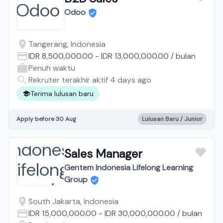
Odoo
Tangerang, Indonesia
IDR 8,500,000.00
-
IDR 13,000,000.00
/
bulan
Penuh waktu
Rekruter terakhir aktif 4 days ago
Terima lulusan baru
Apply before 30 Aug
Lulusan Baru / Junior
Sales Manager
Gentem Indonesia Lifelong Learning
Group
South Jakarta, Indonesia
IDR 15,000,000.00
-
IDR 30,000,000.00
/
bulan