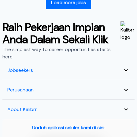
Load more jobs
Raih Pekerjaan Impian
Anda Dalam Sekali Klik
The simplest way to career opportunities starts
here.
Jobseekers
Perusahaan
About Kalibrr
Unduh aplikasi seluler kami di sini: