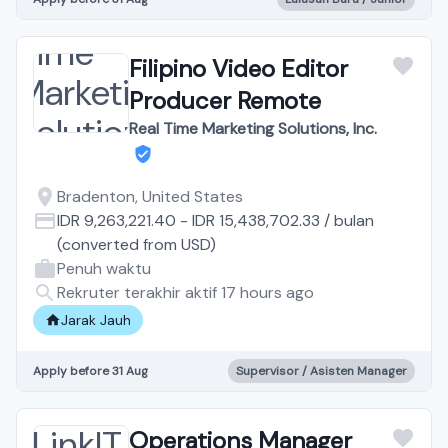
Filipino Video Editor
Producer Remote
Real Time Marketing Solutions, Inc.
Bradenton, United States
IDR 9,263,221.40
-
IDR 15,438,702.33
/
bulan
(converted from
USD
)
Penuh waktu
Rekruter terakhir aktif 17 hours ago
Jarak Jauh
Apply before 31 Aug
Supervisor / Asisten Manager
Operations Manager