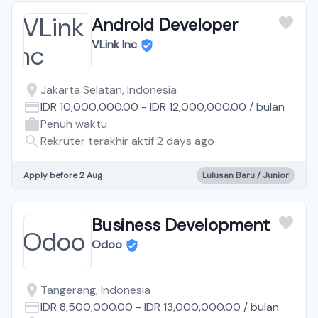
Android Developer
VLink Inc
Jakarta Selatan, Indonesia
IDR 10,000,000.00
-
IDR 12,000,000.00
/
bulan
Penuh waktu
Rekruter terakhir aktif 2 days ago
Apply before 2 Aug
Lulusan Baru / Junior
Business Development
Odoo
Tangerang, Indonesia
IDR 8,500,000.00
-
IDR 13,000,000.00
/
bulan