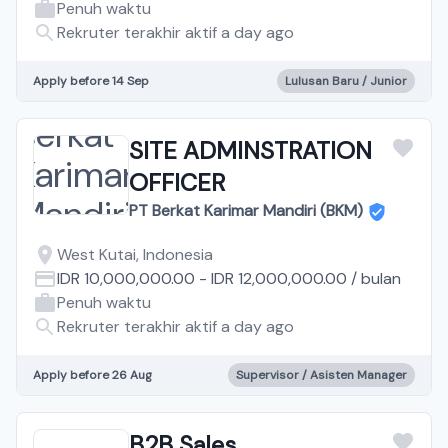
Penuh waktu
Rekruter terakhir aktif a day ago
Apply before 14 Sep
Lulusan Baru / Junior
SITE ADMINSTRATION
OFFICER
PT Berkat Karimar Mandiri (BKM)
West Kutai, Indonesia
IDR 10,000,000.00
-
IDR 12,000,000.00
/
bulan
Penuh waktu
Rekruter terakhir aktif a day ago
Apply before 26 Aug
Supervisor / Asisten Manager
B2B Sales