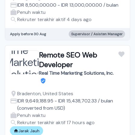
IDR 8,500,000.00
-
IDR 13,000,000.00
/
bulan
Penuh waktu
Rekruter terakhir aktif 4 days ago
Apply before 30 Aug
Supervisor / Asisten Manager
Remote SEO Web
Developer
Real Time Marketing Solutions, Inc.
Bradenton, United States
IDR 9,649,188.95
-
IDR 15,438,702.33
/
bulan
(converted from
USD
)
Penuh waktu
Rekruter terakhir aktif 17 hours ago
Jarak Jauh