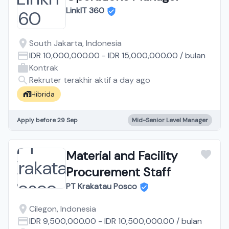
LinkIT 360
South Jakarta, Indonesia
IDR 10,000,000.00
-
IDR 15,000,000.00
/
bulan
Kontrak
Rekruter terakhir aktif a day ago
Hibrida
Apply before 29 Sep
Mid-Senior Level Manager
Material and Facility
Procurement Staff
PT Krakatau Posco
Cilegon, Indonesia
IDR 9,500,000.00
-
IDR 10,500,000.00
/
bulan