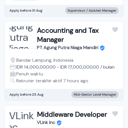
Apply before 31 Aug
Supervisor / Asisten Manager
Accounting and Tax
Manager
PT Agung Putra Niaga Mandiri
Bandar Lampung, Indonesia
IDR 14,000,000.00
-
IDR 17,000,000.00
/
bulan
Penuh waktu
Rekruter terakhir aktif 7 hours ago
Apply before 25 Aug
Mid-Senior Level Manager
Middleware Developer
VLink Inc