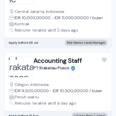
Central Jakarta, Indonesia
IDR 10,000,000.00
-
IDR 11,000,000.00
/
bulan
Kontrak
Rekruter terakhir aktif 2 days ago
Apply before 26 Jul
Mid-Senior Level Manager
Accounting Staff
PT Krakatau Posco
Cilegon, Indonesia
IDR 9,500,000.00
-
IDR 10,500,000.00
/
bulan
Penuh waktu
Rekruter terakhir aktif a day ago
Apply before 31 Aug
Lulusan Baru / Junior