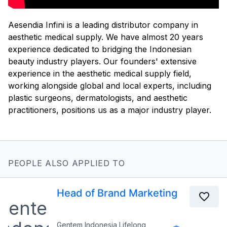
Aesendia Infini is a leading distributor company in
aesthetic medical supply. We have almost 20 years
experience dedicated to bridging the Indonesian
beauty industry players. Our founders' extensive
experience in the aesthetic medical supply field,
working alongside global and local experts, including
plastic surgeons, dermatologists, and aesthetic
practitioners, positions us as a major industry player.
PEOPLE ALSO APPLIED TO
Head of Brand Marketing
Gentem Indonesia Lifelong