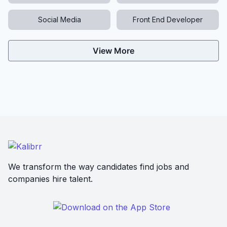
Social Media
Front End Developer
View More
We transform the way candidates find jobs and
companies hire talent.