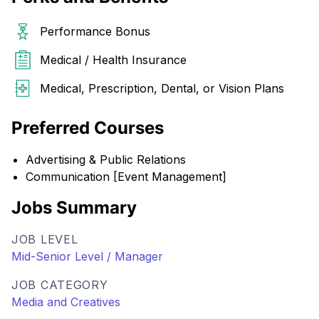
Performance Bonus
Medical / Health Insurance
Medical, Prescription, Dental, or Vision Plans
Preferred Courses
Advertising & Public Relations
Communication [Event Management]
Jobs Summary
JOB LEVEL
Mid-Senior Level / Manager
JOB CATEGORY
Media and Creatives