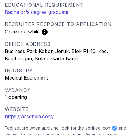
EDUCATIONAL REQUIREMENT
Bachelor's degree graduate
RECRUITER RESPONSE TO APPLICATION
Once in a while
OFFICE ADDRESS
Business Park Kebon Jeruk. Blok F1-10. Kec.
Kembangan, Kota Jakarta Barat
INDUSTRY
Medical Equipment
VACANCY
1 opening
WEBSITE
https://aesendia.com/
Feel secure when applying: look for the verified icon
and
always do your research on a company. Avoid and report