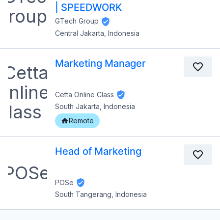
| SPEEDWORK
GTech Group
Central Jakarta, Indonesia
Marketing Manager
Cetta Online Class
South Jakarta, Indonesia
Remote
Head of Marketing
POSe
South Tangerang, Indonesia