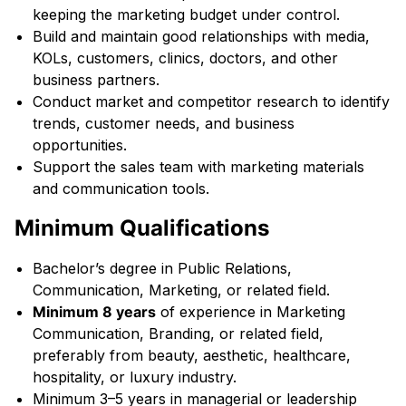
keeping the marketing budget under control.
Build and maintain good relationships with media,
KOLs, customers, clinics, doctors, and other
business partners.
Conduct market and competitor research to identify
trends, customer needs, and business
opportunities.
Support the sales team with marketing materials
and communication tools.
Minimum Qualifications
Bachelor’s degree in Public Relations,
Communication, Marketing, or related field.
Minimum 8 years
of experience in Marketing
Communication, Branding, or related field,
preferably from beauty, aesthetic, healthcare,
hospitality, or luxury industry.
Minimum 3–5 years in managerial or leadership