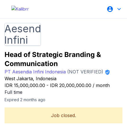
Head of Strategic Branding &
Communication
PT Aesendia Infini Indonesia
(NOT VERIFIED)
West Jakarta, Indonesia
IDR 15,000,000.00
-
IDR 20,000,000.00
/
month
Full time
Expired 2 months ago
Job closed.