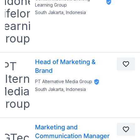
Learning Group
South Jakarta, Indonesia
Head of Marketing &
Brand
PT Alternative Media Group
South Jakarta, Indonesia
Marketing and
Communication Manager