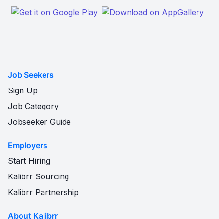
Job Seekers
Sign Up
Job Category
Jobseeker Guide
Employers
Start Hiring
Kalibrr Sourcing
Kalibrr Partnership
About Kalibrr