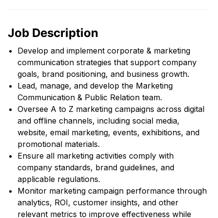
Job Description
Develop and implement corporate & marketing
communication strategies that support company
goals, brand positioning, and business growth.
Lead, manage, and develop the Marketing
Communication & Public Relation team.
Oversee A to Z marketing campaigns across digital
and offline channels, including social media,
website, email marketing, events, exhibitions, and
promotional materials.
Ensure all marketing activities comply with
company standards, brand guidelines, and
applicable regulations.
Monitor marketing campaign performance through
analytics, ROI, customer insights, and other
relevant metrics to improve effectiveness while