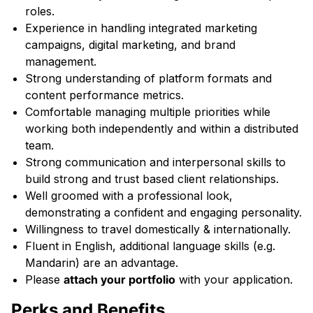
roles.
Experience in handling integrated marketing
campaigns, digital marketing, and brand
management.
Strong understanding of platform formats and
content performance metrics.
Comfortable managing multiple priorities while
working both independently and within a distributed
team.
Strong communication and interpersonal skills to
build strong and trust based client relationships.
Well groomed with a professional look,
demonstrating a confident and engaging personality.
Willingness to travel domestically & internationally.
Fluent in English, additional language skills (e.g.
Mandarin) are an advantage.
Please
attach your portfolio
with your application.
Perks and Benefits