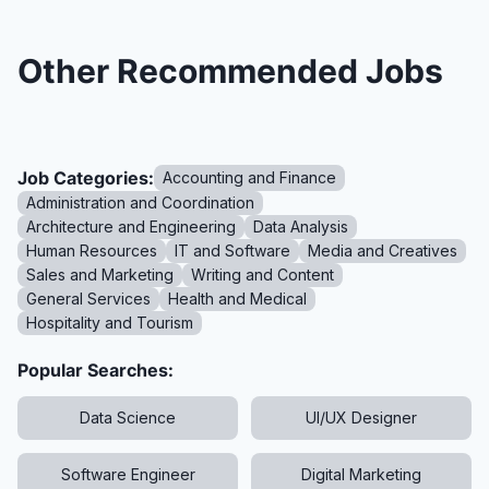
Other Recommended Jobs
Job Categories:
Accounting and Finance
Administration and Coordination
Architecture and Engineering
Data Analysis
Human Resources
IT and Software
Media and Creatives
Sales and Marketing
Writing and Content
General Services
Health and Medical
Hospitality and Tourism
Popular Searches:
Data Science
UI/UX Designer
Software Engineer
Digital Marketing