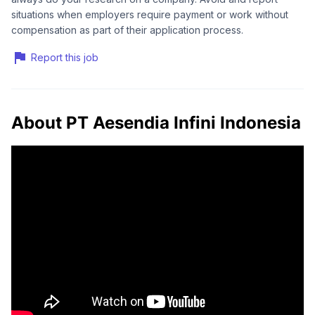
situations when employers require payment or work without
compensation as part of their application process.
Report this job
About PT Aesendia Infini Indonesia