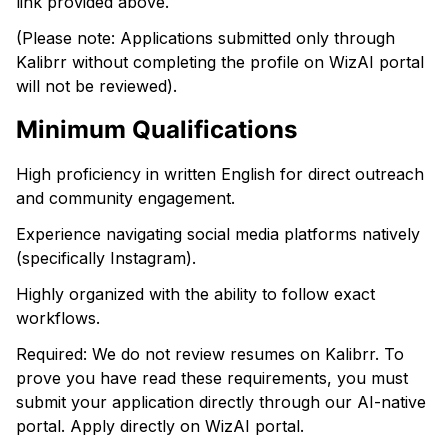
link provided above.
(Please note: Applications submitted only through
Kalibrr without completing the profile on WizAI portal
will not be reviewed).
Minimum Qualifications
High proficiency in written English for direct outreach
and community engagement.
Experience navigating social media platforms natively
(specifically Instagram).
Highly organized with the ability to follow exact
workflows.
Required: We do not review resumes on Kalibrr. To
prove you have read these requirements, you must
submit your application directly through our AI-native
portal. Apply directly on WizAI portal.