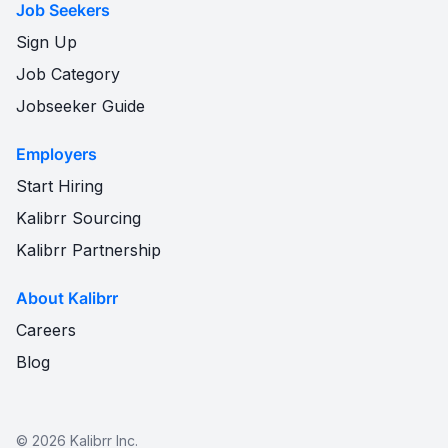
Job Seekers
Sign Up
Job Category
Jobseeker Guide
Employers
Start Hiring
Kalibrr Sourcing
Kalibrr Partnership
About Kalibrr
Careers
Blog
©
2026
Kalibrr Inc.