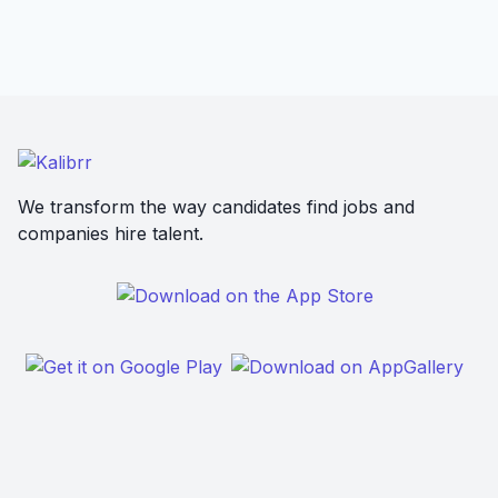
We transform the way candidates find jobs and
companies hire talent.