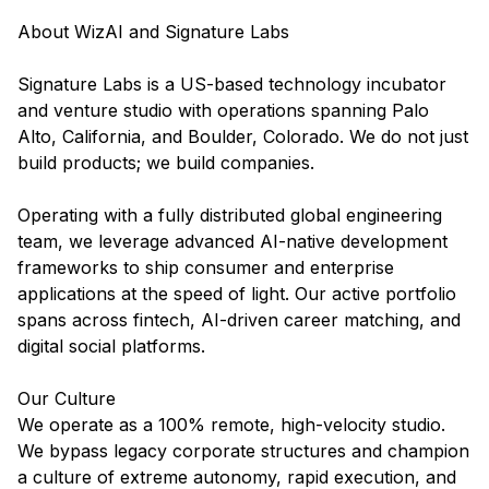
About WizAI and Signature Labs
Signature Labs is a US-based technology incubator
and venture studio with operations spanning Palo
Alto, California, and Boulder, Colorado. We do not just
build products; we build companies.
Operating with a fully distributed global engineering
team, we leverage advanced AI-native development
frameworks to ship consumer and enterprise
applications at the speed of light. Our active portfolio
spans across fintech, AI-driven career matching, and
digital social platforms.
Our Culture
We operate as a 100% remote, high-velocity studio.
We bypass legacy corporate structures and champion
a culture of extreme autonomy, rapid execution, and