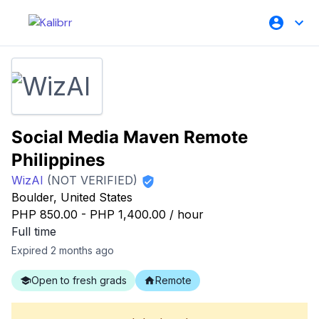
Social Media Maven Remote
Philippines
WizAI
(NOT VERIFIED)
Boulder, United States
PHP 850.00
-
PHP 1,400.00
/
hour
Full time
Expired 2 months ago
Open to fresh grads
Remote