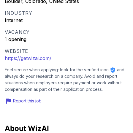
Boulder, Colorado, United States
INDUSTRY
Internet
VACANCY
1 opening
WEBSITE
https://getwizai.com/
Feel secure when applying: look for the verified icon
and
always do your research on a company. Avoid and report
situations when employers require payment or work without
compensation as part of their application process.
Report this job
About WizAI