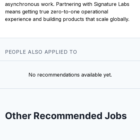
asynchronous work. Partnering with Signature Labs
means getting true zero-to-one operational
experience and building products that scale globally.
PEOPLE ALSO APPLIED TO
No recommendations available yet.
Other Recommended Jobs