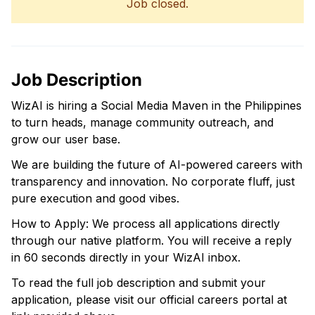
Job closed.
Job Description
WizAI is hiring a Social Media Maven in the Philippines
to turn heads, manage community outreach, and
grow our user base.
We are building the future of AI-powered careers with
transparency and innovation. No corporate fluff, just
pure execution and good vibes.
How to Apply: We process all applications directly
through our native platform. You will receive a reply
in 60 seconds directly in your WizAI inbox.
To read the full job description and submit your
application, please visit our official careers portal at