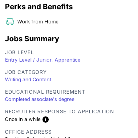
Perks and Benefits
Work from Home
Jobs Summary
JOB LEVEL
Entry Level / Junior, Apprentice
JOB CATEGORY
Writing and Content
EDUCATIONAL REQUIREMENT
Completed associate's degree
RECRUITER RESPONSE TO APPLICATION
Once in a while
OFFICE ADDRESS