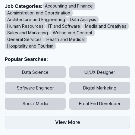
Job Categories:
Accounting and Finance
Administration and Coordination
Architecture and Engineering
Data Analysis
Human Resources
IT and Software
Media and Creatives
Sales and Marketing
Writing and Content
General Services
Health and Medical
Hospitality and Tourism
Popular Searches:
Data Science
UI/UX Designer
Software Engineer
Digital Marketing
Social Media
Front End Developer
View More