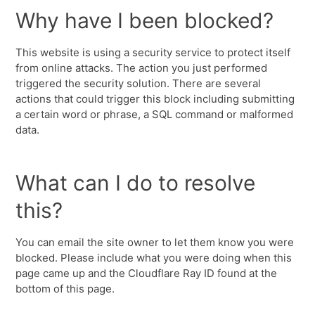
Why have I been blocked?
This website is using a security service to protect itself
from online attacks. The action you just performed
triggered the security solution. There are several
actions that could trigger this block including submitting
a certain word or phrase, a SQL command or malformed
data.
What can I do to resolve
this?
You can email the site owner to let them know you were
blocked. Please include what you were doing when this
page came up and the Cloudflare Ray ID found at the
bottom of this page.