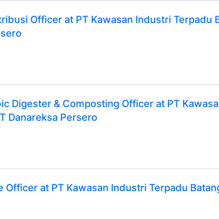
ribusi Officer at PT Kawasan Industri Terpadu 
rsero
bic Digester & Composting Officer at PT Kawasa
T Danareksa Persero
 Officer at PT Kawasan Industri Terpadu Bat