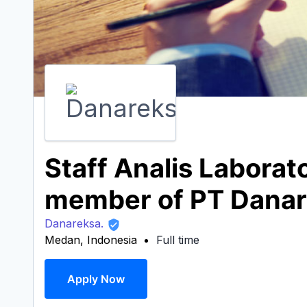
Staff Analis Labora
member of PT Danar
Danareksa.
Medan, Indonesia
Full time
Apply Now