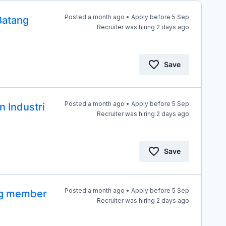
Posted a month ago • Apply before 5 Sep
Batang
Recruiter was hiring 2 days ago
Save
Posted a month ago • Apply before 5 Sep
n Industri
Recruiter was hiring 2 days ago
Save
Posted a month ago • Apply before 5 Sep
ang member
Recruiter was hiring 2 days ago