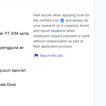
Feel secure when applying: look for
the verified icon
and always do
your research on a company. Avoid
and report situations when
air PT KIM serta
employers require payment or work
without compensation as part of
their application process.
i pengguna air
Report this job
nyusun laporan
la Divisi