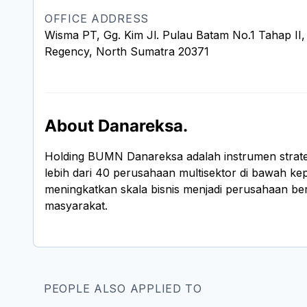
OFFICE ADDRESS
Wisma PT, Gg. Kim Jl. Pulau Batam No.1 Tahap II, 
Regency, North Sumatra 20371
About Danareksa.
Holding BUMN Danareksa adalah instrumen strateg
lebih dari 40 perusahaan multisektor di bawah kep
meningkatkan skala bisnis menjadi perusahaan berk
masyarakat.
PEOPLE ALSO APPLIED TO