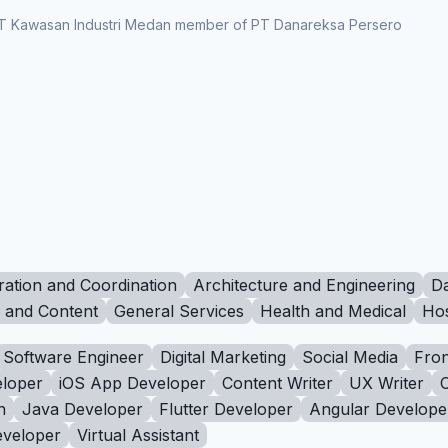
t PT Kawasan Industri Medan member of PT Danareksa Persero
ration and Coordination
Architecture and Engineering
Da
g and Content
General Services
Health and Medical
Hos
Software Engineer
Digital Marketing
Social Media
Fron
loper
iOS App Developer
Content Writer
UX Writer
n
Java Developer
Flutter Developer
Angular Develope
eveloper
Virtual Assistant