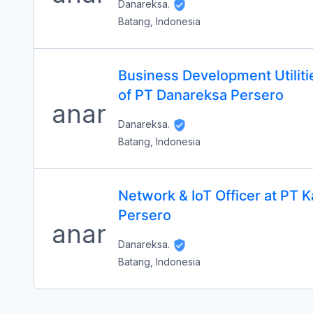
Danareksa.
Batang, Indonesia
Business Development Utilit
of PT Danareksa Persero
Danareksa.
Batang, Indonesia
Network & IoT Officer at PT
Persero
Danareksa.
Batang, Indonesia