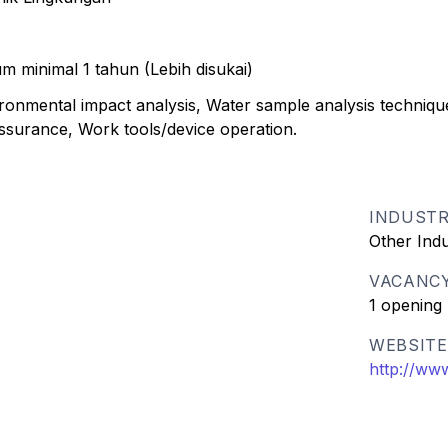
m minimal 1 tahun (Lebih disukai)
onmental impact analysis, Water sample analysis techniqu
assurance, Work tools/device operation.
INDUST
Other Ind
VACANC
1 opening
WEBSITE
http://ww