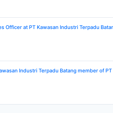
ies Officer at PT Kawasan Industri Terpadu Ba
 Kawasan Industri Terpadu Batang member of P