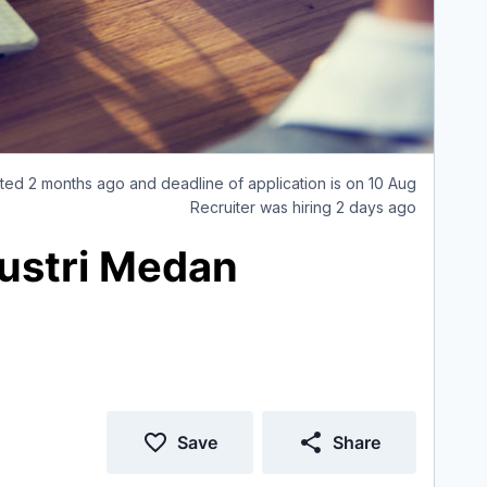
ted 2 months ago and deadline of application is on 10 Aug
Recruiter was hiring 2 days ago
dustri Medan
Save
Share