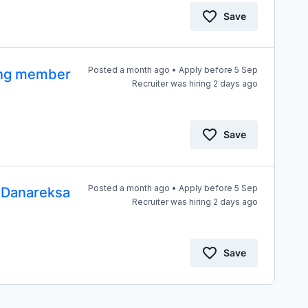
Save
Posted a month ago • Apply before 5 Sep
tang member
Recruiter was hiring 2 days ago
Save
Posted a month ago • Apply before 5 Sep
T Danareksa
Recruiter was hiring 2 days ago
Save