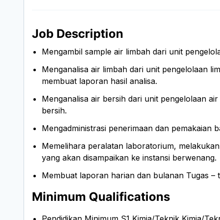
Job Description
Mengambil sample air limbah dari unit pengelo
Menganalisa air limbah dari unit pengelolaan li
membuat laporan hasil analisa.
Menganalisa air bersih dari unit pengelolaan air 
bersih.
Mengadministrasi penerimaan dan pemakaian bah
Memelihara peralatan laboratorium, melakukan 
yang akan disampaikan ke instansi berwenang.
Membuat laporan harian dan bulanan Tugas – tu
Minimum Qualifications
Pendidikan Minimum S1 Kimia/Teknik Kimia/Tek