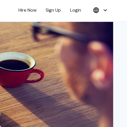
Hire Now
Sign Up
Login