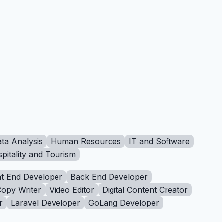
ta Analysis
Human Resources
IT and Software
pitality and Tourism
t End Developer
Back End Developer
Copy Writer
Video Editor
Digital Content Creator
r
Laravel Developer
GoLang Developer