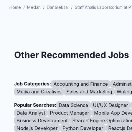
Home
/
Medan
/
Danareksa.
/
Staff Analis Laboratorium a
Other Recommended Jobs
Job Categories:
Accounting and Finance
Administ
Media and Creatives
Sales and Marketing
Writin
Popular Searches:
Data Science
UI/UX Designer
Data Analyst
Product Manager
Mobile App Deve
Business Development
Search Engine Optimizatio
Node.js Developer
Python Developer
React.js D