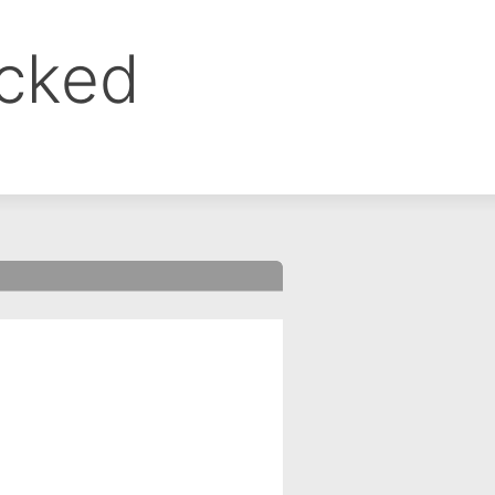
ocked