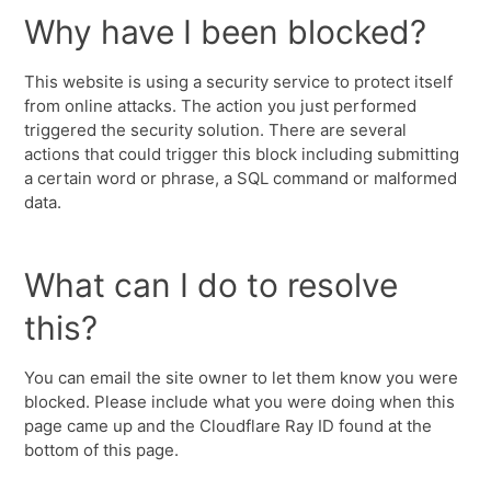
Why have I been blocked?
This website is using a security service to protect itself
from online attacks. The action you just performed
triggered the security solution. There are several
actions that could trigger this block including submitting
a certain word or phrase, a SQL command or malformed
data.
What can I do to resolve
this?
You can email the site owner to let them know you were
blocked. Please include what you were doing when this
page came up and the Cloudflare Ray ID found at the
bottom of this page.