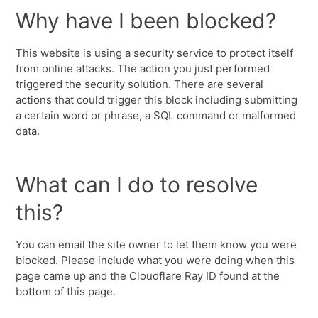
Why have I been blocked?
This website is using a security service to protect itself
from online attacks. The action you just performed
triggered the security solution. There are several
actions that could trigger this block including submitting
a certain word or phrase, a SQL command or malformed
data.
What can I do to resolve
this?
You can email the site owner to let them know you were
blocked. Please include what you were doing when this
page came up and the Cloudflare Ray ID found at the
bottom of this page.