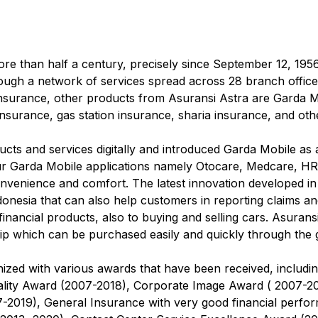
re than half a century, precisely since September 12, 19
ugh a network of services spread across 28 branch offices
 insurance, other products from Asuransi Astra are Garda M
nsurance, gas station insurance, sharia insurance, and oth
cts and services digitally and introduced Garda Mobile as a
our Garda Mobile applications namely Otocare, Medcare, HR
nvenience and comfort. The latest innovation developed in
donesia that can also help customers in reporting claims a
financial products, also to buying and selling cars. Asurans
 which can be purchased easily and quickly through the g
zed with various awards that have been received, includi
lity Award (2007-2018), Corporate Image Award ( 2007-20
7-2019), General Insurance with very good financial perf