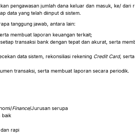
kan pengawasan jumlah dana keluar dan masuk, ke/ dari 
 data yang telah diinput di sistem.
apa tanggung jawab, antara lain:
erta membuat laporan keuangan terkait;
etiap transaksi bank dengan tepat dan akurat, serta mem
cekan data sistem, rekonsiliasi rekening
Credit Card
, sert
men transaksi, serta membuat laporan secara periodik.
nomi/
Finance
/Jurusan serupa
 baik
 dan rapi