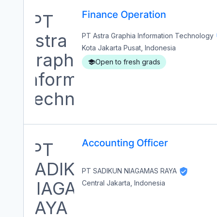
Finance Operation
PT Astra Graphia Information Technology
Kota Jakarta Pusat, Indonesia
Open to fresh grads
Accounting Officer
PT SADIKUN NIAGAMAS RAYA
Central Jakarta, Indonesia