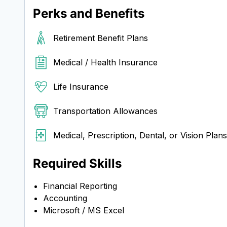
Perks and Benefits
Retirement Benefit Plans
Medical / Health Insurance
Life Insurance
Transportation Allowances
Medical, Prescription, Dental, or Vision Plans
Required Skills
Financial Reporting
Accounting
Microsoft / MS Excel