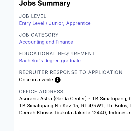
Jobs Summary
JOB LEVEL
Entry Level / Junior, Apprentice
JOB CATEGORY
Accounting and Finance
EDUCATIONAL REQUIREMENT
Bachelor's degree graduate
RECRUITER RESPONSE TO APPLICATION
Once in a while
OFFICE ADDRESS
Asuransi Astra (Garda Center) - TB Simatupang, 
TB Simatupang No.Kav. 15, RT.4/RW.1, Lb. Bulus, K
Daerah Khusus Ibukota Jakarta 12440, Indonesia