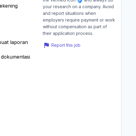
rekening
your research on a company. Avoid
and report situations when
employers require payment or work
without compensation as part of
their application process.
buat laporan
Report this job
a dokumentasi