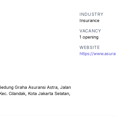
INDUSTRY
Insurance
VACANCY
1 opening
WEBSITE
https://www.asura
Gedung Graha Asuransi Astra, Jalan
ec. Cilandak, Kota Jakarta Selatan,