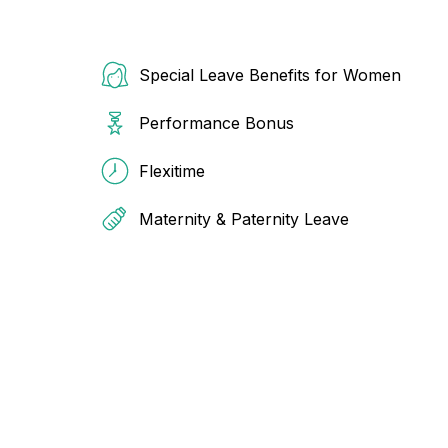
Special Leave Benefits for Women
Performance Bonus
Flexitime
Maternity & Paternity Leave