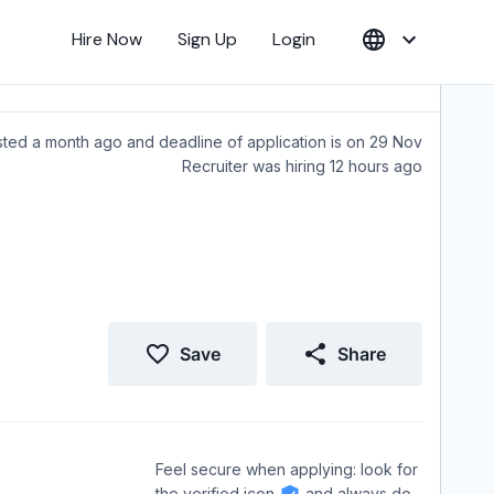
Hire Now
Sign Up
Login
ted a month ago and deadline of application is on 29 Nov
Recruiter was hiring 12 hours ago
Save
Share
Feel secure when applying: look for
the verified icon
and always do