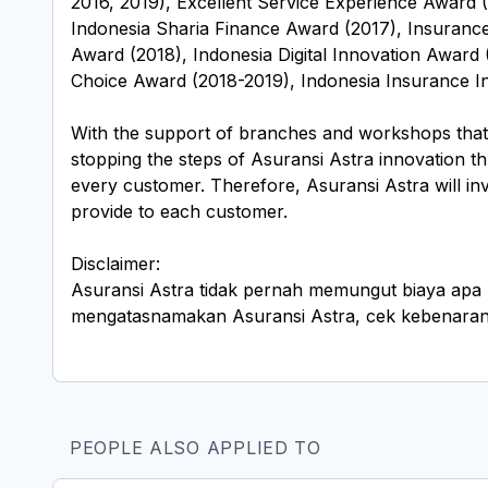
2016, 2019), Excellent Service Experience Award 
Indonesia Sharia Finance Award (2017), Insuranc
Award (2018), Indonesia Digital Innovation Award 
Choice Award (2018-2019), Indonesia Insurance In
With the support of branches and workshops that a
stopping the steps of Asuransi Astra innovation t
every customer. Therefore, Asuransi Astra will inve
provide to each customer.
Disclaimer:
Asuransi Astra tidak pernah memungut biaya apa 
mengatasnamakan Asuransi Astra, cek kebenaran i
PEOPLE ALSO APPLIED TO