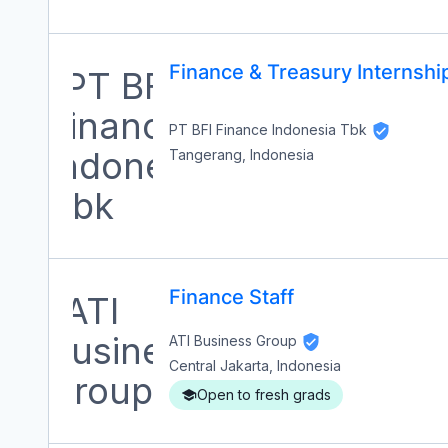
Finance & Treasury Internshi
PT BFI Finance Indonesia Tbk
Tangerang, Indonesia
Finance Staff
ATI Business Group
Central Jakarta, Indonesia
Open to fresh grads