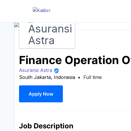
Finance Operation O
Asuransi Astra
South Jakarta, Indonesia
Full time
Apply Now
Job Description