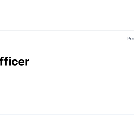
Pos
fficer