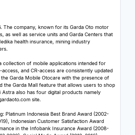
56. The company, known for its Garda Oto motor
, as well as service units and Garda Centers that
edika health insurance, mining industry
ers.
 collection of mobile applications intended for
-access, and CR-access are consistently updated
 the Garda Mobile Otocare with the presence of
nd the Garda Mall feature that allows users to shop
i Astra also has four digital products namely
ardaoto.com site.
ng: Platinum Indonesia Best Brand Award (2002-
19), Indonesian Customer Satisfaction Award
ormance in the Infobank Insurance Award (2008-