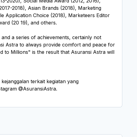
13-2020), Social Media Award (2012, 2016),
017-2018), Asian Brands (2018), Marketing
le Application Choice (2018), Marketeers Editor
ard (20 19), and others.
 and a series of achievements, certainly not
nsi Astra to always provide comfort and peace for
to Millions" is the result that Asuransi Astra will
ejanggalan terkait kegiatan yang
nstagram @AsuransiAstra.