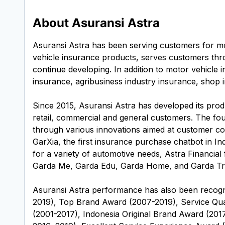
About Asuransi Astra
Asuransi Astra has been serving customers for mo
vehicle insurance products, serves customers thro
continue developing. In addition to motor vehicle
insurance, agribusiness industry insurance, shop i
Since 2015, Asuransi Astra has developed its produ
retail, commercial and general customers. The f
through various innovations aimed at customer co
GarXia, the first insurance purchase chatbot in In
for a variety of automotive needs, Astra Financial 
Garda Me, Garda Edu, Garda Home, and Garda Trip
Asuransi Astra performance has also been recogni
2019), Top Brand Award (2007-2019), Service Qua
(2001-2017), Indonesia Original Brand Award (201