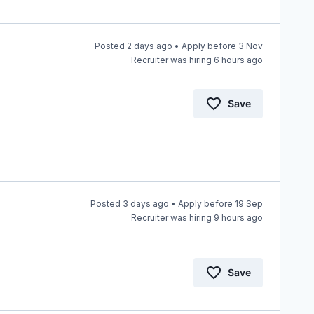
Posted 2 days ago • Apply before 3 Nov
Recruiter was hiring 6 hours ago
Save
Posted 3 days ago • Apply before 19 Sep
Recruiter was hiring 9 hours ago
Save