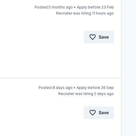
Posted 5 months ago • Apply before 23 Feb
Recruiter was hiring 11 hours ago
Save
Posted 8 days ago • Apply before 26 Sep
Recruiter was hiring 2 days ago
Save