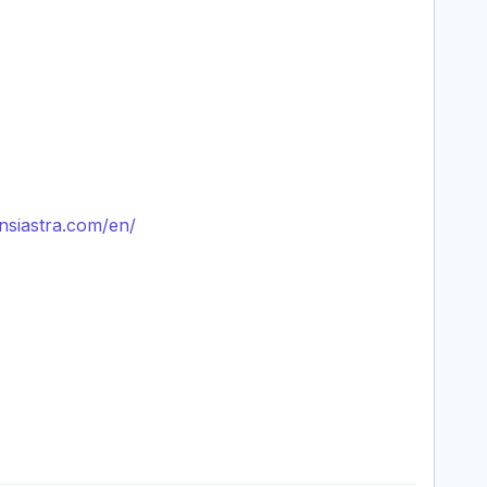
nsiastra.com/en/