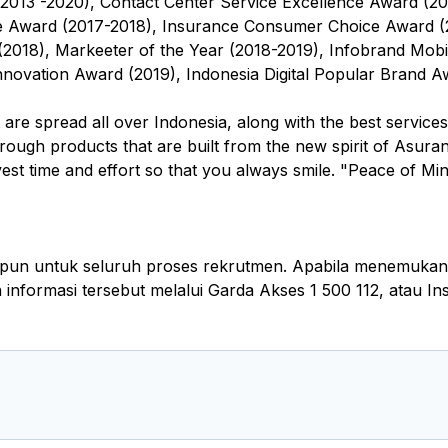
(2013 -2020), Contact Center Service Excellence Award (20
e Award (2017-2018), Insurance Consumer Choice Award (2
(2018), Markeeter of the Year (2018-2019), Infobrand Mobi
novation Award (2019), Indonesia Digital Popular Brand Aw
re spread all over Indonesia, along with the best services
hrough products that are built from the new spirit of Asura
st time and effort so that you always smile. "Peace of Mind 
pun untuk seluruh proses rekrutmen. Apabila menemukan k
nformasi tersebut melalui Garda Akses 1 500 112, atau I