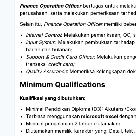
Finance Operation Officer
bertugas untuk melaku
perusahaan, serta melakukan pemeriksaan terhadap
Selain itu,
Finance Operation Officer
memiliki beber
Internal Control
: Melakukan pemeriksaan, QC, s
Input System
: Melakukan pembukuan terhadap s
harian dan bulanan;
Support & Credit Card Officer
: Melakukan penge
transaksi
credit card;
Quality Assurance
: Memeriksa kelengkapan doku
Minimum Qualifications
Kualifikasi yang dibutuhkan:
Minimal Pendidikan Diploma (D3): Akutansi/Eko
Terbiasa menggunakan
microsoft excel
dengan
Minimal pengalaman 2 tahun diutamakan
Diutamakan memiliki karakter yang: Detail, teliti,