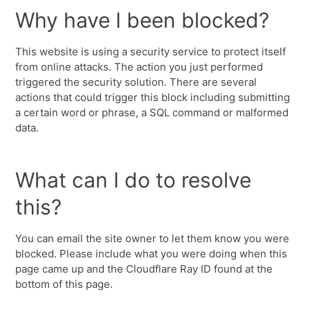
Why have I been blocked?
This website is using a security service to protect itself
from online attacks. The action you just performed
triggered the security solution. There are several
actions that could trigger this block including submitting
a certain word or phrase, a SQL command or malformed
data.
What can I do to resolve
this?
You can email the site owner to let them know you were
blocked. Please include what you were doing when this
page came up and the Cloudflare Ray ID found at the
bottom of this page.