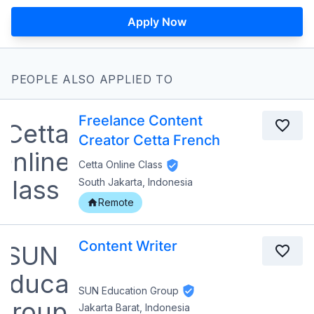
Apply Now
PEOPLE ALSO APPLIED TO
Freelance Content
Creator Cetta French
Cetta Online Class
South Jakarta, Indonesia
Remote
Content Writer
SUN Education Group
Jakarta Barat, Indonesia