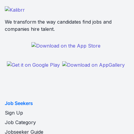
We transform the way candidates find jobs and
companies hire talent.
Job Seekers
Sign Up
Job Category
Jobseeker Guide