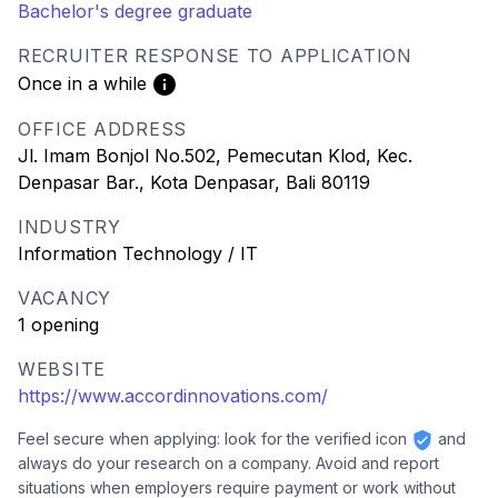
Bachelor's degree graduate
RECRUITER RESPONSE TO APPLICATION
Once in a while
OFFICE ADDRESS
Jl. Imam Bonjol No.502, Pemecutan Klod, Kec.
Denpasar Bar., Kota Denpasar, Bali 80119
INDUSTRY
Information Technology / IT
VACANCY
1 opening
WEBSITE
https://www.accordinnovations.com/
Feel secure when applying: look for the verified icon
and
always do your research on a company. Avoid and report
situations when employers require payment or work without