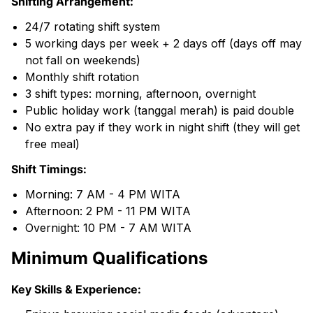
Shifting Arrangement:
24/7 rotating shift system
5 working days per week + 2 days off (days off may
not fall on weekends)
Monthly shift rotation
3 shift types: morning, afternoon, overnight
Public holiday work (tanggal merah) is paid double
No extra pay if they work in night shift (they will get
free meal)
Shift Timings:
Morning: 7 AM - 4 PM WITA
Afternoon: 2 PM - 11 PM WITA
Overnight: 10 PM - 7 AM WITA
Minimum Qualifications
Key Skills & Experience: