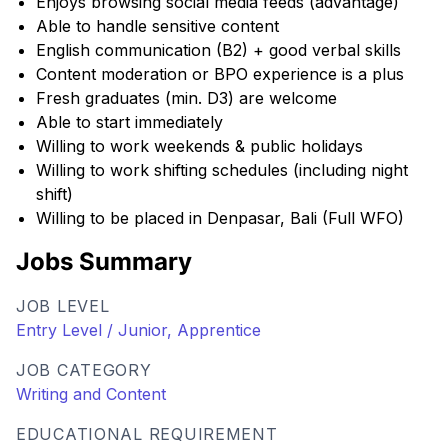
Enjoys browsing social media feeds (advantage)
Able to handle sensitive content
English communication (B2) + good verbal skills
Content moderation or BPO experience is a plus
Fresh graduates (min. D3) are welcome
Able to start immediately
Willing to work weekends & public holidays
Willing to work shifting schedules (including night
shift)
Willing to be placed in Denpasar, Bali (Full WFO)
Jobs Summary
JOB LEVEL
Entry Level / Junior, Apprentice
JOB CATEGORY
Writing and Content
EDUCATIONAL REQUIREMENT