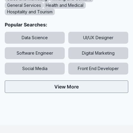
General Services
Health and Medical
Hospitality and Tourism
Popular Searches:
Data Science
UI/UX Designer
Software Engineer
Digital Marketing
Social Media
Front End Developer
View More