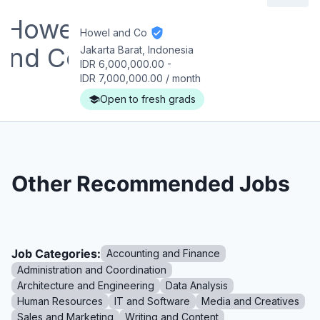
Howel and Co
Jakarta Barat, Indonesia
IDR 6,000,000.00
-
IDR 7,000,000.00
/
month
Open to fresh grads
Other Recommended Jobs
Job Categories:
Accounting and Finance
Administration and Coordination
Architecture and Engineering
Data Analysis
Human Resources
IT and Software
Media and Creatives
Sales and Marketing
Writing and Content