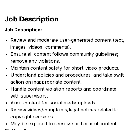
Job Description
Job Description:
Review and moderate user-generated content (text,
images, videos, comments).
Ensure all content follows community guidelines;
remove any violations.
Maintain content safety for short-video products.
Understand policies and procedures, and take swift
action on inappropriate content.
Handle content violation reports and coordinate
with supervisors.
Audit content for social media uploads.
Review videos/complaints/legal notices related to
copyright decisions.
May be exposed to sensitive or harmful content.