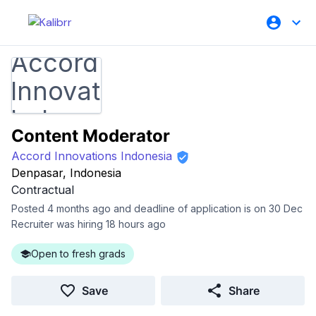
Content Moderator
Accord Innovations Indonesia
Denpasar, Indonesia
Contractual
Posted 4 months ago and deadline of application is on 30 Dec
Recruiter was hiring 18 hours ago
Open to fresh grads
Save
Share