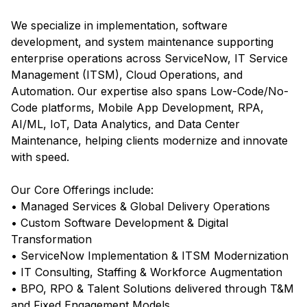
We specialize in implementation, software
development, and system maintenance supporting
enterprise operations across ServiceNow, IT Service
Management (ITSM), Cloud Operations, and
Automation. Our expertise also spans Low-Code/No-
Code platforms, Mobile App Development, RPA,
AI/ML, IoT, Data Analytics, and Data Center
Maintenance, helping clients modernize and innovate
with speed.
Our Core Offerings include:
• Managed Services & Global Delivery Operations
• Custom Software Development & Digital
Transformation
• ServiceNow Implementation & ITSM Modernization
• IT Consulting, Staffing & Workforce Augmentation
• BPO, RPO & Talent Solutions delivered through T&M
and Fixed Engagement Models