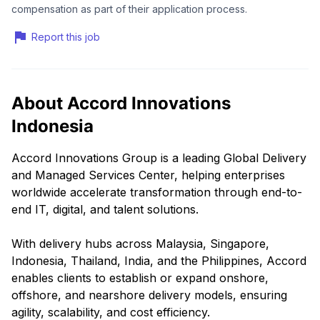
compensation as part of their application process.
Report this job
About Accord Innovations
Indonesia
Accord Innovations Group is a leading Global Delivery
and Managed Services Center, helping enterprises
worldwide accelerate transformation through end-to-
end IT, digital, and talent solutions.
With delivery hubs across Malaysia, Singapore,
Indonesia, Thailand, India, and the Philippines, Accord
enables clients to establish or expand onshore,
offshore, and nearshore delivery models, ensuring
agility, scalability, and cost efficiency.