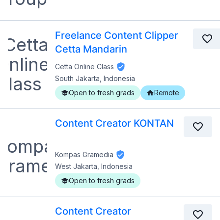
Freelance Content Clipper
Cetta Mandarin
Cetta Online Class
South Jakarta, Indonesia
Open to fresh grads
Remote
Content Creator KONTAN
Kompas Gramedia
West Jakarta, Indonesia
Open to fresh grads
Content Creator