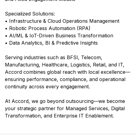
Specialized Solutions:
• Infrastructure & Cloud Operations Management
• Robotic Process Automation (RPA)
• AI/ML & IoT-Driven Business Transformation
• Data Analytics, BI & Predictive Insights
Serving industries such as BFSI, Telecom,
Manufacturing, Healthcare, Logistics, Retail, and IT,
Accord combines global reach with local excellence—
ensuring performance, compliance, and operational
continuity across every engagement.
At Accord, we go beyond outsourcing—we become
your strategic partner for Managed Services, Digital
Transformation, and Enterprise IT Enablement.