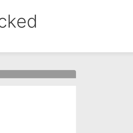
ocked