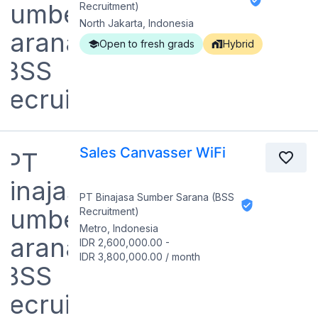
Recruitment)
North Jakarta, Indonesia
Open to fresh grads
Hybrid
Sales Canvasser WiFi
PT Binajasa Sumber Sarana (BSS
Recruitment)
Metro, Indonesia
IDR 2,600,000.00
-
IDR 3,800,000.00
/
month