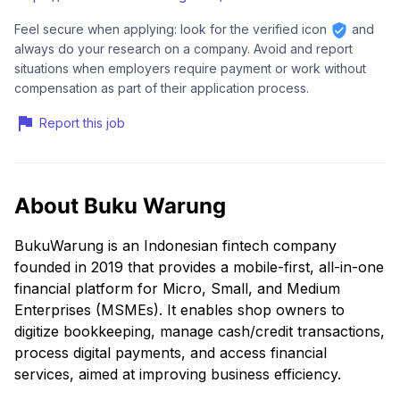
Feel secure when applying: look for the verified icon
and
always do your research on a company. Avoid and report
situations when employers require payment or work without
compensation as part of their application process.
Report this job
About Buku Warung
BukuWarung is an Indonesian fintech company
founded in 2019 that provides a mobile-first, all-in-one
financial platform for Micro, Small, and Medium
Enterprises (MSMEs). It enables shop owners to
digitize bookkeeping, manage cash/credit transactions,
process digital payments, and access financial
services, aimed at improving business efficiency.