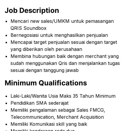
Job Description
Mencari new sales/UMKM untuk pemasangan
QRIS Soundbox
Bernegosiasi untuk menghasilkan penjualan
Mencapai target penjualan sesuai dengan target
yang diberikan oleh perusahaan
Membina hubungan baik dengan merchant yang
sudah menggunakan Qris dan menjalankan tugas
sesuai dengan tanggung jawab
Minimum Qualifications
Laki-Laki/Wanita Usia Maks 35 Tahun Minimum
Pendidikan SMA sederajat
Memiliki pengalaman sebagai Sales FMCG,
Telecommunication, Merchant Acquisition
Memiliki Komunikasi skill yang baik