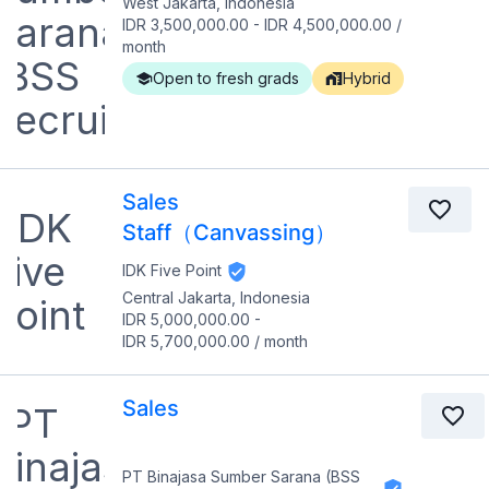
West Jakarta, Indonesia
IDR 3,500,000.00
-
IDR 4,500,000.00
/
month
Open to fresh grads
Hybrid
Sales
Staff（Canvassing）
IDK Five Point
Central Jakarta, Indonesia
IDR 5,000,000.00
-
IDR 5,700,000.00
/
month
Sales
PT Binajasa Sumber Sarana (BSS