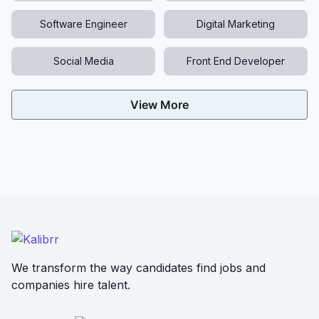
Software Engineer
Digital Marketing
Social Media
Front End Developer
View More
We transform the way candidates find jobs and
companies hire talent.