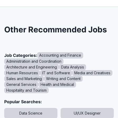
Other Recommended Jobs
Job Categories:
Accounting and Finance
Administration and Coordination
Architecture and Engineering
Data Analysis
Human Resources
IT and Software
Media and Creatives
Sales and Marketing
Writing and Content
General Services
Health and Medical
Hospitality and Tourism
Popular Searches:
Data Science
UI/UX Designer