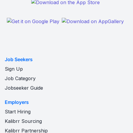
Job Seekers
Sign Up
Job Category
Jobseeker Guide
Employers
Start Hiring
Kalibrr Sourcing
Kalibrr Partnership