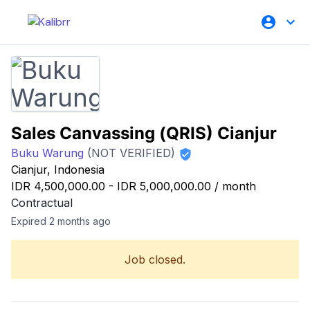
Sales Canvassing (QRIS) Cianjur
Buku Warung
(NOT VERIFIED)
Cianjur, Indonesia
IDR 4,500,000.00
-
IDR 5,000,000.00
/
month
Contractual
Expired 2 months ago
Job closed.