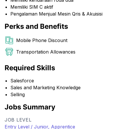
Memiliki kendaraan roda dua
Memiliki SIM C aktif
Pengalaman Menjual Mesin Qris & Akuisisi
Perks and Benefits
Mobile Phone Discount
Transportation Allowances
Required Skills
Salesforce
Sales and Marketing Knowledge
Selling
Jobs Summary
JOB LEVEL
Entry Level / Junior, Apprentice