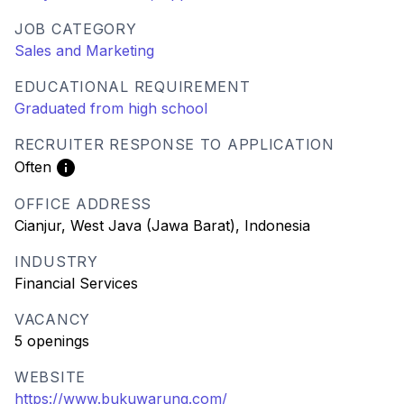
JOB CATEGORY
Sales and Marketing
EDUCATIONAL REQUIREMENT
Graduated from high school
RECRUITER RESPONSE TO APPLICATION
Often
OFFICE ADDRESS
Cianjur, West Java (Jawa Barat), Indonesia
INDUSTRY
Financial Services
VACANCY
5 openings
WEBSITE
https://www.bukuwarung.com/