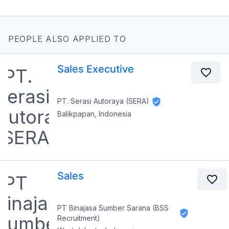
PEOPLE ALSO APPLIED TO
Sales Executive
PT. Serasi Autoraya (SERA)
Balikpapan, Indonesia
Sales
PT Binajasa Sumber Sarana (BSS
Recruitment)