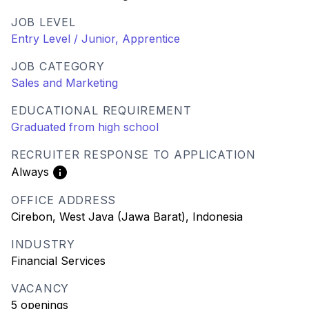
JOB LEVEL
Entry Level / Junior, Apprentice
JOB CATEGORY
Sales and Marketing
EDUCATIONAL REQUIREMENT
Graduated from high school
RECRUITER RESPONSE TO APPLICATION
Always
OFFICE ADDRESS
Cirebon, West Java (Jawa Barat), Indonesia
INDUSTRY
Financial Services
VACANCY
5 openings