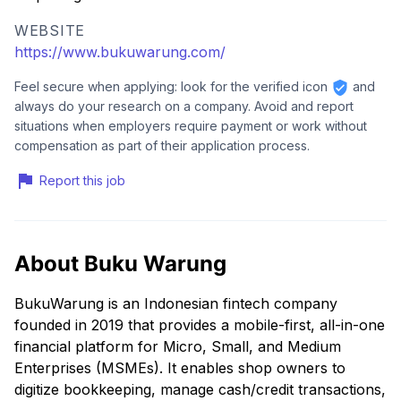
WEBSITE
https://www.bukuwarung.com/
Feel secure when applying: look for the verified icon
and
always do your research on a company. Avoid and report
situations when employers require payment or work without
compensation as part of their application process.
Report this job
About Buku Warung
BukuWarung is an Indonesian fintech company
founded in 2019 that provides a mobile-first, all-in-one
financial platform for Micro, Small, and Medium
Enterprises (MSMEs). It enables shop owners to
digitize bookkeeping, manage cash/credit transactions,