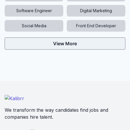
Software Engineer
Digital Marketing
Social Media
Front End Developer
View More
We transform the way candidates find jobs and
companies hire talent.