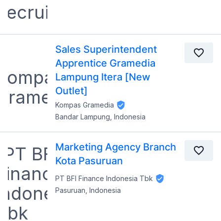
Sales Superintendent
Apprentice Gramedia
Lampung Itera [New
Outlet]
Kompas Gramedia
Bandar Lampung, Indonesia
Marketing Agency Branch
Kota Pasuruan
PT BFI Finance Indonesia Tbk
Pasuruan, Indonesia