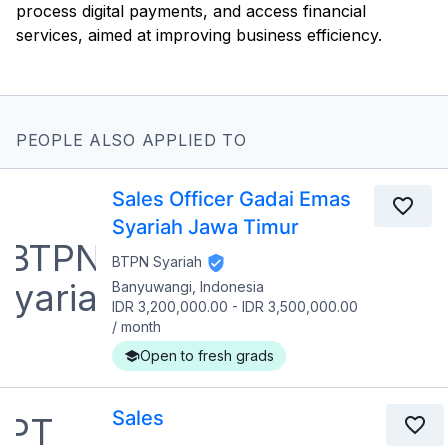
process digital payments, and access financial
services, aimed at improving business efficiency.
PEOPLE ALSO APPLIED TO
Sales Officer Gadai Emas
Syariah Jawa Timur
BTPN Syariah
Banyuwangi, Indonesia
IDR 3,200,000.00
-
IDR 3,500,000.00
/
month
Open to fresh grads
Sales