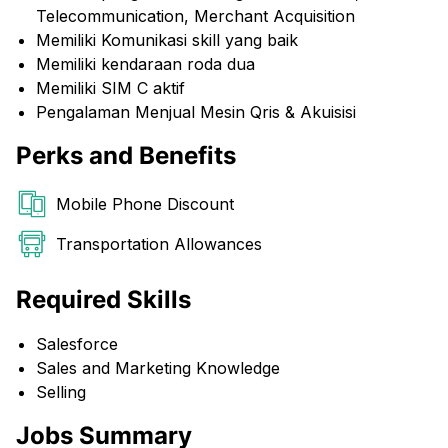
Telecommunication, Merchant Acquisition
Memiliki Komunikasi skill yang baik
Memiliki kendaraan roda dua
Memiliki SIM C aktif
Pengalaman Menjual Mesin Qris & Akuisisi
Perks and Benefits
Mobile Phone Discount
Transportation Allowances
Required Skills
Salesforce
Sales and Marketing Knowledge
Selling
Jobs Summary