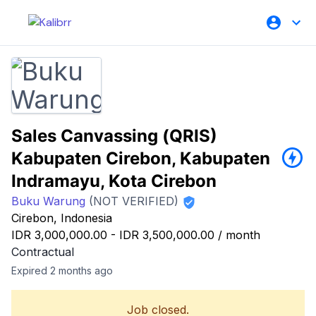
Sales Canvassing (QRIS)
Kabupaten Cirebon, Kabupaten
Indramayu, Kota Cirebon
Buku Warung
(NOT VERIFIED)
Cirebon, Indonesia
IDR 3,000,000.00
-
IDR 3,500,000.00
/
month
Contractual
Expired 2 months ago
Job closed.