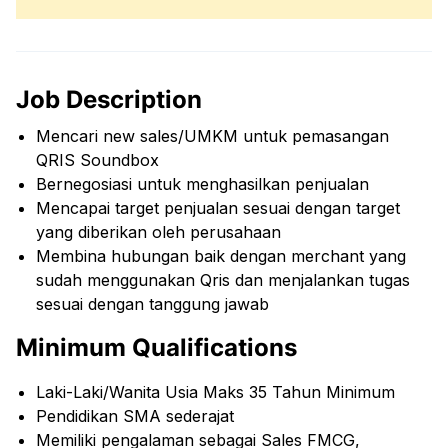
Job Description
Mencari new sales/UMKM untuk pemasangan
QRIS Soundbox
Bernegosiasi untuk menghasilkan penjualan
Mencapai target penjualan sesuai dengan target
yang diberikan oleh perusahaan
Membina hubungan baik dengan merchant yang
sudah menggunakan Qris dan menjalankan tugas
sesuai dengan tanggung jawab
Minimum Qualifications
Laki-Laki/Wanita Usia Maks 35 Tahun Minimum
Pendidikan SMA sederajat
Memiliki pengalaman sebagai Sales FMCG,