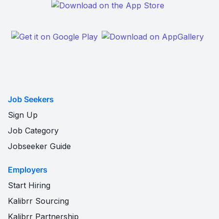
Job Seekers
Sign Up
Job Category
Jobseeker Guide
Employers
Start Hiring
Kalibrr Sourcing
Kalibrr Partnership