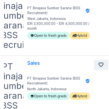
PT Binajasa Sumber Sarana (BSS
Recruitment)
West Jakarta, Indonesia
IDR 3,500,000.00
-
IDR 4,500,000.00
/
month
Open to fresh grads
Hybrid
Sales
PT Binajasa Sumber Sarana (BSS
Recruitment)
North Jakarta, Indonesia
Open to fresh grads
Hybrid