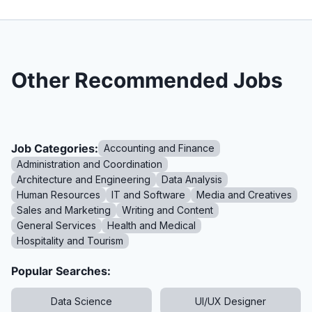
Other Recommended Jobs
Job Categories:
Accounting and Finance
Administration and Coordination
Architecture and Engineering
Data Analysis
Human Resources
IT and Software
Media and Creatives
Sales and Marketing
Writing and Content
General Services
Health and Medical
Hospitality and Tourism
Popular Searches:
Data Science
UI/UX Designer