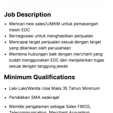
Job Description
Mencari new sales/UMKM untuk pemasangan
mesin EDC
Bernegosiasi untuk menghasilkan penjualan
Mencapai target penjualan sesuai dengan target
yang diberikan oleh perusahaan
Membina hubungan baik dengan merchant yang
sudah menggunakan EDC dan menjalankan tugas
sesuai dengan tanggung jawab
Minimum Qualifications
Laki-Laki/Wanita Usia Maks 35 Tahun Minimum
Pendidikan SMA sederajat
Memiliki pengalaman sebagai Sales FMCG,
Telecommunication, Merchant Acquisition