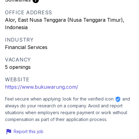
OFFICE ADDRESS
Alor, East Nusa Tenggara (Nusa Tenggara Timur),
Indonesia
INDUSTRY
Financial Services
VACANCY
5 openings
WEBSITE
https://www.bukuwarung.com/
Feel secure when applying: look for the verified icon
and
always do your research on a company. Avoid and report
situations when employers require payment or work without
compensation as part of their application process.
Report this job