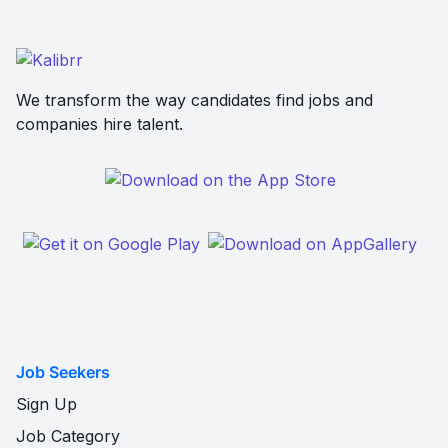
We transform the way candidates find jobs and
companies hire talent.
Job Seekers
Sign Up
Job Category