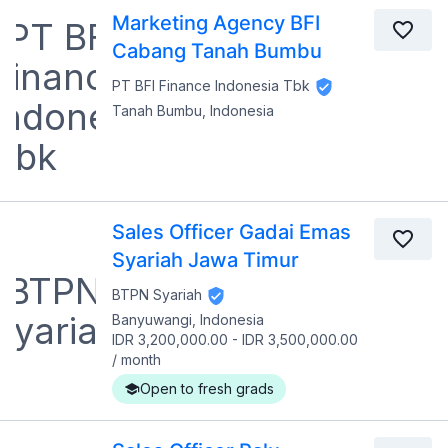
Marketing Agency BFI
Cabang Tanah Bumbu
PT BFI Finance Indonesia Tbk
Tanah Bumbu, Indonesia
Sales Officer Gadai Emas
Syariah Jawa Timur
BTPN Syariah
Banyuwangi, Indonesia
IDR 3,200,000.00
-
IDR 3,500,000.00
/
month
Open to fresh grads