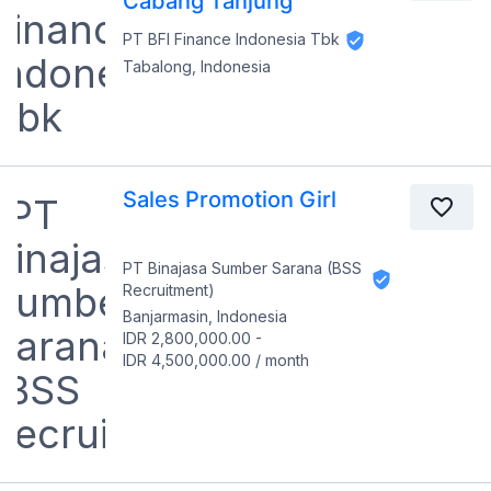
Cabang Tanjung
PT BFI Finance Indonesia Tbk
Tabalong, Indonesia
Sales Promotion Girl
PT Binajasa Sumber Sarana (BSS
Recruitment)
Banjarmasin, Indonesia
IDR 2,800,000.00
-
IDR 4,500,000.00
/
month