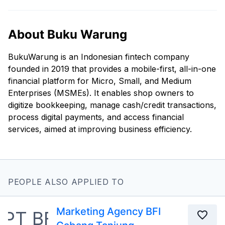
About Buku Warung
BukuWarung is an Indonesian fintech company
founded in 2019 that provides a mobile-first, all-in-one
financial platform for Micro, Small, and Medium
Enterprises (MSMEs). It enables shop owners to
digitize bookkeeping, manage cash/credit transactions,
process digital payments, and access financial
services, aimed at improving business efficiency.
PEOPLE ALSO APPLIED TO
Marketing Agency BFI