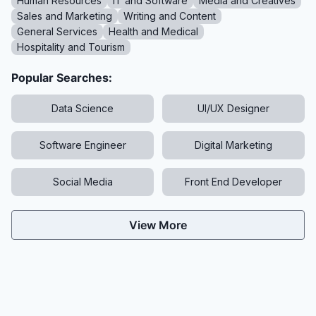
Human Resources
IT and Software
Media and Creatives
Sales and Marketing
Writing and Content
General Services
Health and Medical
Hospitality and Tourism
Popular Searches:
Data Science
UI/UX Designer
Software Engineer
Digital Marketing
Social Media
Front End Developer
View More