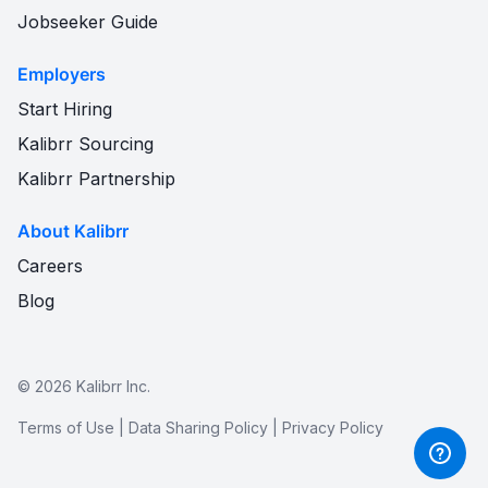
Jobseeker Guide
Employers
Start Hiring
Kalibrr Sourcing
Kalibrr Partnership
About Kalibrr
Careers
Blog
©
2026
Kalibrr Inc.
Terms of Use
|
Data Sharing Policy
|
Privacy Policy