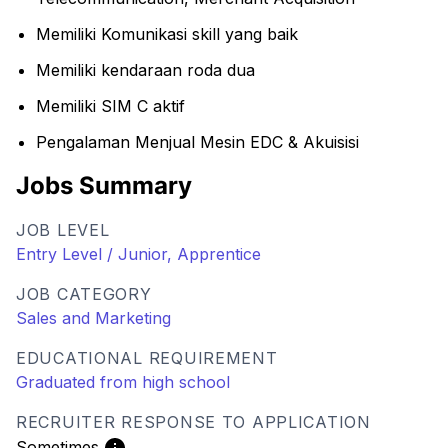
Memiliki Komunikasi skill yang baik
Memiliki kendaraan roda dua
Memiliki SIM C aktif
Pengalaman Menjual Mesin EDC & Akuisisi
Jobs Summary
JOB LEVEL
Entry Level / Junior, Apprentice
JOB CATEGORY
Sales and Marketing
EDUCATIONAL REQUIREMENT
Graduated from high school
RECRUITER RESPONSE TO APPLICATION
Sometimes