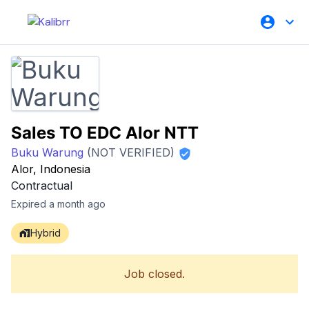
Sales TO EDC Alor NTT
Buku Warung
(NOT VERIFIED)
Alor, Indonesia
Contractual
Expired a month ago
Hybrid
Job closed.