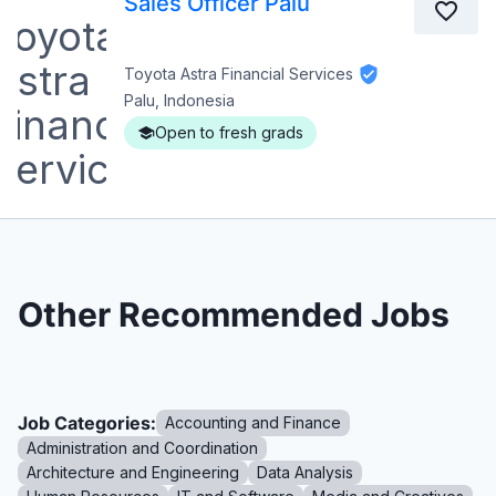
Sales Officer Palu
Toyota Astra Financial Services
Palu, Indonesia
Open to fresh grads
Other Recommended Jobs
Job Categories:
Accounting and Finance
Administration and Coordination
Architecture and Engineering
Data Analysis