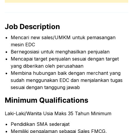
Job Description
Mencari new sales/UMKM untuk pemasangan
mesin EDC
Bernegosiasi untuk menghasilkan penjualan
Mencapai target penjualan sesuai dengan target
yang diberikan oleh perusahaan
Membina hubungan baik dengan merchant yang
sudah menggunakan EDC dan menjalankan tugas
sesuai dengan tanggung jawab
Minimum Qualifications
Laki-Laki/Wanita Usia Maks 35 Tahun Minimum
Pendidikan SMA sederajat
Memiliki pengalaman sebagai Sales FMCG,