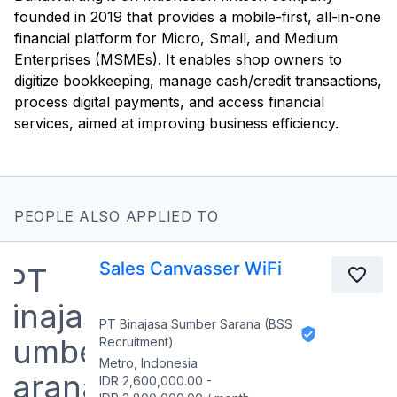
founded in 2019 that provides a mobile-first, all-in-one
financial platform for Micro, Small, and Medium
Enterprises (MSMEs). It enables shop owners to
digitize bookkeeping, manage cash/credit transactions,
process digital payments, and access financial
services, aimed at improving business efficiency.
PEOPLE ALSO APPLIED TO
Sales Canvasser WiFi
PT Binajasa Sumber Sarana (BSS
Recruitment)
Metro, Indonesia
IDR 2,600,000.00
-