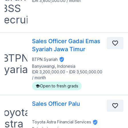
IDR 3,800,000.00
/
month
Sales Officer Gadai Emas
Syariah Jawa Timur
BTPN Syariah
Banyuwangi, Indonesia
IDR 3,200,000.00
-
IDR 3,500,000.00
/
month
Open to fresh grads
Sales Officer Palu
Toyota Astra Financial Services