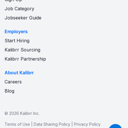
Job Category
Jobseeker Guide
Employers
Start Hiring
Kalibrr Sourcing
Kalibrr Partnership
About Kalibrr
Careers
Blog
©
2026
Kalibrr Inc.
Terms of Use
|
Data Sharing Policy
|
Privacy Policy