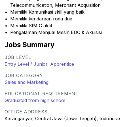
Telecommunication, Merchant Acquisition
Memiliki Komunikasi skill yang baik
Memiliki kendaraan roda dua
Memiliki SIM C aktif
Pengalaman Menjual Mesin EDC & Akuisisi
Jobs Summary
JOB LEVEL
Entry Level / Junior, Apprentice
JOB CATEGORY
Sales and Marketing
EDUCATIONAL REQUIREMENT
Graduated from high school
OFFICE ADDRESS
Karanganyar, Central Java (Jawa Tengah), Indonesia