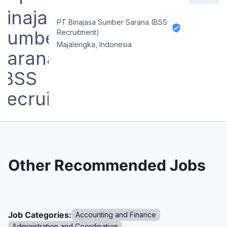
PT Binajasa Sumber Sarana (BSS
Recruitment)
Majalengka, Indonesia
Other Recommended Jobs
Job Categories:
Accounting and Finance
Administration and Coordination