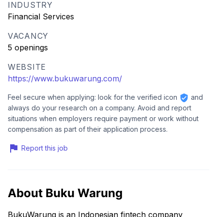
INDUSTRY
Financial Services
VACANCY
5 openings
WEBSITE
https://www.bukuwarung.com/
Feel secure when applying: look for the verified icon
and
always do your research on a company. Avoid and report
situations when employers require payment or work without
compensation as part of their application process.
Report this job
About Buku Warung
BukuWarung is an Indonesian fintech company