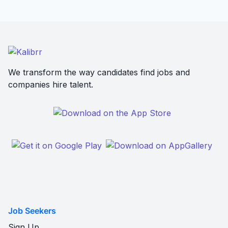
We transform the way candidates find jobs and
companies hire talent.
Job Seekers
Sign Up