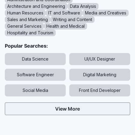
Architecture and Engineering
Data Analysis
Human Resources
IT and Software
Media and Creatives
Sales and Marketing
Writing and Content
General Services
Health and Medical
Hospitality and Tourism
Popular Searches:
Data Science
UI/UX Designer
Software Engineer
Digital Marketing
Social Media
Front End Developer
View More