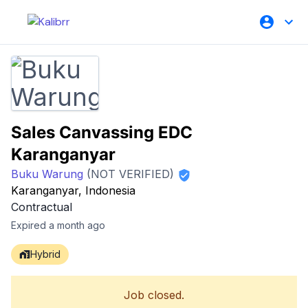
Sales Canvassing EDC
Karanganyar
Buku Warung
(NOT VERIFIED)
Karanganyar, Indonesia
Contractual
Expired a month ago
Hybrid
Job closed.