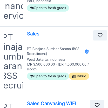
Palu, Indonesia
Open to fresh grads
Sales
PT Binajasa Sumber Sarana (BSS
Recruitment)
West Jakarta, Indonesia
IDR 3,500,000.00
-
IDR 4,500,000.00
/
month
Open to fresh grads
Hybrid
Sales Canvasing WIFI