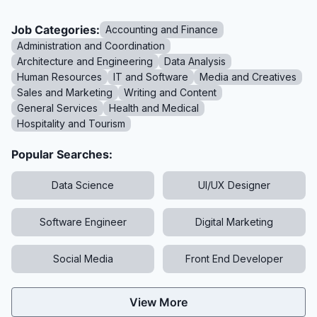
Job Categories:
Accounting and Finance
Administration and Coordination
Architecture and Engineering
Data Analysis
Human Resources
IT and Software
Media and Creatives
Sales and Marketing
Writing and Content
General Services
Health and Medical
Hospitality and Tourism
Popular Searches:
Data Science
UI/UX Designer
Software Engineer
Digital Marketing
Social Media
Front End Developer
View More