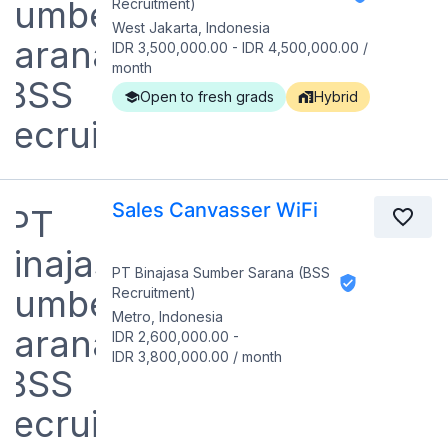
Recruitment)
West Jakarta, Indonesia
IDR 3,500,000.00
-
IDR 4,500,000.00
/
month
Open to fresh grads
Hybrid
Sales Canvasser WiFi
PT Binajasa Sumber Sarana (BSS
Recruitment)
Metro, Indonesia
IDR 2,600,000.00
-
IDR 3,800,000.00
/
month