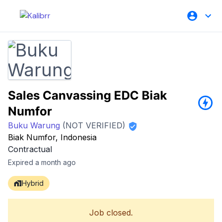
Sales Canvassing EDC Biak
Numfor
Buku Warung
(NOT VERIFIED)
Biak Numfor, Indonesia
Contractual
Expired a month ago
Hybrid
Job closed.