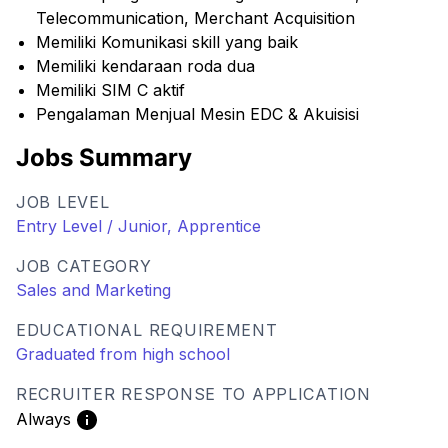
Telecommunication, Merchant Acquisition
Memiliki Komunikasi skill yang baik
Memiliki kendaraan roda dua
Memiliki SIM C aktif
Pengalaman Menjual Mesin EDC & Akuisisi
Jobs Summary
JOB LEVEL
Entry Level / Junior, Apprentice
JOB CATEGORY
Sales and Marketing
EDUCATIONAL REQUIREMENT
Graduated from high school
RECRUITER RESPONSE TO APPLICATION
Always