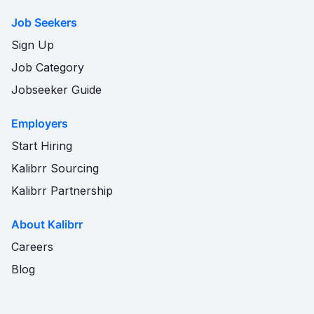
Job Seekers
Sign Up
Job Category
Jobseeker Guide
Employers
Start Hiring
Kalibrr Sourcing
Kalibrr Partnership
About Kalibrr
Careers
Blog