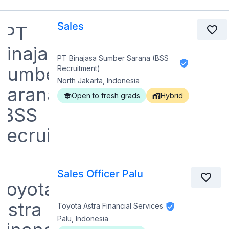
Sales
PT Binajasa Sumber Sarana (BSS
Recruitment)
North Jakarta, Indonesia
Open to fresh grads
Hybrid
Sales Officer Palu
Toyota Astra Financial Services
Palu, Indonesia