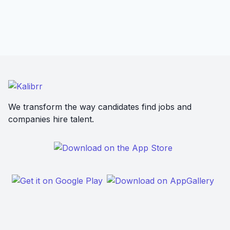
We transform the way candidates find jobs and
companies hire talent.