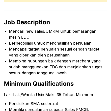
Job Description
Mencari new sales/UMKM untuk pemasangan
mesin EDC
Bernegosiasi untuk menghasilkan penjualan
Mencapai target penjualan sesuai dengan target
yang diberikan oleh perusahaan
Membina hubungan baik dengan merchant yang
sudah menggunakan EDC dan menjalankan tugas
sesuai dengan tanggung jawab
Minimum Qualifications
Laki-Laki/Wanita Usia Maks 35 Tahun Minimum
Pendidikan SMA sederajat
Memiliki pengalaman sebagai Sales FMCG,