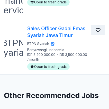
Open to fresh grads
Sales Officer Gadai Emas
Syariah Jawa Timur
BTPN Syariah
Banyuwangi, Indonesia
IDR 3,200,000.00
-
IDR 3,500,000.00
/
month
Open to fresh grads
Other Recommended Jobs