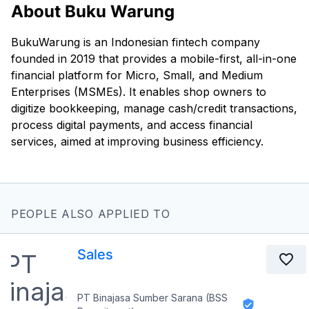
About Buku Warung
BukuWarung is an Indonesian fintech company
founded in 2019 that provides a mobile-first, all-in-one
financial platform for Micro, Small, and Medium
Enterprises (MSMEs). It enables shop owners to
digitize bookkeeping, manage cash/credit transactions,
process digital payments, and access financial
services, aimed at improving business efficiency.
PEOPLE ALSO APPLIED TO
Sales
PT Binajasa Sumber Sarana (BSS