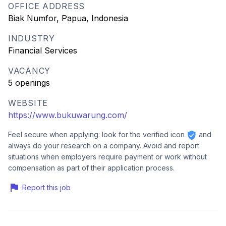
OFFICE ADDRESS
Biak Numfor, Papua, Indonesia
INDUSTRY
Financial Services
VACANCY
5 openings
WEBSITE
https://www.bukuwarung.com/
Feel secure when applying: look for the verified icon
and
always do your research on a company. Avoid and report
situations when employers require payment or work without
compensation as part of their application process.
Report this job