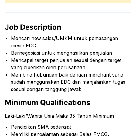
Job Description
Mencari new sales/UMKM untuk pemasangan
mesin EDC
Bernegosiasi untuk menghasilkan penjualan
Mencapai target penjualan sesuai dengan target
yang diberikan oleh perusahaan
Membina hubungan baik dengan merchant yang
sudah menggunakan EDC dan menjalankan tugas
sesuai dengan tanggung jawab
Minimum Qualifications
Laki-Laki/Wanita Usia Maks 35 Tahun Minimum
Pendidikan SMA sederajat
Memiliki pengalaman sebagai Sales FMCG,