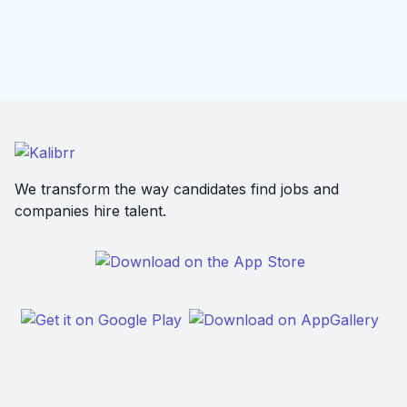
We transform the way candidates find jobs and
companies hire talent.