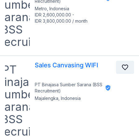
Recruitment)
Metro, Indonesia
IDR 2,600,000.00
-
IDR 3,800,000.00
/
month
Sales Canvasing WIFI
PT Binajasa Sumber Sarana (BSS
Recruitment)
Majalengka, Indonesia