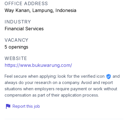
OFFICE ADDRESS
Way Kanan, Lampung, Indonesia
INDUSTRY
Financial Services
VACANCY
5 openings
WEBSITE
https://www.bukuwarung.com/
Feel secure when applying: look for the verified icon
and
always do your research on a company. Avoid and report
situations when employers require payment or work without
compensation as part of their application process.
Report this job