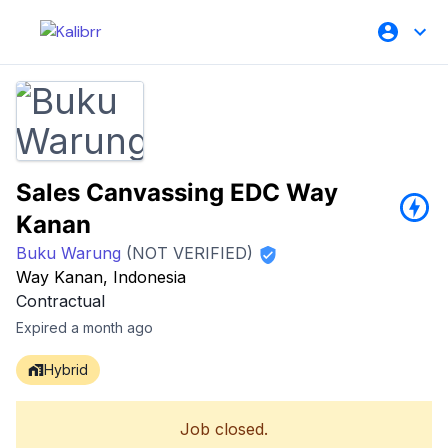
Sales Canvassing EDC Way
Kanan
Buku Warung
(NOT VERIFIED)
Way Kanan, Indonesia
Contractual
Expired a month ago
Hybrid
Job closed.