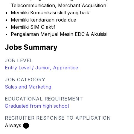
Telecommunication, Merchant Acquisition
Memiliki Komunikasi skill yang baik
Memiliki kendaraan roda dua
Memiliki SIM C aktif
Pengalaman Menjual Mesin EDC & Akuisisi
Jobs Summary
JOB LEVEL
Entry Level / Junior, Apprentice
JOB CATEGORY
Sales and Marketing
EDUCATIONAL REQUIREMENT
Graduated from high school
RECRUITER RESPONSE TO APPLICATION
Always