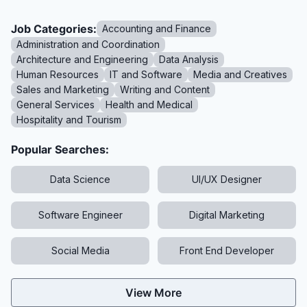
Job Categories:
Accounting and Finance
Administration and Coordination
Architecture and Engineering
Data Analysis
Human Resources
IT and Software
Media and Creatives
Sales and Marketing
Writing and Content
General Services
Health and Medical
Hospitality and Tourism
Popular Searches:
Data Science
UI/UX Designer
Software Engineer
Digital Marketing
Social Media
Front End Developer
View More