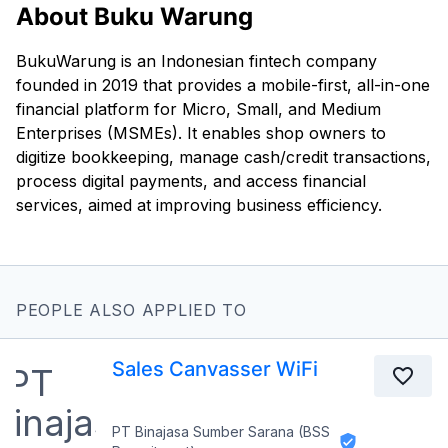
About Buku Warung
BukuWarung is an Indonesian fintech company
founded in 2019 that provides a mobile-first, all-in-one
financial platform for Micro, Small, and Medium
Enterprises (MSMEs). It enables shop owners to
digitize bookkeeping, manage cash/credit transactions,
process digital payments, and access financial
services, aimed at improving business efficiency.
PEOPLE ALSO APPLIED TO
Sales Canvasser WiFi
PT Binajasa Sumber Sarana (BSS