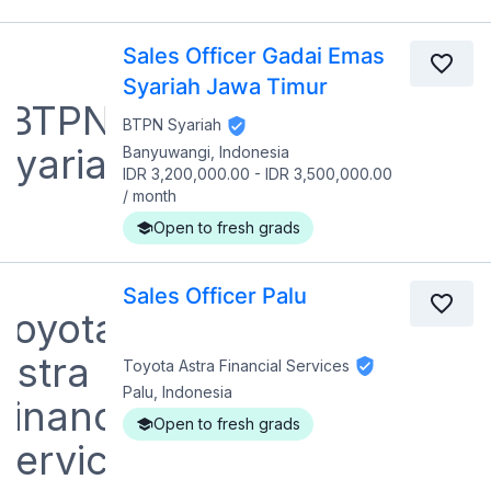
Sales Officer Gadai Emas
Syariah Jawa Timur
BTPN Syariah
Banyuwangi, Indonesia
IDR 3,200,000.00
-
IDR 3,500,000.00
/
month
Open to fresh grads
Sales Officer Palu
Toyota Astra Financial Services
Palu, Indonesia
Open to fresh grads