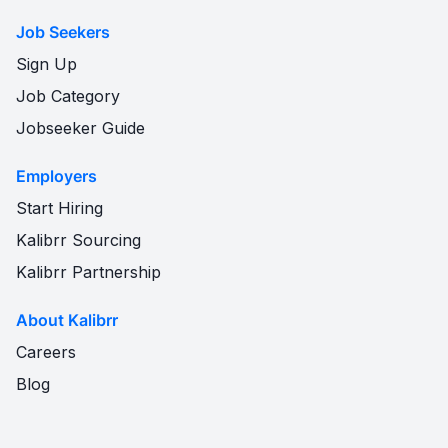
Job Seekers
Sign Up
Job Category
Jobseeker Guide
Employers
Start Hiring
Kalibrr Sourcing
Kalibrr Partnership
About Kalibrr
Careers
Blog