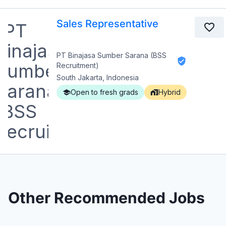
Sales Representative
PT Binajasa Sumber Sarana (BSS
Recruitment)
South Jakarta, Indonesia
Open to fresh grads
Hybrid
Other Recommended Jobs