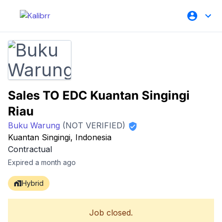
Sales TO EDC Kuantan Singingi
Riau
Buku Warung
(NOT VERIFIED)
Kuantan Singingi, Indonesia
Contractual
Expired a month ago
Hybrid
Job closed.