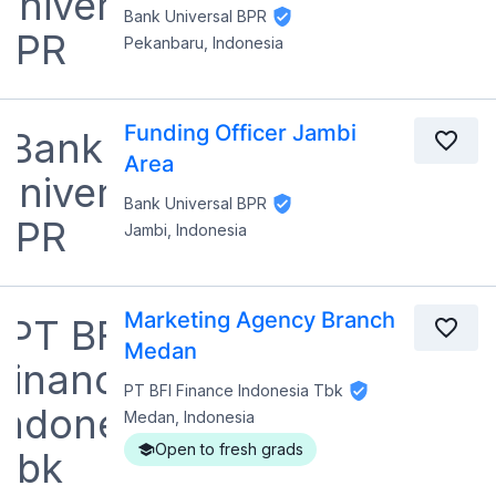
Bank Universal BPR
Pekanbaru, Indonesia
Funding Officer Jambi
Area
Bank Universal BPR
Jambi, Indonesia
Marketing Agency Branch
Medan
PT BFI Finance Indonesia Tbk
Medan, Indonesia
Open to fresh grads