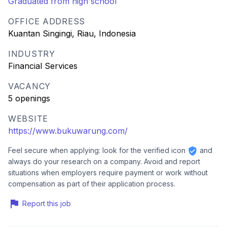
Graduated from high school
OFFICE ADDRESS
Kuantan Singingi, Riau, Indonesia
INDUSTRY
Financial Services
VACANCY
5 openings
WEBSITE
https://www.bukuwarung.com/
Feel secure when applying: look for the verified icon
and
always do your research on a company. Avoid and report
situations when employers require payment or work without
compensation as part of their application process.
Report this job