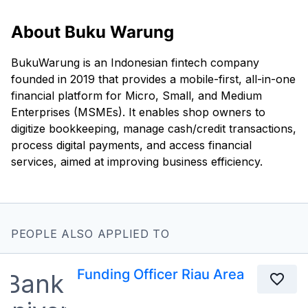
About Buku Warung
BukuWarung is an Indonesian fintech company
founded in 2019 that provides a mobile-first, all-in-one
financial platform for Micro, Small, and Medium
Enterprises (MSMEs). It enables shop owners to
digitize bookkeeping, manage cash/credit transactions,
process digital payments, and access financial
services, aimed at improving business efficiency.
PEOPLE ALSO APPLIED TO
Funding Officer Riau Area