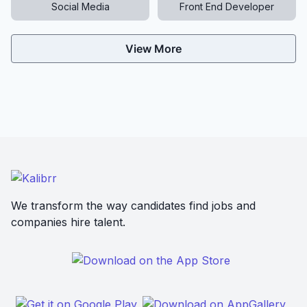
Social Media
Front End Developer
View More
We transform the way candidates find jobs and
companies hire talent.