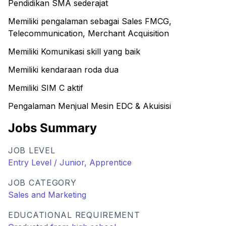
Pendidikan SMA sederajat
Memiliki pengalaman sebagai Sales FMCG,
Telecommunication, Merchant Acquisition
Memiliki Komunikasi skill yang baik
Memiliki kendaraan roda dua
Memiliki SIM C aktif
Pengalaman Menjual Mesin EDC & Akuisisi
Jobs Summary
JOB LEVEL
Entry Level / Junior, Apprentice
JOB CATEGORY
Sales and Marketing
EDUCATIONAL REQUIREMENT