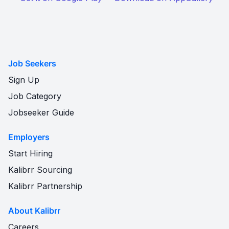
Job Seekers
Sign Up
Job Category
Jobseeker Guide
Employers
Start Hiring
Kalibrr Sourcing
Kalibrr Partnership
About Kalibrr
Careers