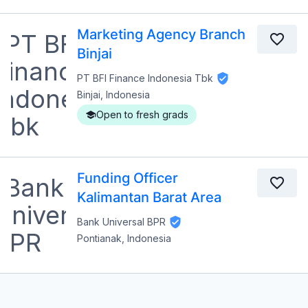
Marketing Agency Branch
Binjai
PT BFI Finance Indonesia Tbk
Binjai, Indonesia
Open to fresh grads
Funding Officer
Kalimantan Barat Area
Bank Universal BPR
Pontianak, Indonesia