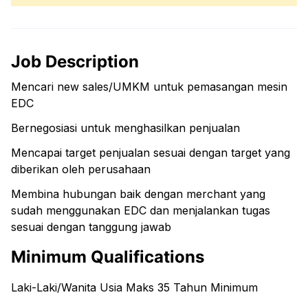
Job Description
Mencari new sales/UMKM untuk pemasangan mesin
EDC
Bernegosiasi untuk menghasilkan penjualan
Mencapai target penjualan sesuai dengan target yang
diberikan oleh perusahaan
Membina hubungan baik dengan merchant yang
sudah menggunakan EDC dan menjalankan tugas
sesuai dengan tanggung jawab
Minimum Qualifications
Laki-Laki/Wanita Usia Maks 35 Tahun Minimum