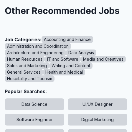
Other Recommended Jobs
Job Categories:
Accounting and Finance
Administration and Coordination
Architecture and Engineering
Data Analysis
Human Resources
IT and Software
Media and Creatives
Sales and Marketing
Writing and Content
General Services
Health and Medical
Hospitality and Tourism
Popular Searches:
Data Science
UI/UX Designer
Software Engineer
Digital Marketing