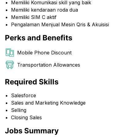
Memiliki Komunikasi skill yang baik
Memiliki kendaraan roda dua
Memiliki SIM C aktif
Pengalaman Menjual Mesin Qris & Akuisisi
Perks and Benefits
Mobile Phone Discount
Transportation Allowances
Required Skills
Salesforce
Sales and Marketing Knowledge
Selling
Closing Sales
Jobs Summary