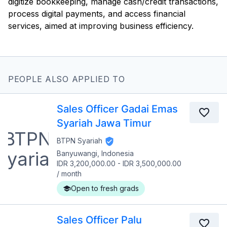
digitize bookkeeping, manage cash/credit transactions,
process digital payments, and access financial
services, aimed at improving business efficiency.
PEOPLE ALSO APPLIED TO
Sales Officer Gadai Emas
Syariah Jawa Timur
BTPN Syariah
Banyuwangi, Indonesia
IDR 3,200,000.00
-
IDR 3,500,000.00
/
month
Open to fresh grads
Sales Officer Palu