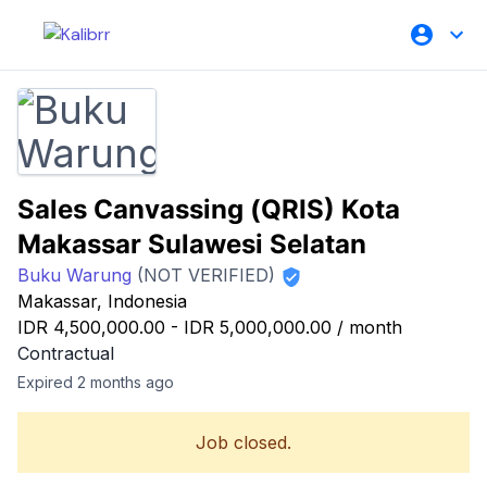
Sales Canvassing (QRIS) Kota
Makassar Sulawesi Selatan
Buku Warung
(NOT VERIFIED)
Makassar, Indonesia
IDR 4,500,000.00
-
IDR 5,000,000.00
/
month
Contractual
Expired 2 months ago
Job closed.