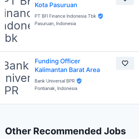
Kota Pasuruan
PT BFI Finance Indonesia Tbk
Pasuruan, Indonesia
Funding Officer
Kalimantan Barat Area
Bank Universal BPR
Pontianak, Indonesia
Other Recommended Jobs