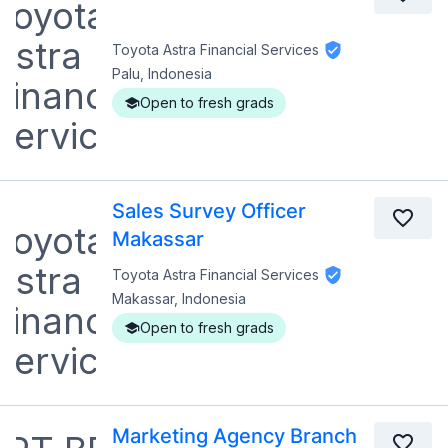
Toyota Astra Financial Services
Palu, Indonesia
Open to fresh grads
Sales Survey Officer
Makassar
Toyota Astra Financial Services
Makassar, Indonesia
Open to fresh grads
Marketing Agency Branch