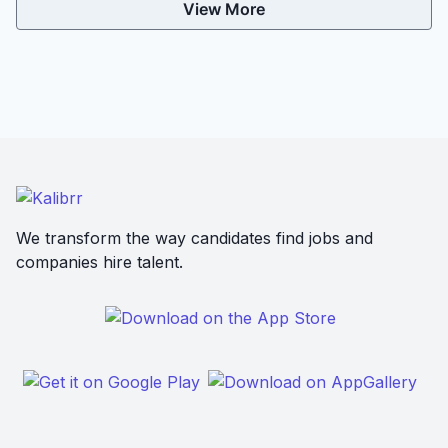
View More
We transform the way candidates find jobs and
companies hire talent.