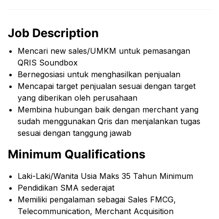
Job Description
Mencari new sales/UMKM untuk pemasangan
QRIS Soundbox
Bernegosiasi untuk menghasilkan penjualan
Mencapai target penjualan sesuai dengan target
yang diberikan oleh perusahaan
Membina hubungan baik dengan merchant yang
sudah menggunakan Qris dan menjalankan tugas
sesuai dengan tanggung jawab
Minimum Qualifications
Laki-Laki/Wanita Usia Maks 35 Tahun Minimum
Pendidikan SMA sederajat
Memiliki pengalaman sebagai Sales FMCG,
Telecommunication, Merchant Acquisition