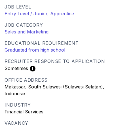
JOB LEVEL
Entry Level / Junior, Apprentice
JOB CATEGORY
Sales and Marketing
EDUCATIONAL REQUIREMENT
Graduated from high school
RECRUITER RESPONSE TO APPLICATION
Sometimes
OFFICE ADDRESS
Makassar, South Sulawesi (Sulawesi Selatan),
Indonesia
INDUSTRY
Financial Services
VACANCY