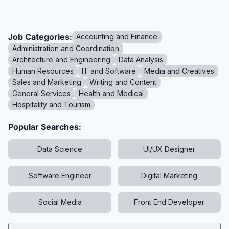
Job Categories:
Accounting and Finance
Administration and Coordination
Architecture and Engineering
Data Analysis
Human Resources
IT and Software
Media and Creatives
Sales and Marketing
Writing and Content
General Services
Health and Medical
Hospitality and Tourism
Popular Searches:
Data Science
UI/UX Designer
Software Engineer
Digital Marketing
Social Media
Front End Developer