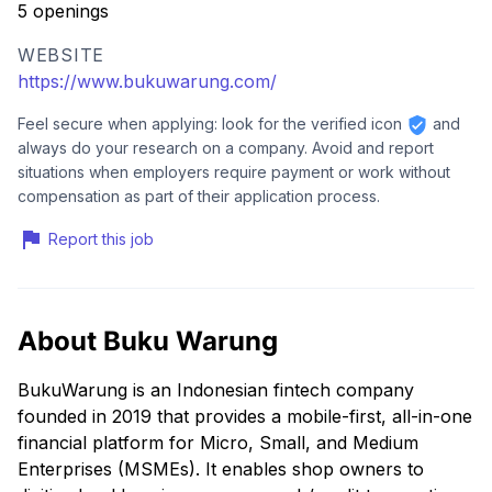
5 openings
WEBSITE
https://www.bukuwarung.com/
Feel secure when applying: look for the verified icon
and
always do your research on a company. Avoid and report
situations when employers require payment or work without
compensation as part of their application process.
Report this job
About Buku Warung
BukuWarung is an Indonesian fintech company
founded in 2019 that provides a mobile-first, all-in-one
financial platform for Micro, Small, and Medium
Enterprises (MSMEs). It enables shop owners to