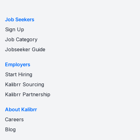
Job Seekers
Sign Up
Job Category
Jobseeker Guide
Employers
Start Hiring
Kalibrr Sourcing
Kalibrr Partnership
About Kalibrr
Careers
Blog