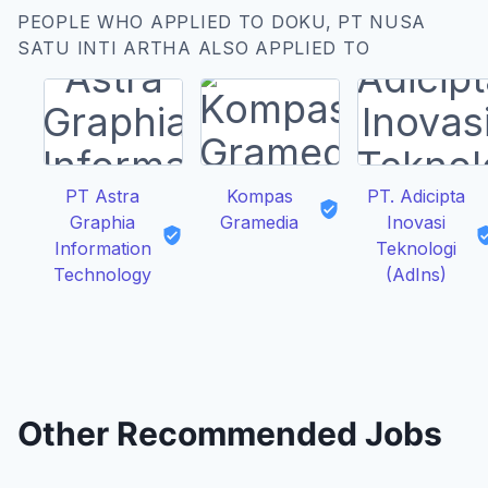
PEOPLE WHO APPLIED TO DOKU, PT NUSA
SATU INTI ARTHA ALSO APPLIED TO
PT Astra
Kompas
PT. Adicipta
Graphia
Gramedia
Inovasi
Information
Teknologi
Technology
(AdIns)
Other Recommended Jobs