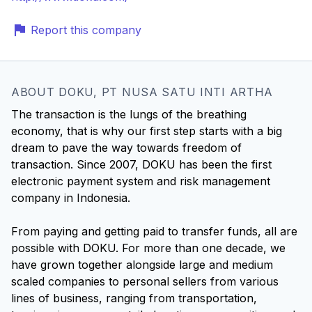
Report this company
ABOUT DOKU, PT NUSA SATU INTI ARTHA
The transaction is the lungs of the breathing
economy, that is why our first step starts with a big
dream to pave the way towards freedom of
transaction. Since 2007, DOKU has been the first
electronic payment system and risk management
company in Indonesia.
From paying and getting paid to transfer funds, all are
possible with DOKU. For more than one decade, we
have grown together alongside large and medium
scaled companies to personal sellers from various
lines of business, ranging from transportation,