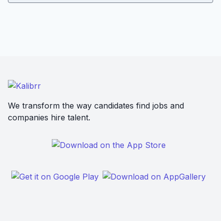
We transform the way candidates find jobs and
companies hire talent.