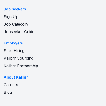
Job Seekers
Sign Up
Job Category
Jobseeker Guide
Employers
Start Hiring
Kalibrr Sourcing
Kalibrr Partnership
About Kalibrr
Careers
Blog