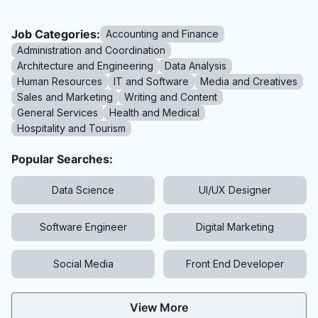
Job Categories:
Accounting and Finance
Administration and Coordination
Architecture and Engineering
Data Analysis
Human Resources
IT and Software
Media and Creatives
Sales and Marketing
Writing and Content
General Services
Health and Medical
Hospitality and Tourism
Popular Searches:
Data Science
UI/UX Designer
Software Engineer
Digital Marketing
Social Media
Front End Developer
View More