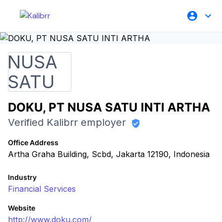
DOKU, PT NUSA SATU INTI ARTHA
Verified Kalibrr employer
Office Address
Artha Graha Building, Scbd, Jakarta 12190, Indonesia
Industry
Financial Services
Website
http://www.doku.com/