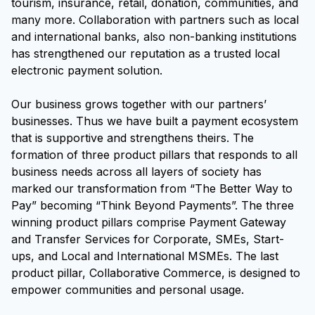
tourism, insurance, retail, donation, communities, and
many more. Collaboration with partners such as local
and international banks, also non-banking institutions
has strengthened our reputation as a trusted local
electronic payment solution.
Our business grows together with our partners’
businesses. Thus we have built a payment ecosystem
that is supportive and strengthens theirs. The
formation of three product pillars that responds to all
business needs across all layers of society has
marked our transformation from “The Better Way to
Pay” becoming “Think Beyond Payments”. The three
winning product pillars comprise Payment Gateway
and Transfer Services for Corporate, SMEs, Start-
ups, and Local and International MSMEs. The last
product pillar, Collaborative Commerce, is designed to
empower communities and personal usage.