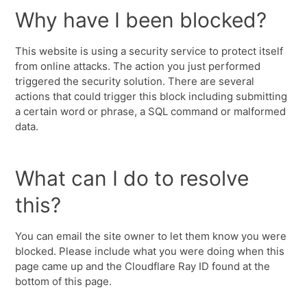
Why have I been blocked?
This website is using a security service to protect itself
from online attacks. The action you just performed
triggered the security solution. There are several
actions that could trigger this block including submitting
a certain word or phrase, a SQL command or malformed
data.
What can I do to resolve
this?
You can email the site owner to let them know you were
blocked. Please include what you were doing when this
page came up and the Cloudflare Ray ID found at the
bottom of this page.