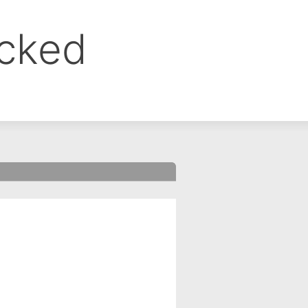
ocked