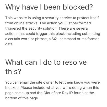
Why have I been blocked?
This website is using a security service to protect itself
from online attacks. The action you just performed
triggered the security solution. There are several
actions that could trigger this block including submitting
a certain word or phrase, a SQL command or malformed
data.
What can I do to resolve
this?
You can email the site owner to let them know you were
blocked. Please include what you were doing when this
page came up and the Cloudflare Ray ID found at the
bottom of this page.