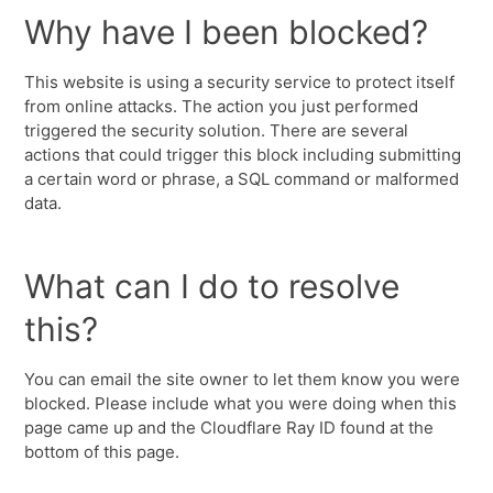
Why have I been blocked?
This website is using a security service to protect itself
from online attacks. The action you just performed
triggered the security solution. There are several
actions that could trigger this block including submitting
a certain word or phrase, a SQL command or malformed
data.
What can I do to resolve
this?
You can email the site owner to let them know you were
blocked. Please include what you were doing when this
page came up and the Cloudflare Ray ID found at the
bottom of this page.