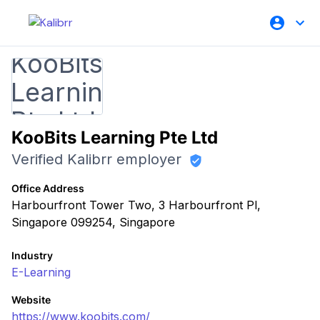
KooBits Learning Pte Ltd
Verified Kalibrr employer
Office Address
Harbourfront Tower Two, 3 Harbourfront Pl,
Singapore 099254, Singapore
Industry
E-Learning
Website
https://www.koobits.com/