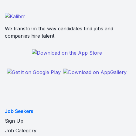
We transform the way candidates find jobs and
companies hire talent.
Job Seekers
Sign Up
Job Category