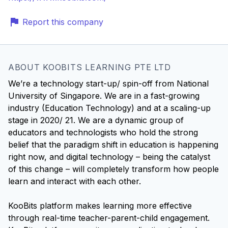
Report this company
ABOUT KOOBITS LEARNING PTE LTD
We’re a technology start-up/ spin-off from National
University of Singapore. We are in a fast-growing
industry (Education Technology) and at a scaling-up
stage in 2020/ 21. We are a dynamic group of
educators and technologists who hold the strong
belief that the paradigm shift in education is happening
right now, and digital technology – being the catalyst
of this change – will completely transform how people
learn and interact with each other.
KooBits platform makes learning more effective
through real-time teacher-parent-child engagement.