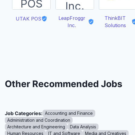
LeapFroggr
ThinkBIT
UTAK POS
Inc.
Solutions
Other Recommended Jobs
Job Categories:
Accounting and Finance
Administration and Coordination
Architecture and Engineering
Data Analysis
Human Resources
IT and Software
Media and Creatives