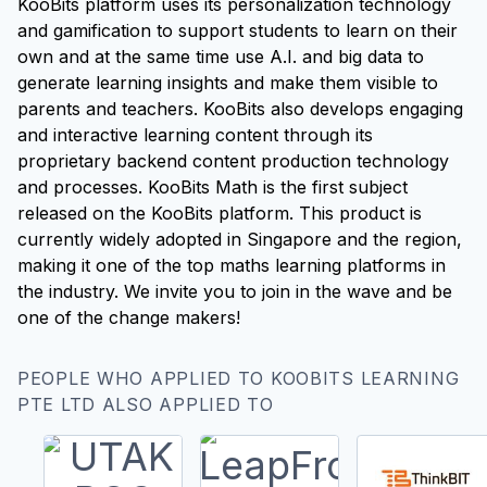
KooBits platform uses its personalization technology
and gamification to support students to learn on their
own and at the same time use A.I. and big data to
generate learning insights and make them visible to
parents and teachers. KooBits also develops engaging
and interactive learning content through its
proprietary backend content production technology
and processes. KooBits Math is the first subject
released on the KooBits platform. This product is
currently widely adopted in Singapore and the region,
making it one of the top maths learning platforms in
the industry. We invite you to join in the wave and be
one of the change makers!
PEOPLE WHO APPLIED TO KOOBITS LEARNING
PTE LTD ALSO APPLIED TO