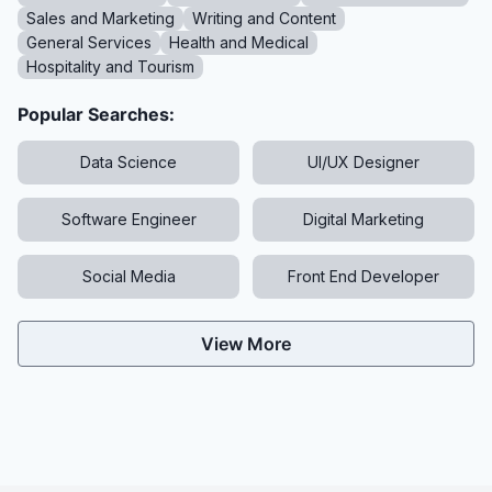
Sales and Marketing
Writing and Content
General Services
Health and Medical
Hospitality and Tourism
Popular Searches:
Data Science
UI/UX Designer
Software Engineer
Digital Marketing
Social Media
Front End Developer
View More