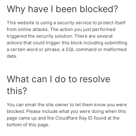
Why have I been blocked?
This website is using a security service to protect itself
from online attacks. The action you just performed
triggered the security solution. There are several
actions that could trigger this block including submitting
a certain word or phrase, a SQL command or malformed
data.
What can I do to resolve
this?
You can email the site owner to let them know you were
blocked. Please include what you were doing when this
page came up and the Cloudflare Ray ID found at the
bottom of this page.