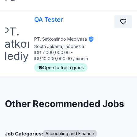
QA Tester
PT. Satkomindo Mediyasa
South Jakarta, Indonesia
IDR 7,000,000.00
-
IDR 10,000,000.00
/
month
Open to fresh grads
Other Recommended Jobs
Job Categories:
Accounting and Finance