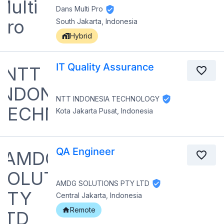
Dans Multi Pro
South Jakarta, Indonesia
Hybrid
IT Quality Assurance
NTT INDONESIA TECHNOLOGY
Kota Jakarta Pusat, Indonesia
QA Engineer
AMDG SOLUTIONS PTY LTD
Central Jakarta, Indonesia
Remote