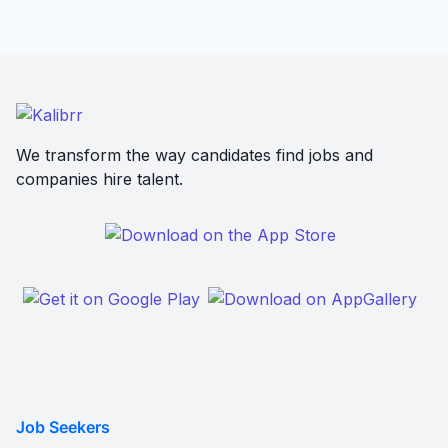
We transform the way candidates find jobs and
companies hire talent.
Job Seekers