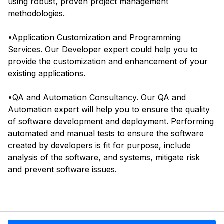
using robust, proven project management
methodologies.
•Application Customization and Programming
Services. Our Developer expert could help you to
provide the customization and enhancement of your
existing applications.
•QA and Automation Consultancy. Our QA and
Automation expert will help you to ensure the quality
of software development and deployment. Performing
automated and manual tests to ensure the software
created by developers is fit for purpose, include
analysis of the software, and systems, mitigate risk
and prevent software issues.