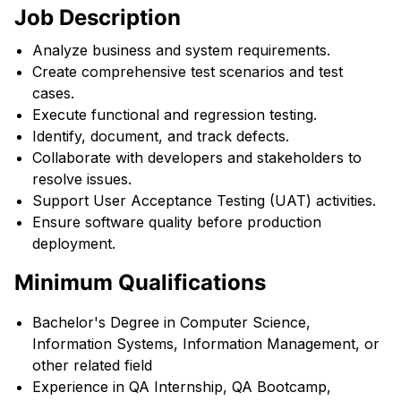
Job Description
Analyze business and system requirements.
Create comprehensive test scenarios and test
cases.
Execute functional and regression testing.
Identify, document, and track defects.
Collaborate with developers and stakeholders to
resolve issues.
Support User Acceptance Testing (UAT) activities.
Ensure software quality before production
deployment.
Minimum Qualifications
Bachelor's Degree in Computer Science,
Information Systems, Information Management, or
other related field
Experience in QA Internship, QA Bootcamp,