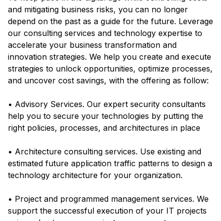
and mitigating business risks, you can no longer
depend on the past as a guide for the future. Leverage
our consulting services and technology expertise to
accelerate your business transformation and
innovation strategies. We help you create and execute
strategies to unlock opportunities, optimize processes,
and uncover cost savings, with the offering as follow:
• Advisory Services. Our expert security consultants
help you to secure your technologies by putting the
right policies, processes, and architectures in place
• Architecture consulting services. Use existing and
estimated future application traffic patterns to design a
technology architecture for your organization.
• Project and programmed management services. We
support the successful execution of your IT projects