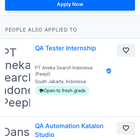
Apply Now
PEOPLE ALSO APPLIED TO
QA Tester Internship
PT Aneka Search Indonesia
(Peepl)
South Jakarta, Indonesia
Open to fresh grads
QA Automation Katalon
Studio