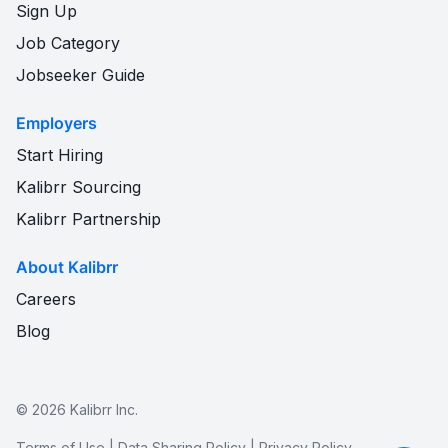
Sign Up
Job Category
Jobseeker Guide
Employers
Start Hiring
Kalibrr Sourcing
Kalibrr Partnership
About Kalibrr
Careers
Blog
©
2026
Kalibrr Inc.
Terms of Use
|
Data Sharing Policy
|
Privacy Policy