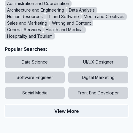
Administration and Coordination
Architecture and Engineering
Data Analysis
Human Resources
IT and Software
Media and Creatives
Sales and Marketing
Writing and Content
General Services
Health and Medical
Hospitality and Tourism
Popular Searches:
Data Science
UI/UX Designer
Software Engineer
Digital Marketing
Social Media
Front End Developer
View More