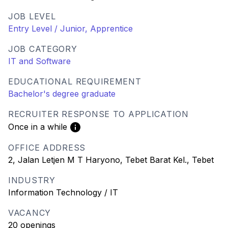
JOB LEVEL
Entry Level / Junior, Apprentice
JOB CATEGORY
IT and Software
EDUCATIONAL REQUIREMENT
Bachelor's degree graduate
RECRUITER RESPONSE TO APPLICATION
Once in a while
OFFICE ADDRESS
2, Jalan Letjen M T Haryono, Tebet Barat Kel., Tebet
INDUSTRY
Information Technology / IT
VACANCY
20 openings