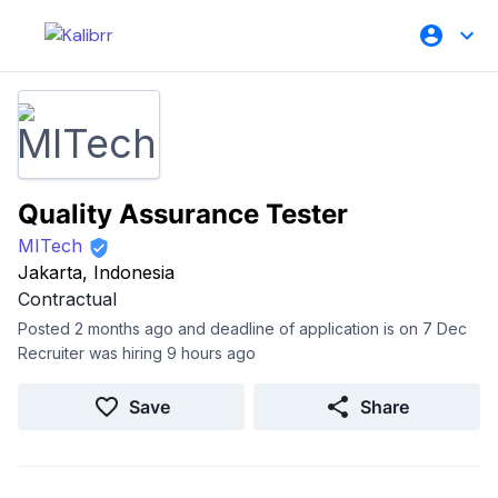
Quality Assurance Tester
MITech
Jakarta, Indonesia
Contractual
Posted 2 months ago and deadline of application is on 7 Dec
Recruiter was hiring 9 hours ago
Save
Share