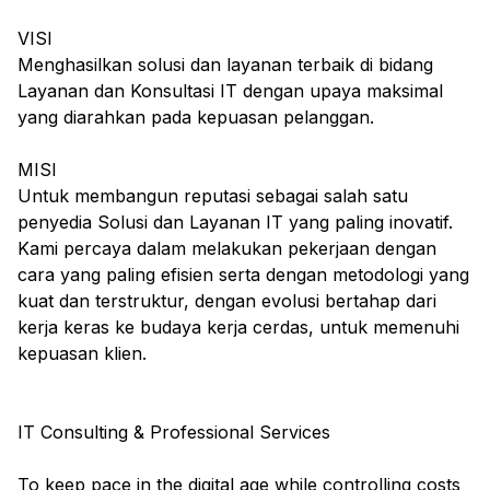
VISI
Menghasilkan solusi dan layanan terbaik di bidang
Layanan dan Konsultasi IT dengan upaya maksimal
yang diarahkan pada kepuasan pelanggan.
MISI
Untuk membangun reputasi sebagai salah satu
penyedia Solusi dan Layanan IT yang paling inovatif.
Kami percaya dalam melakukan pekerjaan dengan
cara yang paling efisien serta dengan metodologi yang
kuat dan terstruktur, dengan evolusi bertahap dari
kerja keras ke budaya kerja cerdas, untuk memenuhi
kepuasan klien.
IT Consulting & Professional Services
To keep pace in the digital age while controlling costs