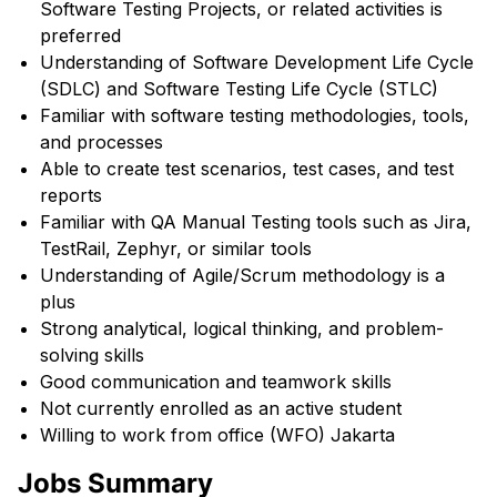
Software Testing Projects, or related activities is
preferred
Understanding of Software Development Life Cycle
(SDLC) and Software Testing Life Cycle (STLC)
Familiar with software testing methodologies, tools,
and processes
Able to create test scenarios, test cases, and test
reports
Familiar with QA Manual Testing tools such as Jira,
TestRail, Zephyr, or similar tools
Understanding of Agile/Scrum methodology is a
plus
Strong analytical, logical thinking, and problem-
solving skills
Good communication and teamwork skills
Not currently enrolled as an active student
Willing to work from office (WFO) Jakarta
Jobs Summary