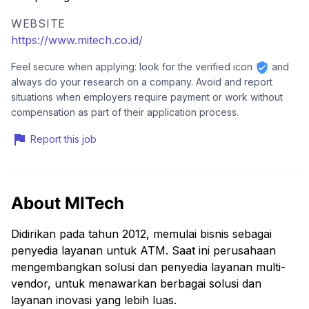
WEBSITE
https://www.mitech.co.id/
Feel secure when applying: look for the verified icon
and
always do your research on a company. Avoid and report
situations when employers require payment or work without
compensation as part of their application process.
Report this job
About MITech
Didirikan pada tahun 2012, memulai bisnis sebagai
penyedia layanan untuk ATM. Saat ini perusahaan
mengembangkan solusi dan penyedia layanan multi-
vendor, untuk menawarkan berbagai solusi dan
layanan inovasi yang lebih luas.