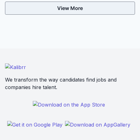
View More
We transform the way candidates find jobs and
companies hire talent.