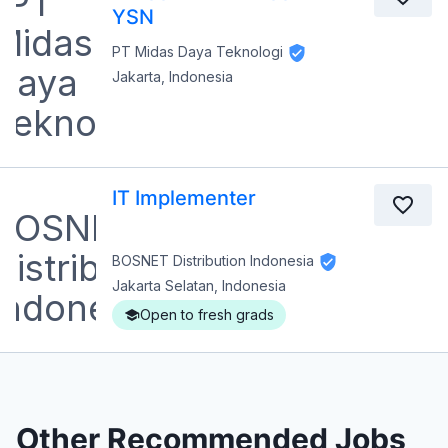
YSN
PT Midas Daya Teknologi
Jakarta, Indonesia
IT Implementer
BOSNET Distribution Indonesia
Jakarta Selatan, Indonesia
Open to fresh grads
Other Recommended Jobs