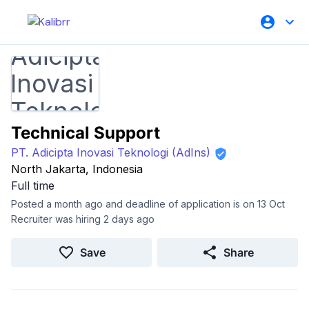
Technical Support
PT. Adicipta Inovasi Teknologi (AdIns)
North Jakarta, Indonesia
Full time
Posted a month ago and deadline of application is on 13 Oct
Recruiter was hiring 2 days ago
Save
Share