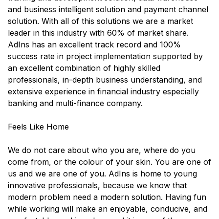
and business intelligent solution and payment channel
solution. With all of this solutions we are a market
leader in this industry with 60% of market share.
AdIns has an excellent track record and 100%
success rate in project implementation supported by
an excellent combination of highly skilled
professionals, in-depth business understanding, and
extensive experience in financial industry especially
banking and multi-finance company.
Feels Like Home
We do not care about who you are, where do you
come from, or the colour of your skin. You are one of
us and we are one of you. AdIns is home to young
innovative professionals, because we know that
modern problem need a modern solution. Having fun
while working will make an enjoyable, conducive, and