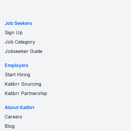
Job Seekers
Sign Up
Job Category
Jobseeker Guide
Employers
Start Hiring
Kalibrr Sourcing
Kalibrr Partnership
About Kalibrr
Careers
Blog