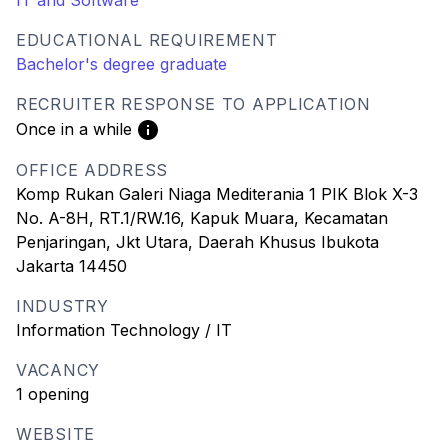
IT and Software
EDUCATIONAL REQUIREMENT
Bachelor's degree graduate
RECRUITER RESPONSE TO APPLICATION
Once in a while
OFFICE ADDRESS
Komp Rukan Galeri Niaga Mediterania 1 PIK Blok X-3
No. A-8H, RT.1/RW.16, Kapuk Muara, Kecamatan
Penjaringan, Jkt Utara, Daerah Khusus Ibukota
Jakarta 14450
INDUSTRY
Information Technology / IT
VACANCY
1 opening
WEBSITE