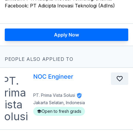
Facebook: PT Adicipta Inovasi Teknologi (AdIns)
Apply Now
PEOPLE ALSO APPLIED TO
NOC Engineer
PT. Prima Vista Solusi
Jakarta Selatan, Indonesia
Open to fresh grads