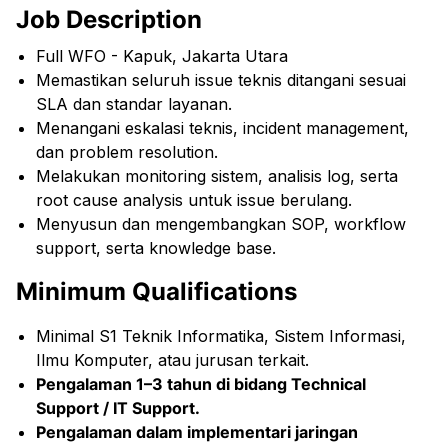
Job Description
Full WFO - Kapuk, Jakarta Utara
Memastikan seluruh issue teknis ditangani sesuai
SLA dan standar layanan.
Menangani eskalasi teknis, incident management,
dan problem resolution.
Melakukan monitoring sistem, analisis log, serta
root cause analysis untuk issue berulang.
Menyusun dan mengembangkan SOP, workflow
support, serta knowledge base.
Minimum Qualifications
Minimal S1 Teknik Informatika, Sistem Informasi,
Ilmu Komputer, atau jurusan terkait.
Pengalaman 1–3 tahun di bidang Technical
Support / IT Support.
Pengalaman dalam implementari jaringan