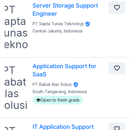
Server Storage Support
Engineer
PT Sapta Tunas Teknologi
Central Jakarta, Indonesia
Application Support for
SaaS
PT Babat Alas Solusi
South Tangerang, Indonesia
Open to fresh grads
IT Application Support