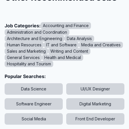
Job Categories:
Accounting and Finance
Administration and Coordination
Architecture and Engineering
Data Analysis
Human Resources
IT and Software
Media and Creatives
Sales and Marketing
Writing and Content
General Services
Health and Medical
Hospitality and Tourism
Popular Searches:
Data Science
UI/UX Designer
Software Engineer
Digital Marketing
Social Media
Front End Developer