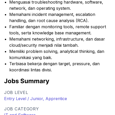
Menguasai troubleshooting hardware, software,
network, dan operating system.
Memahami incident management, escalation
handling, dan root cause analysis (RCA).
Familiar dengan monitoring tools, remote support
tools, serta knowledge base management.
Memahami networking, infrastructure, dan dasar
cloud/security menjadi nilai tambah.
Memiliki problem solving, analytical thinking, dan
komunikasi yang baik.
Terbiasa bekerja dengan target, pressure, dan
koordinasi lintas divisi.
Jobs Summary
JOB LEVEL
Entry Level / Junior, Apprentice
JOB CATEGORY