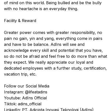
of mind on this world. Being bullied and be the bully
with no heartache is an everyday thing.
Facility & Reward
Greater power comes with greater responsibility, no
pain no gain, yin and yang, everything come in pairs
and have to be balance. AdIns will see and
acknowledge every skill and potential that you have,
so do not be afraid and feel free to do more than what
they expect. We really appreciate our loyal and
dedicated employees with a further study, certification,
vacation trip, etc.
Follow our Social Media
Instagram: @lifeatadins
Youtube: AdIns Official
Tiktok: adins_official
LinkedIn: PT. Adicipta Inovasi Teknologi (AdIns)