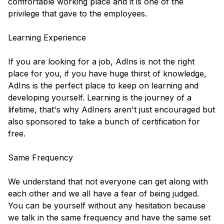
comfortable working place and it is one of the
privilege that gave to the employees.
Learning Experience
If you are looking for a job, AdIns is not the right
place for you, if you have huge thirst of knowledge,
AdIns is the perfect place to keep on learning and
developing yourself. Learning is the journey of a
lifetime, that's why AdIners aren't just encouraged but
also sponsored to take a bunch of certification for
free.
Same Frequency
We understand that not everyone can get along with
each other and we all have a fear of being judged.
You can be yourself without any hesitation because
we talk in the same frequency and have the same set