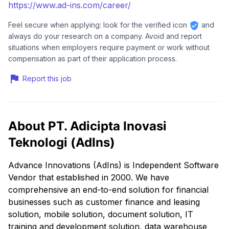
https://www.ad-ins.com/career/
Feel secure when applying: look for the verified icon
and
always do your research on a company. Avoid and report
situations when employers require payment or work without
compensation as part of their application process.
Report this job
About PT. Adicipta Inovasi
Teknologi (AdIns)
Advance Innovations (AdIns) is Independent Software
Vendor that established in 2000. We have
comprehensive an end-to-end solution for financial
businesses such as customer finance and leasing
solution, mobile solution, document solution, IT
training and development solution, data warehouse