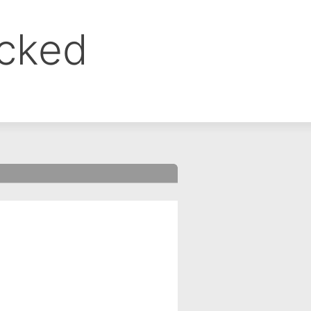
ocked