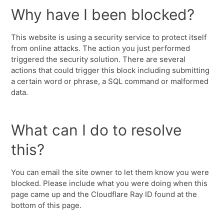
Why have I been blocked?
This website is using a security service to protect itself
from online attacks. The action you just performed
triggered the security solution. There are several
actions that could trigger this block including submitting
a certain word or phrase, a SQL command or malformed
data.
What can I do to resolve
this?
You can email the site owner to let them know you were
blocked. Please include what you were doing when this
page came up and the Cloudflare Ray ID found at the
bottom of this page.