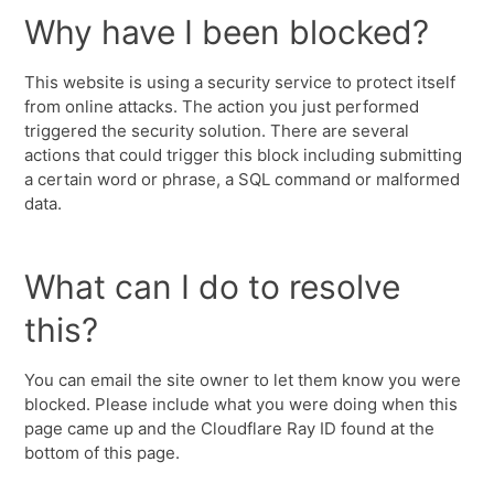
Why have I been blocked?
This website is using a security service to protect itself
from online attacks. The action you just performed
triggered the security solution. There are several
actions that could trigger this block including submitting
a certain word or phrase, a SQL command or malformed
data.
What can I do to resolve
this?
You can email the site owner to let them know you were
blocked. Please include what you were doing when this
page came up and the Cloudflare Ray ID found at the
bottom of this page.