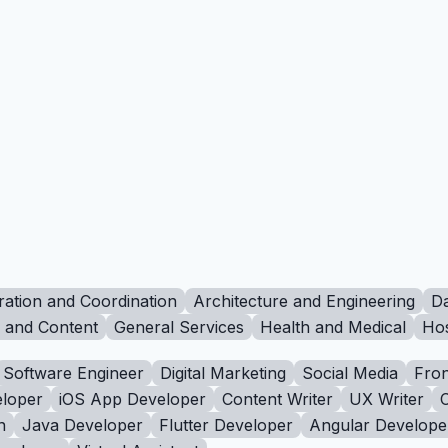
ration and Coordination
Architecture and Engineering
Da
g and Content
General Services
Health and Medical
Hos
Software Engineer
Digital Marketing
Social Media
Fron
loper
iOS App Developer
Content Writer
UX Writer
n
Java Developer
Flutter Developer
Angular Develope