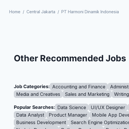
Home
/
Central Jakarta
/
PT Harmoni Dinamik Indonesia
Other Recommended Jobs
Job Categories:
Accounting and Finance
Administ
Media and Creatives
Sales and Marketing
Writin
Popular Searches:
Data Science
UI/UX Designer
Data Analyst
Product Manager
Mobile App Deve
Business Development
Search Engine Optimizatio