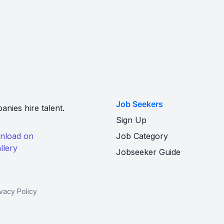
Job Seekers
nies hire talent.
Sign Up
Job Category
Jobseeker Guide
ivacy Policy