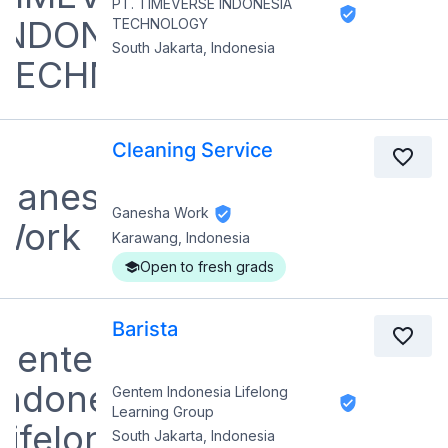
PT. TIMEVERSE INDONESIA
TECHNOLOGY
South Jakarta, Indonesia
Cleaning Service
Ganesha Work
Karawang, Indonesia
Open to fresh grads
Barista
Gentem Indonesia Lifelong
Learning Group
South Jakarta, Indonesia