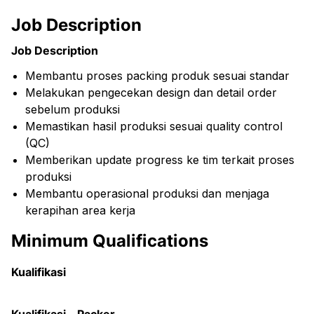
Job Description
Job Description
Membantu proses packing produk sesuai standar
Melakukan pengecekan design dan detail order
sebelum produksi
Memastikan hasil produksi sesuai quality control
(QC)
Memberikan update progress ke tim terkait proses
produksi
Membantu operasional produksi dan menjaga
kerapihan area kerja
Minimum Qualifications
Kualifikasi