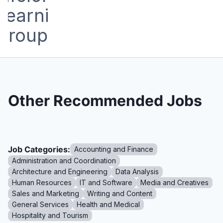
Other Recommended Jobs
Job Categories:
Accounting and Finance
Administration and Coordination
Architecture and Engineering
Data Analysis
Human Resources
IT and Software
Media and Creatives
Sales and Marketing
Writing and Content
General Services
Health and Medical
Hospitality and Tourism