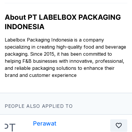
About PT LABELBOX PACKAGING
INDONESIA
Labelbox Packaging Indonesia is a company
specializing in creating high-quality food and beverage
packaging. Since 2015, it has been committed to
helping F&B businesses with innovative, professional,
and reliable packaging solutions to enhance their
brand and customer experience
PEOPLE ALSO APPLIED TO
Perawat