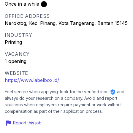
Once in a while
OFFICE ADDRESS
Neroktog, Kec. Pinang, Kota Tangerang, Banten 15145
INDUSTRY
Printing
VACANCY
1 opening
WEBSITE
https://www.labelbox.id/
Feel secure when applying: look for the verified icon
and
always do your research on a company. Avoid and report
situations when employers require payment or work without
compensation as part of their application process.
Report this job