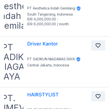
PT Aesthetica Indah Gemilang
South Tangerang, Indonesia
IDR 4,000,000.00
-
IDR 6,000,000.00
/
month
Driver Kantor
PT SADIKUN NIAGAMAS RAYA
Central Jakarta, Indonesia
HAIRSTYLIST