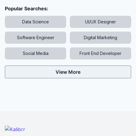
Popular Searches:
Data Science
UI/UX Designer
Software Engineer
Digital Marketing
Social Media
Front End Developer
View More