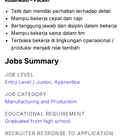
Kualifikasi – Packer
Teliti dan memiliki perhatian terhadap detail
Mampu bekerja cepat dan rapi
Bertanggung jawab dan disiplin dalam bekerja
Mampu bekerja sama dalam tim
Terbiasa bekerja di lingkungan operasional /
produksi menjadi nilai tambah
Jobs Summary
JOB LEVEL
Entry Level / Junior, Apprentice
JOB CATEGORY
Manufacturing and Production
EDUCATIONAL REQUIREMENT
Graduated from high school
RECRUITER RESPONSE TO APPLICATION