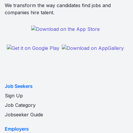
We transform the way candidates find jobs and
companies hire talent.
Job Seekers
Sign Up
Job Category
Jobseeker Guide
Employers