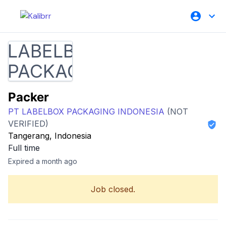
Packer
PT LABELBOX PACKAGING INDONESIA
(NOT
VERIFIED)
Tangerang, Indonesia
Full time
Expired a month ago
Job closed.