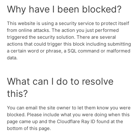
Why have I been blocked?
This website is using a security service to protect itself
from online attacks. The action you just performed
triggered the security solution. There are several
actions that could trigger this block including submitting
a certain word or phrase, a SQL command or malformed
data.
What can I do to resolve
this?
You can email the site owner to let them know you were
blocked. Please include what you were doing when this
page came up and the Cloudflare Ray ID found at the
bottom of this page.