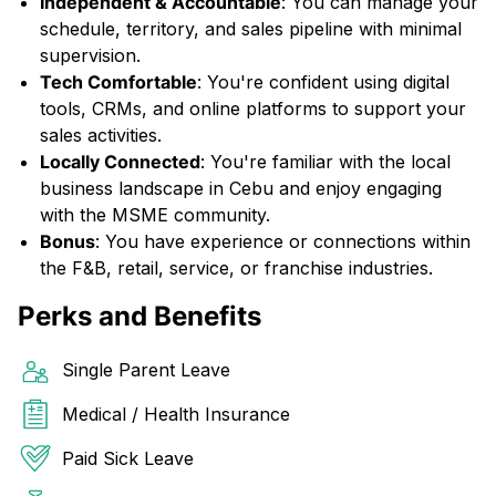
Independent & Accountable
: You can manage your
schedule, territory, and sales pipeline with minimal
supervision.
Tech Comfortable
: You're confident using digital
tools, CRMs, and online platforms to support your
sales activities.
Locally Connected
: You're familiar with the local
business landscape in Cebu and enjoy engaging
with the MSME community.
Bonus
: You have experience or connections within
the F&B, retail, service, or franchise industries.
Perks and Benefits
Single Parent Leave
Medical / Health Insurance
Paid Sick Leave