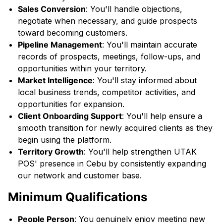
Sales Conversion
: You'll handle objections,
negotiate when necessary, and guide prospects
toward becoming customers.
Pipeline Management
: You'll maintain accurate
records of prospects, meetings, follow-ups, and
opportunities within your territory.
Market Intelligence
: You'll stay informed about
local business trends, competitor activities, and
opportunities for expansion.
Client Onboarding Support
: You'll help ensure a
smooth transition for newly acquired clients as they
begin using the platform.
Territory Growth
: You'll help strengthen UTAK
POS' presence in Cebu by consistently expanding
our network and customer base.
Minimum Qualifications
People Person
: You genuinely enjoy meeting new