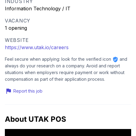
INDUSTRY
Information Technology / IT
VACANCY
1 opening
WEBSITE
https://www.utak.io/careers
Feel secure when applying: look for the verified icon
and
always do your research on a company. Avoid and report
situations when employers require payment or work without
compensation as part of their application process.
Report this job
About UTAK POS