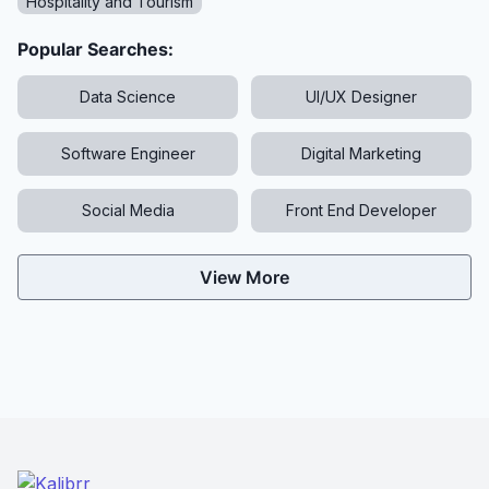
Hospitality and Tourism
Popular Searches:
Data Science
UI/UX Designer
Software Engineer
Digital Marketing
Social Media
Front End Developer
View More