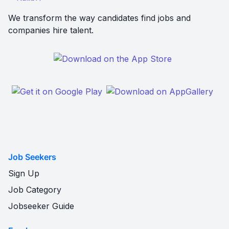
We transform the way candidates find jobs and
companies hire talent.
Job Seekers
Sign Up
Job Category
Jobseeker Guide