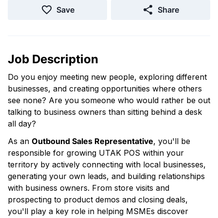
Save
Share
Job Description
Do you enjoy meeting new people, exploring different
businesses, and creating opportunities where others
see none? Are you someone who would rather be out
talking to business owners than sitting behind a desk
all day?
As an
Outbound Sales Representative
, you'll be
responsible for growing UTAK POS within your
territory by actively connecting with local businesses,
generating your own leads, and building relationships
with business owners. From store visits and
prospecting to product demos and closing deals,
you'll play a key role in helping MSMEs discover