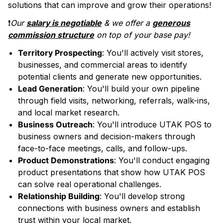
solutions that can improve and grow their operations!
❗️
Our
salary is negotiable
& we offer a
generous
commission structure
on top of your base pay!
Territory Prospecting
: You'll actively visit stores,
businesses, and commercial areas to identify
potential clients and generate new opportunities.
Lead Generation
: You'll build your own pipeline
through field visits, networking, referrals, walk-ins,
and local market research.
Business Outreach
: You'll introduce UTAK POS to
business owners and decision-makers through
face-to-face meetings, calls, and follow-ups.
Product Demonstrations
: You'll conduct engaging
product presentations that show how UTAK POS
can solve real operational challenges.
Relationship Building
: You'll develop strong
connections with business owners and establish
trust within your local market.