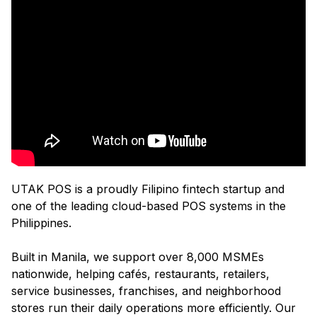
UTAK POS is a proudly Filipino fintech startup and
one of the leading cloud-based POS systems in the
Philippines.
Built in Manila, we support over 8,000 MSMEs
nationwide, helping cafés, restaurants, retailers,
service businesses, franchises, and neighborhood
stores run their daily operations more efficiently. Our