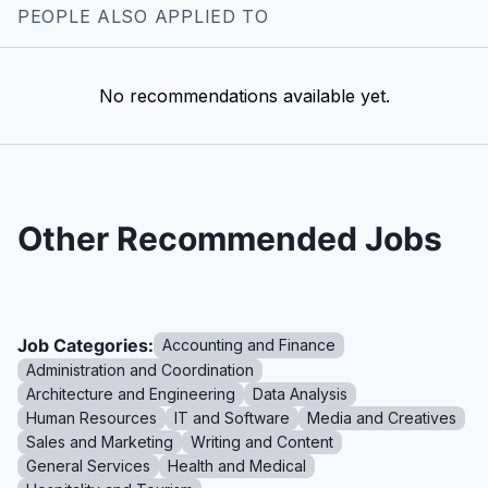
PEOPLE ALSO APPLIED TO
No recommendations available yet.
Other Recommended Jobs
Job Categories:
Accounting and Finance
Administration and Coordination
Architecture and Engineering
Data Analysis
Human Resources
IT and Software
Media and Creatives
Sales and Marketing
Writing and Content
General Services
Health and Medical