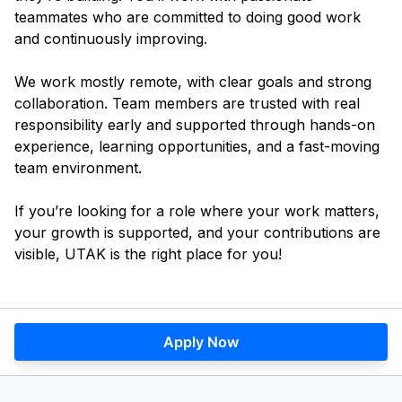
teammates who are committed to doing good work
and continuously improving.
We work mostly remote, with clear goals and strong
collaboration. Team members are trusted with real
responsibility early and supported through hands-on
experience, learning opportunities, and a fast-moving
team environment.
If you’re looking for a role where your work matters,
your growth is supported, and your contributions are
visible, UTAK is the right place for you!
Apply Now