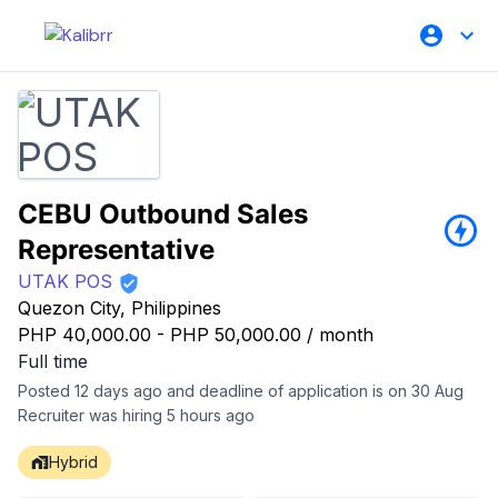
CEBU Outbound Sales
Representative
UTAK POS
Quezon City, Philippines
PHP 40,000.00
-
PHP 50,000.00
/
month
Full time
Posted 12 days ago and deadline of application is on 30 Aug
Recruiter was hiring 5 hours ago
Hybrid