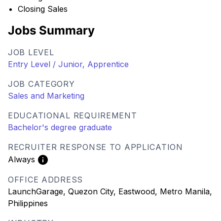
Closing Sales
Jobs Summary
JOB LEVEL
Entry Level / Junior, Apprentice
JOB CATEGORY
Sales and Marketing
EDUCATIONAL REQUIREMENT
Bachelor's degree graduate
RECRUITER RESPONSE TO APPLICATION
Always
OFFICE ADDRESS
LaunchGarage, Quezon City, Eastwood, Metro Manila,
Philippines