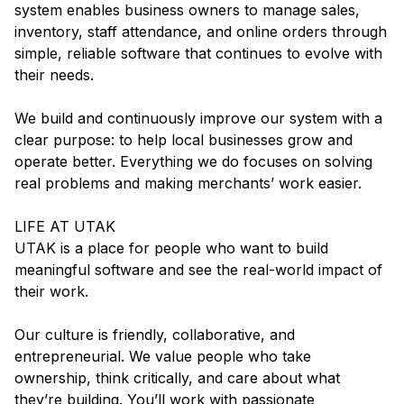
system enables business owners to manage sales,
inventory, staff attendance, and online orders through
simple, reliable software that continues to evolve with
their needs.
We build and continuously improve our system with a
clear purpose: to help local businesses grow and
operate better. Everything we do focuses on solving
real problems and making merchants’ work easier.
LIFE AT UTAK
UTAK is a place for people who want to build
meaningful software and see the real-world impact of
their work.
Our culture is friendly, collaborative, and
entrepreneurial. We value people who take
ownership, think critically, and care about what
they’re building. You’ll work with passionate