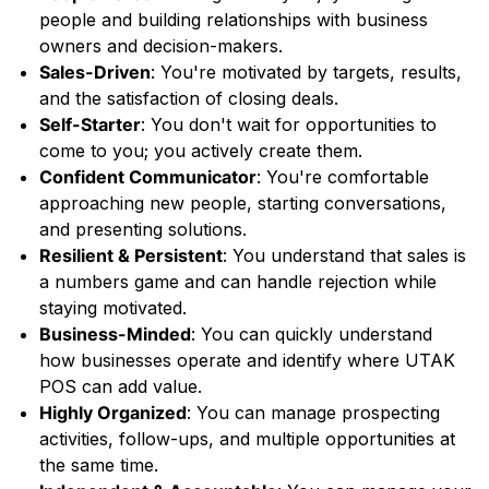
people and building relationships with business
owners and decision-makers.
Sales-Driven
: You're motivated by targets, results,
and the satisfaction of closing deals.
Self-Starter
: You don't wait for opportunities to
come to you; you actively create them.
Confident Communicator
: You're comfortable
approaching new people, starting conversations,
and presenting solutions.
Resilient & Persistent
: You understand that sales is
a numbers game and can handle rejection while
staying motivated.
Business-Minded
: You can quickly understand
how businesses operate and identify where UTAK
POS can add value.
Highly Organized
: You can manage prospecting
activities, follow-ups, and multiple opportunities at
the same time.