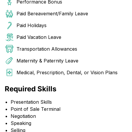
Performance Bonus
Paid Bereavement/Family Leave
Paid Holidays
Paid Vacation Leave
Transportation Allowances
Maternity & Paternity Leave
Medical, Prescription, Dental, or Vision Plans
Required Skills
Presentation Skills
Point of Sale Terminal
Negotiation
Speaking
Selling