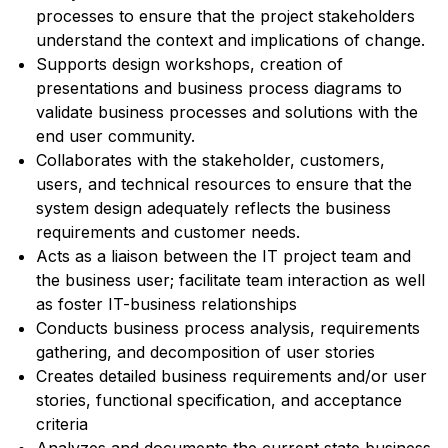
processes to ensure that the project stakeholders
understand the context and implications of change.
Supports design workshops, creation of
presentations and business process diagrams to
validate business processes and solutions with the
end user community.
Collaborates with the stakeholder, customers,
users, and technical resources to ensure that the
system design adequately reflects the business
requirements and customer needs.
Acts as a liaison between the IT project team and
the business user; facilitate team interaction as well
as foster IT-business relationships
Conducts business process analysis, requirements
gathering, and decomposition of user stories
Creates detailed business requirements and/or user
stories, functional specification, and acceptance
criteria