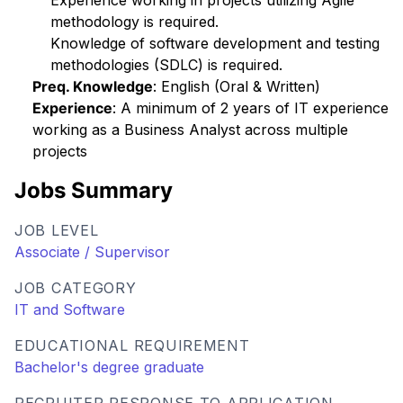
Experience working in projects utilizing Agile
methodology is required.
Knowledge of software development and testing
methodologies (SDLC) is required.
Preq. Knowledge
: English (Oral & Written)
Experience
: A minimum of 2 years of IT experience
working as a Business Analyst across multiple
projects
Jobs Summary
JOB LEVEL
Associate / Supervisor
JOB CATEGORY
IT and Software
EDUCATIONAL REQUIREMENT
Bachelor's degree graduate