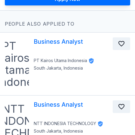
PEOPLE ALSO APPLIED TO
Business Analyst
PT Kairos Utama Indonesia
South Jakarta, Indonesia
Business Analyst
NTT INDONESIA TECHNOLOGY
South Jakarta, Indonesia