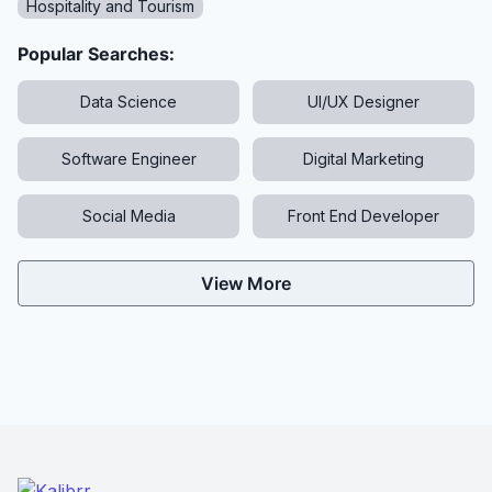
Hospitality and Tourism
Popular Searches:
Data Science
UI/UX Designer
Software Engineer
Digital Marketing
Social Media
Front End Developer
View More