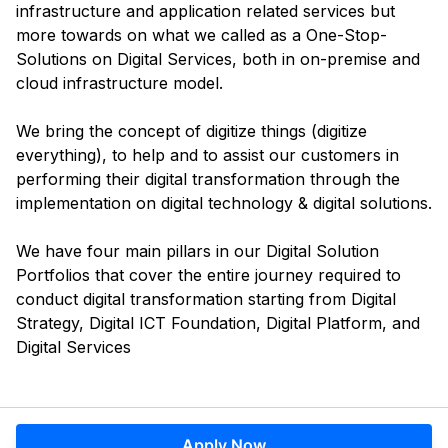
infrastructure and application related services but
more towards on what we called as a One-Stop-
Solutions on Digital Services, both in on-premise and
cloud infrastructure model.
We bring the concept of digitize things (digitize
everything), to help and to assist our customers in
performing their digital transformation through the
implementation on digital technology & digital solutions.
We have four main pillars in our Digital Solution
Portfolios that cover the entire journey required to
conduct digital transformation starting from Digital
Strategy, Digital ICT Foundation, Digital Platform, and
Digital Services
Apply Now