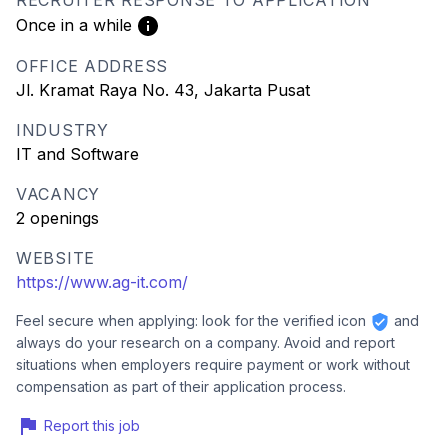
RECRUITER RESPONSE TO APPLICATION
Once in a while
OFFICE ADDRESS
Jl. Kramat Raya No. 43, Jakarta Pusat
INDUSTRY
IT and Software
VACANCY
2 openings
WEBSITE
https://www.ag-it.com/
Feel secure when applying: look for the verified icon
and
always do your research on a company. Avoid and report
situations when employers require payment or work without
compensation as part of their application process.
Report this job