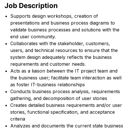
Job Description
Supports design workshops, creation of
presentations and business process diagrams to
validate business processes and solutions with the
end user community.
Collaborates with the stakeholder, customers,
users, and technical resources to ensure that the
system design adequately reflects the business
requirements and customer needs.
Acts as a liaison between the IT project team and
the business user; facilitate team interaction as well
as foster IT-business relationships
Conducts business process analysis, requirements
gathering, and decomposition of user stories
Creates detailed business requirements and/or user
stories, functional specification, and acceptance
criteria
Analyzes and documents the current state business