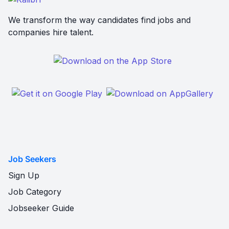
We transform the way candidates find jobs and
companies hire talent.
Job Seekers
Sign Up
Job Category
Jobseeker Guide