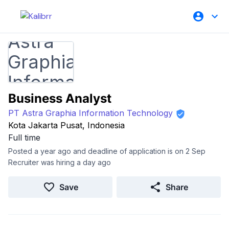
Business Analyst
PT Astra Graphia Information Technology
Kota Jakarta Pusat, Indonesia
Full time
Posted a year ago and deadline of application is on 2 Sep
Recruiter was hiring a day ago
Save
Share