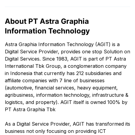
About PT Astra Graphia
Information Technology
Astra Graphia Information Technology (AGIT) is a
Digital Service Provider, provides one stop Solution on
Digital Services. Since 1983, AGIT is part of PT Astra
International Tbk Group, a conglomeration company
in Indonesia that currently has 212 subsidiaries and
affiliate companies with 7 line of businesses
(automotive, financial services, heavy equipment,
agribusiness, information technology, infrastructure &
logistics, and property). AGIT itself is owned 100% by
PT Astra Graphia Tbk
As a Digital Service Provider, AGIT has transformed its
business not only focusing on providing ICT