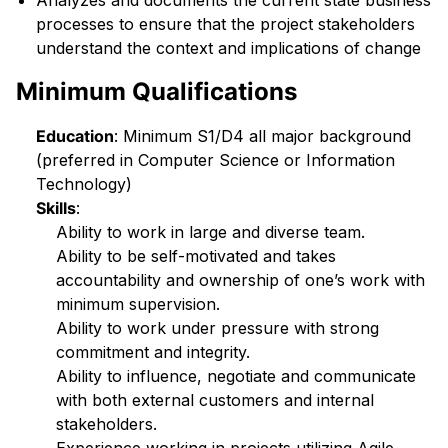
Analyzes and documents the current state business
processes to ensure that the project stakeholders
understand the context and implications of change
Minimum Qualifications
Education
: Minimum S1/D4 all major background
(preferred in Computer Science or Information
Technology)
Skills
:
Ability to work in large and diverse team.
Ability to be self-motivated and takes
accountability and ownership of one’s work with
minimum supervision.
Ability to work under pressure with strong
commitment and integrity.
Ability to influence, negotiate and communicate
with both external customers and internal
stakeholders.