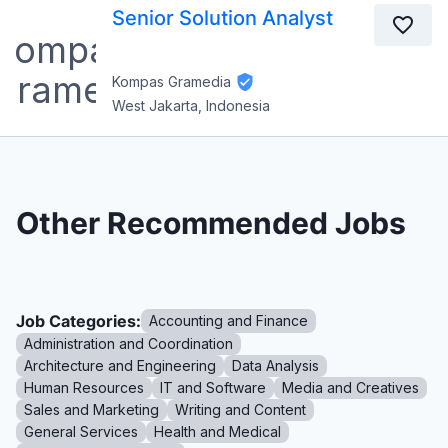
Senior Solution Analyst
Kompas Gramedia
West Jakarta, Indonesia
Other Recommended Jobs
Job Categories:
Accounting and Finance
Administration and Coordination
Architecture and Engineering
Data Analysis
Human Resources
IT and Software
Media and Creatives
Sales and Marketing
Writing and Content
General Services
Health and Medical