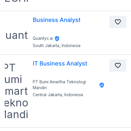
Business Analyst
Quantyc.ai
South Jakarta, Indonesia
IT Business Analyst
PT Bumi Amartha Teknologi
Mandiri
Central Jakarta, Indonesia