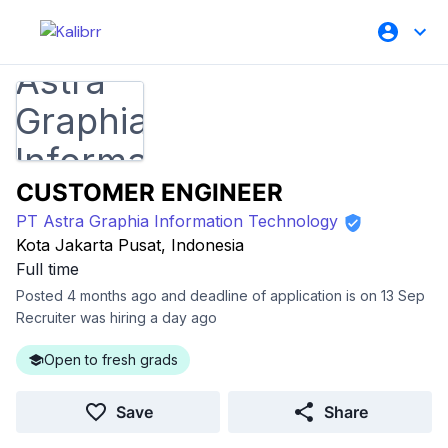
CUSTOMER ENGINEER
PT Astra Graphia Information Technology
Kota Jakarta Pusat, Indonesia
Full time
Posted 4 months ago and deadline of application is on 13 Sep
Recruiter was hiring a day ago
Open to fresh grads
Save
Share