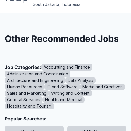
South Jakarta, Indonesia
Other Recommended Jobs
Job Categories:
Accounting and Finance
Administration and Coordination
Architecture and Engineering
Data Analysis
Human Resources
IT and Software
Media and Creatives
Sales and Marketing
Writing and Content
General Services
Health and Medical
Hospitality and Tourism
Popular Searches: