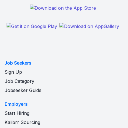
Job Seekers
Sign Up
Job Category
Jobseeker Guide
Employers
Start Hiring
Kalibrr Sourcing