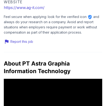
WEBSITE
https://www.ag-it.com/
Feel secure when applying: look for the verified icon
and
always do your research on a company. Avoid and report
situations when employers require payment or work without
compensation as part of their application process.
Report this job
About PT Astra Graphia
Information Technology