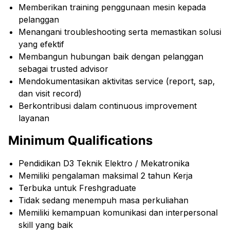
Memberikan training penggunaan mesin kepada
pelanggan
Menangani troubleshooting serta memastikan solusi
yang efektif
Membangun hubungan baik dengan pelanggan
sebagai trusted advisor
Mendokumentasikan aktivitas service (report, sap,
dan visit record)
Berkontribusi dalam continuous improvement
layanan
Minimum Qualifications
Pendidikan D3 Teknik Elektro / Mekatronika
Memiliki pengalaman maksimal 2 tahun Kerja
Terbuka untuk Freshgraduate
Tidak sedang menempuh masa perkuliahan
Memiliki kemampuan komunikasi dan interpersonal
skill yang baik