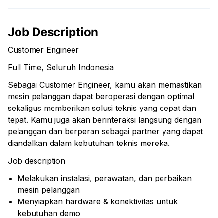
Job Description
Customer Engineer
Full Time, Seluruh Indonesia
Sebagai Customer Engineer, kamu akan memastikan
mesin pelanggan dapat beroperasi dengan optimal
sekaligus memberikan solusi teknis yang cepat dan
tepat. Kamu juga akan berinteraksi langsung dengan
pelanggan dan berperan sebagai partner yang dapat
diandalkan dalam kebutuhan teknis mereka.
Job description
Melakukan instalasi, perawatan, dan perbaikan
mesin pelanggan
Menyiapkan hardware & konektivitas untuk
kebutuhan demo