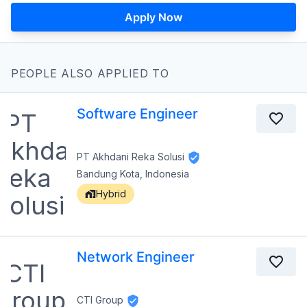
Apply Now
PEOPLE ALSO APPLIED TO
Software Engineer
PT Akhdani Reka Solusi
Bandung Kota, Indonesia
Hybrid
Network Engineer
CTI Group