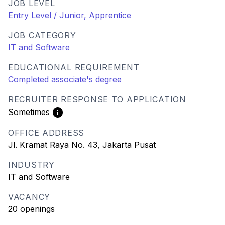
JOB LEVEL
Entry Level / Junior, Apprentice
JOB CATEGORY
IT and Software
EDUCATIONAL REQUIREMENT
Completed associate's degree
RECRUITER RESPONSE TO APPLICATION
Sometimes
OFFICE ADDRESS
Jl. Kramat Raya No. 43, Jakarta Pusat
INDUSTRY
IT and Software
VACANCY
20 openings