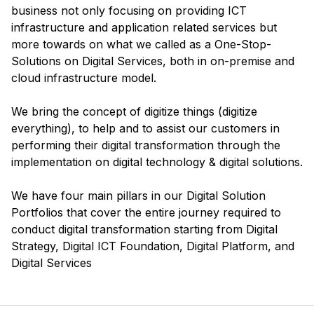
business not only focusing on providing ICT
infrastructure and application related services but
more towards on what we called as a One-Stop-
Solutions on Digital Services, both in on-premise and
cloud infrastructure model.
We bring the concept of digitize things (digitize
everything), to help and to assist our customers in
performing their digital transformation through the
implementation on digital technology & digital solutions.
We have four main pillars in our Digital Solution
Portfolios that cover the entire journey required to
conduct digital transformation starting from Digital
Strategy, Digital ICT Foundation, Digital Platform, and
Digital Services