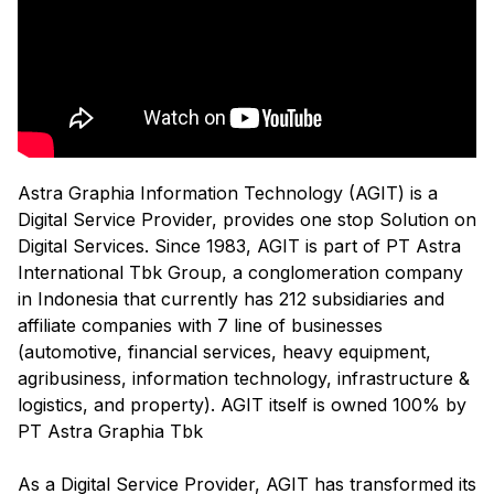
Astra Graphia Information Technology (AGIT) is a
Digital Service Provider, provides one stop Solution on
Digital Services. Since 1983, AGIT is part of PT Astra
International Tbk Group, a conglomeration company
in Indonesia that currently has 212 subsidiaries and
affiliate companies with 7 line of businesses
(automotive, financial services, heavy equipment,
agribusiness, information technology, infrastructure &
logistics, and property). AGIT itself is owned 100% by
PT Astra Graphia Tbk
As a Digital Service Provider, AGIT has transformed its