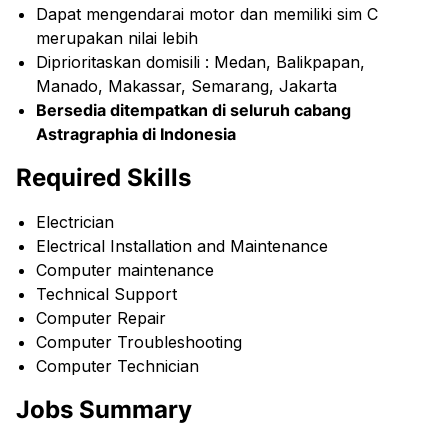
Dapat mengendarai motor dan memiliki sim C
merupakan nilai lebih
Diprioritaskan domisili : Medan, Balikpapan,
Manado, Makassar, Semarang, Jakarta
Bersedia ditempatkan di seluruh cabang
Astragraphia di Indonesia
Required Skills
Electrician
Electrical Installation and Maintenance
Computer maintenance
Technical Support
Computer Repair
Computer Troubleshooting
Computer Technician
Jobs Summary