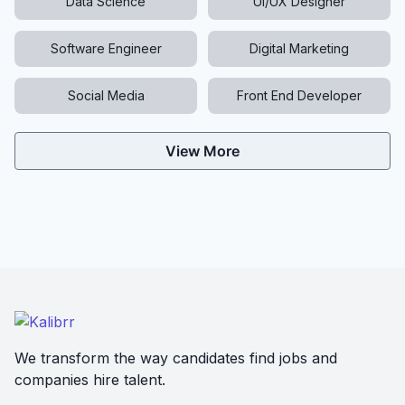
Data Science
UI/UX Designer
Software Engineer
Digital Marketing
Social Media
Front End Developer
View More
We transform the way candidates find jobs and
companies hire talent.