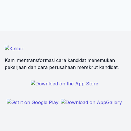
Kami mentransformasi cara kandidat menemukan
pekerjaan dan cara perusahaan merekrut kandidat.