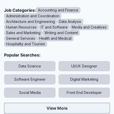
Job Categories:
Accounting and Finance
Administration and Coordination
Architecture and Engineering
Data Analysis
Human Resources
IT and Software
Media and Creatives
Sales and Marketing
Writing and Content
General Services
Health and Medical
Hospitality and Tourism
Popular Searches:
Data Science
UI/UX Designer
Software Engineer
Digital Marketing
Social Media
Front End Developer
View More