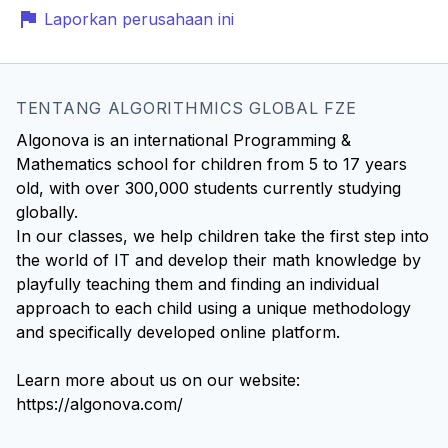
Laporkan perusahaan ini
TENTANG ALGORITHMICS GLOBAL FZE
Algonova is an international Programming &
Mathematics school for children from 5 to 17 years
old, with over 300,000 students currently studying
globally.
In our classes, we help children take the first step into
the world of IT and develop their math knowledge by
playfully teaching them and finding an individual
approach to each child using a unique methodology
and specifically developed online platform.
Learn more about us on our website:
https://algonova.com/