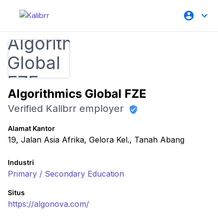
Algorithmics Global FZE
Verified Kalibrr employer
Alamat Kantor
19, Jalan Asia Afrika, Gelora Kel., Tanah Abang
Industri
Primary / Secondary Education
Situs
https://algonova.com/