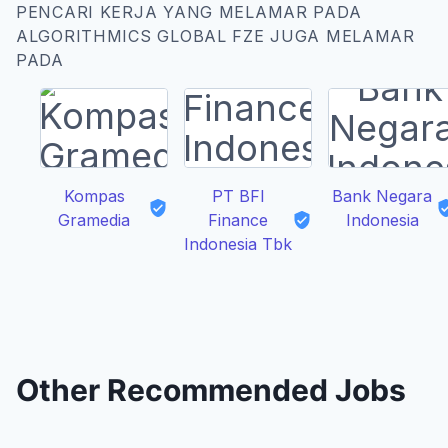
PENCARI KERJA YANG MELAMAR PADA
ALGORITHMICS GLOBAL FZE JUGA MELAMAR
PADA
Kompas
PT BFI
Bank Negara
Gramedia
Finance
Indonesia
Indonesia Tbk
Other Recommended Jobs