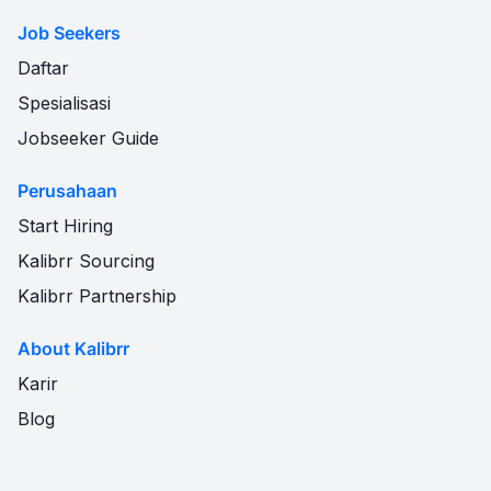
Job Seekers
Daftar
Spesialisasi
Jobseeker Guide
Perusahaan
Start Hiring
Kalibrr Sourcing
Kalibrr Partnership
About Kalibrr
Karir
Blog